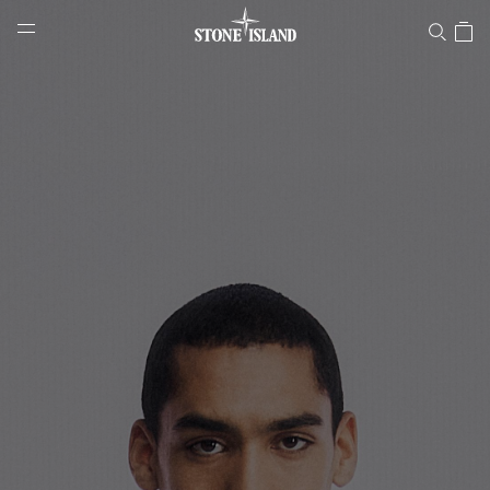
Stone Island Online Store
NAVIGATION.ARIA.GOTOMAINCONTENT
NAVIGATION.ARIA.
LABEL.SHOPPINGCOUNTRY
LATVIA