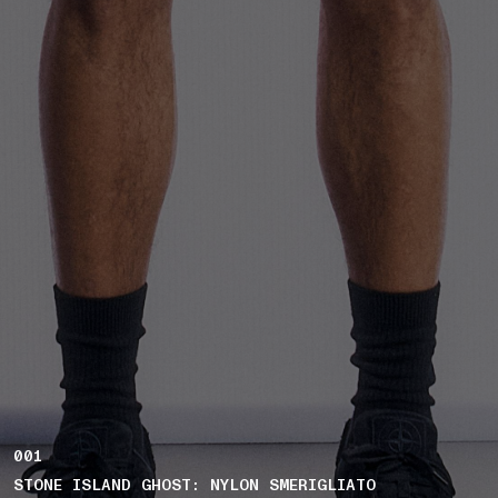
001
STONE ISLAND GHOST: NYLON SMERIGLIATO