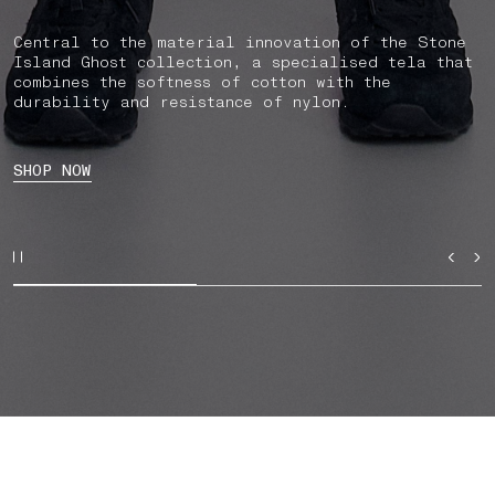
Central to the material innovation of the Stone
Island Ghost collection, a specialised tela that
combines the softness of cotton with the
durability and resistance of nylon.
SHOP NOW