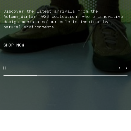
Discover the latest arrivals from the
Autumn_Winter ’026 collection, where innovative
design meets a colour palette inspired by
natural environments.
SHOP NOW