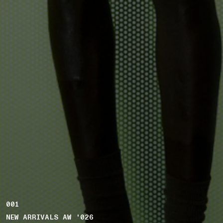
001
NEW ARRIVALS AW '026