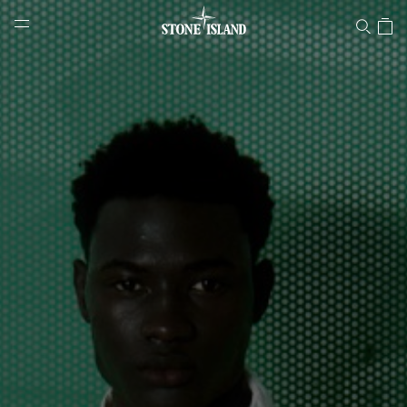
Stone Island Online Store
NAVIGATION.ARIA.GOTOMAINCONTENT
NAVIGATION.ARIA.
LABEL.SHOPPINGCOUNTRY
LATVIA