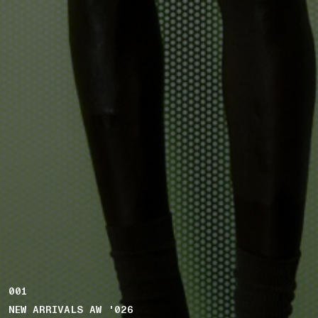
001
NEW ARRIVALS AW '026