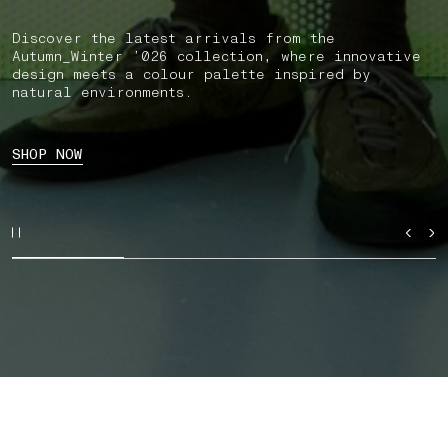
Discover the latest arrivals from the
Autumn_Winter ’026 collection, where innovative
design meets a colour palette inspired by
natural environments.
SHOP NOW