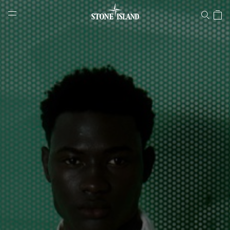
Stone Island Online Store
NAVIGATION.ARIA.GOTOMAINCONTENT
NAVIGATION.ARIA.
LABEL.SHOPPINGCOUNTRY
LATVIA