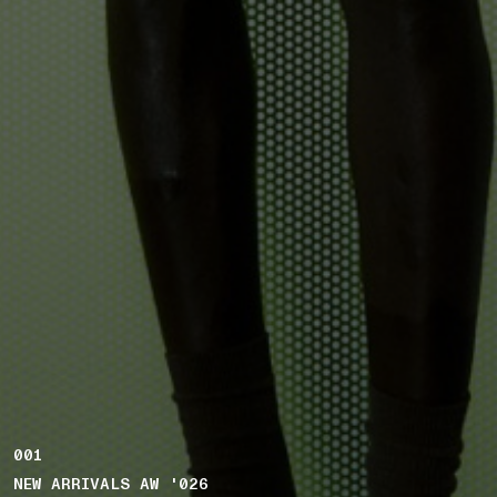
001
NEW ARRIVALS AW '026