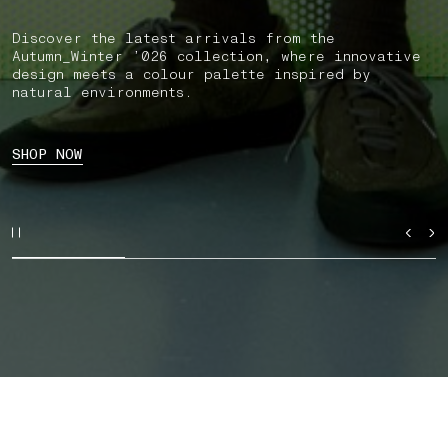
Discover the latest arrivals from the
Autumn_Winter ’026 collection, where innovative
design meets a colour palette inspired by
natural environments.
SHOP NOW