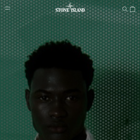
Stone Island Online Store
NAVIGATION.ARIA.GOTOMAINCONTENT
NAVIGATION.ARIA.
LABEL.SHOPPINGCOUNTRY
LATVIA