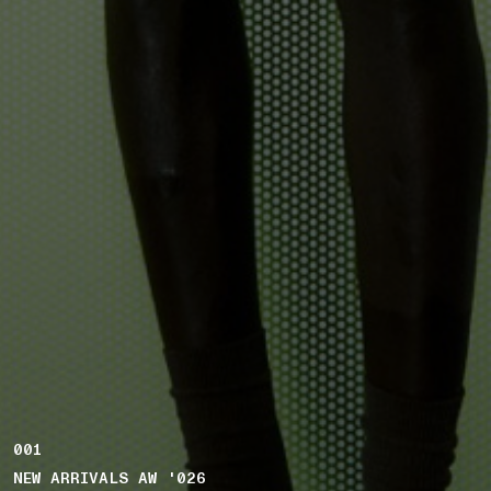
001
NEW ARRIVALS AW '026