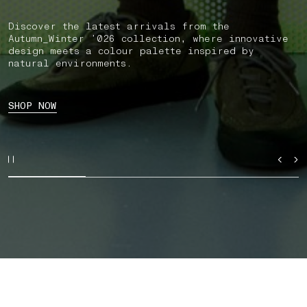
Discover the latest arrivals from the
Autumn_Winter ’026 collection, where innovative
design meets a colour palette inspired by
natural environments.
SHOP NOW