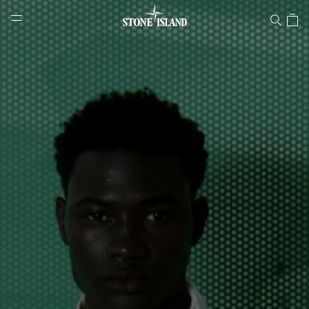
Stone Island Online Store
NAVIGATION.ARIA.GOTOMAINCONTENT
NAVIGATION.ARIA.
LABEL.SHOPPINGCOUNTRY
LATVIA