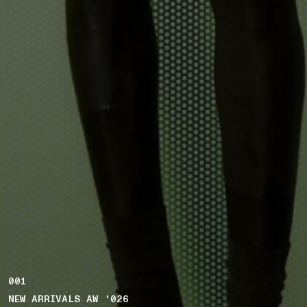
001
NEW ARRIVALS AW '026