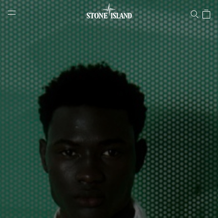
Stone Island Online Store
NAVIGATION.ARIA.GOTOMAINCONTENT
NAVIGATION.ARIA.
LABEL.SHOPPINGCOUNTRY
LATVIA