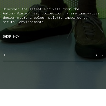
Discover the latest arrivals from the
Autumn_Winter ’026 collection, where innovative
design meets a colour palette inspired by
natural environments.
SHOP NOW