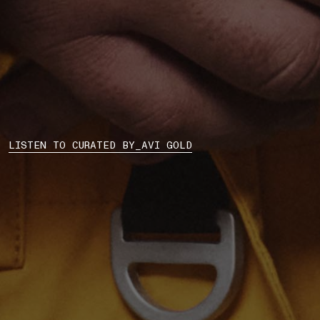
LISTEN TO CURATED BY_AVI GOLD