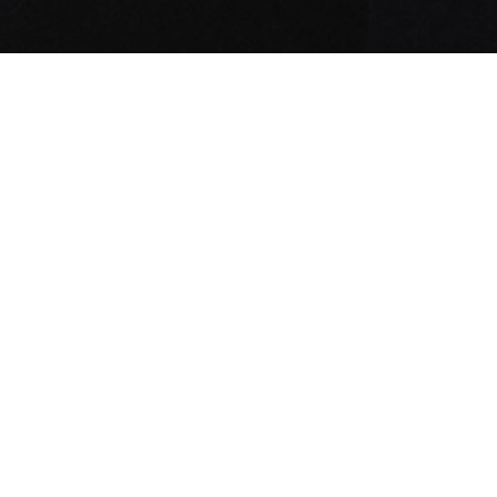
COMMUNITY AS A FORM OF RESEARCH
–
Building on Stone Island’s ongoing exploration
of the sub-cultures that shape its global
community, the latest chapter features Better
Gift Shop founder and owner Avi Gold. Captured
in the Spring_Summer '025 campaign wearing the
4100059 Aluminium Tela_Stone Island Marina
hooded jacket, he speaks about what he collects,
where he goes for inspiration, and what he has
learned from his friends. Discover the new
CURATED BY_AVI GOLD playlist created for Stone
Island Sound on Apple Music and Spotify.
INDEX