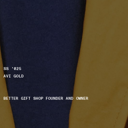
SS '025
AVI GOLD
BETTER GIFT SHOP FOUNDER AND OWNER