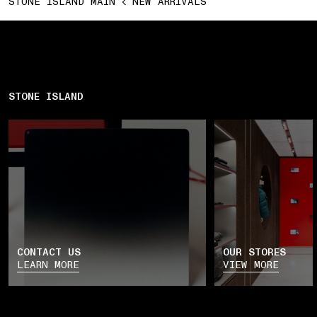
STONE ISLAND MAIN
NEW ARRIVALS
STONE ISLAND
CONTACT US
OUR STORES
LEARN MORE
VIEW MORE