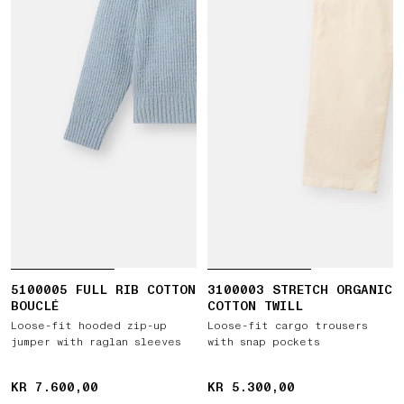
5100005 FULL RIB COTTON
3100003 STRETCH ORGANIC
BOUCLÉ
COTTON TWILL
Loose-fit hooded zip-up
Loose-fit cargo trousers
jumper with raglan sleeves
with snap pockets
KR 7.600,00
KR 7.600,00
KR 5.300,00
KR 5.300,00