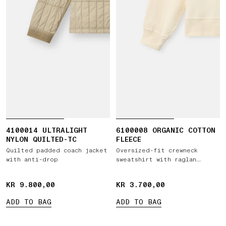
4100014 ULTRALIGHT
6100008 ORGANIC COTTON
NYLON QUILTED-TC
FLEECE
Quilted padded coach jacket
Oversized-fit crewneck
with anti-drop
sweatshirt with raglan
sleeves
KR 9.800,00
KR 9.800,00
KR 3.700,00
KR 3.700,00
ADD TO BAG
ADD TO BAG