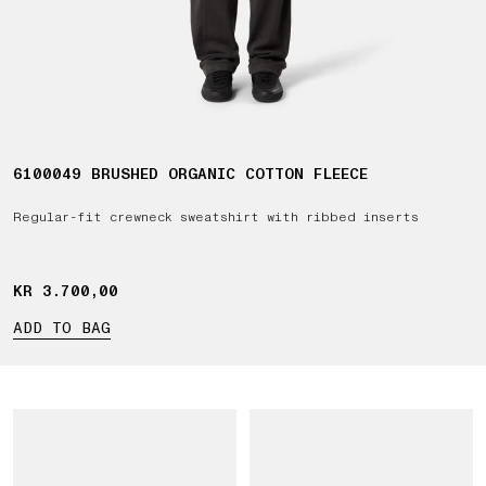
6100049 BRUSHED ORGANIC COTTON FLEECE
Regular-fit crewneck sweatshirt with ribbed inserts
KR 3.700,00
KR 3.700,00
ADD TO BAG