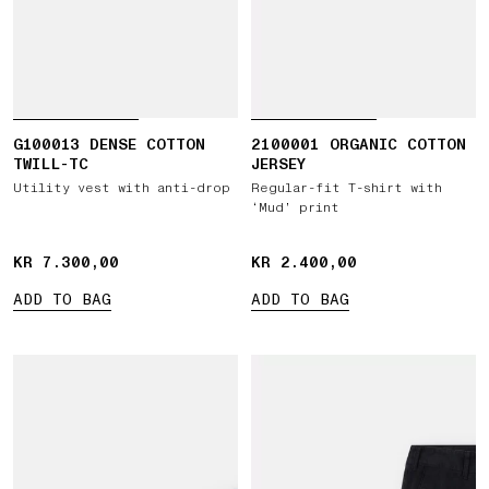
G100013 DENSE COTTON
2100001 ORGANIC COTTON
TWILL-TC
JERSEY
Utility vest with anti-drop
Regular-fit T-shirt with
‘Mud’ print
KR 7.300,00
KR 7.300,00
KR 2.400,00
KR 2.400,00
ADD TO BAG
ADD TO BAG