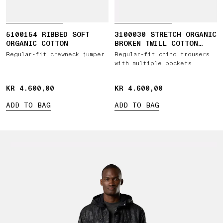
5100154 RIBBED SOFT
3100030 STRETCH ORGANIC
ORGANIC COTTON
BROKEN TWILL COTTON
'OLD' EFFECT
Regular-fit crewneck jumper
Regular-fit chino trousers
with multiple pockets
KR 4.600,00
KR 4.600,00
KR 4.600,00
KR 4.600,00
ADD TO BAG
ADD TO BAG