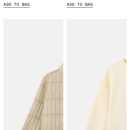
ADD TO BAG
ADD TO BAG