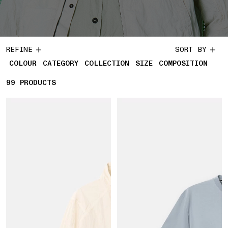
REFINE
SORT BY
COLOUR
CATEGORY
COLLECTION
SIZE
COMPOSITION
99
99 PRODUCTS
PRODUCTS