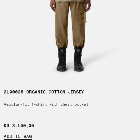
2100028 ORGANIC COTTON JERSEY
Regular-fit T-shirt with chest pocket
KR 3.100,00
KR 3.100,00
ADD TO BAG