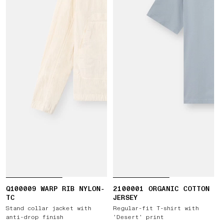
Q100009 WARP RIB NYLON-
2100001 ORGANIC COTTON
TC
JERSEY
Stand collar jacket with
Regular-fit T-shirt with
anti-drop finish
‘Desert’ print