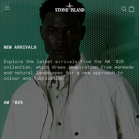
NAVIGATION.ARIA.GOTOMAINCONTENT
NAVIGATION.ARIA.
LABEL.SHOPPINGCOUNTRY
NORWAY
NEW ARRIVALS
Explore the latest arrivals from the AW '026
collection, which draws inspiration from manmade
and natural landscapes for a new approach to
colour and fabrication.
AW '026