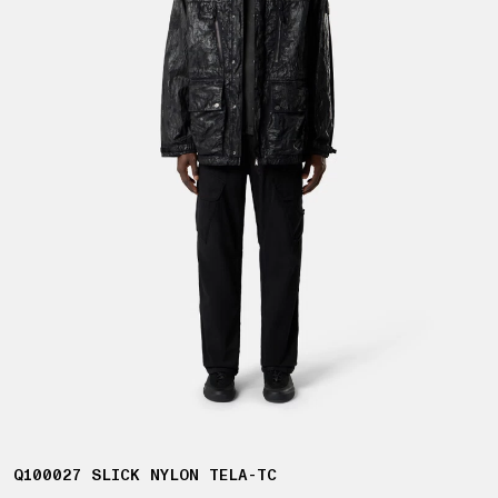
Q100027 SLICK NYLON TELA-TC