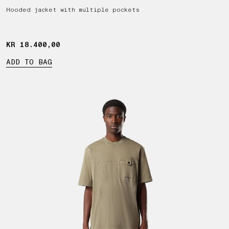
Hooded jacket with multiple pockets
KR 18.400,00
KR 18.400,00
ADD TO BAG