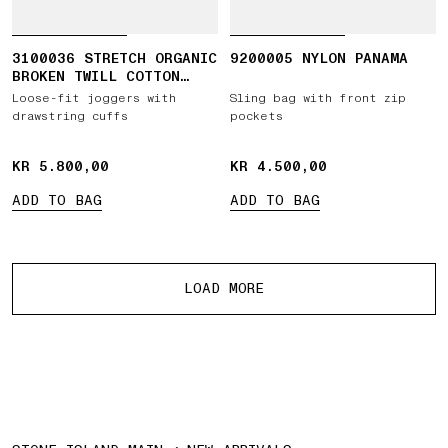
3100036 STRETCH ORGANIC
9200005 NYLON PANAMA
BROKEN TWILL COTTON
'OLD' EFFECT
Loose-fit joggers with
Sling bag with front zip
drawstring cuffs
pockets
KR 5.800,00
KR 5.800,00
KR 4.500,00
KR 4.500,00
ADD TO BAG
ADD TO BAG
More products
LOAD MORE