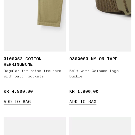
3100052 COTTON
9300003 NYLON TAPE
HERRINGBONE
Regular-fit chino trousers
Belt with Compass logo
with patch pockets
buckle
KR 4.900,00
KR 4.900,00
KR 1.900,00
KR 1.900,00
ADD TO BAG
ADD TO BAG