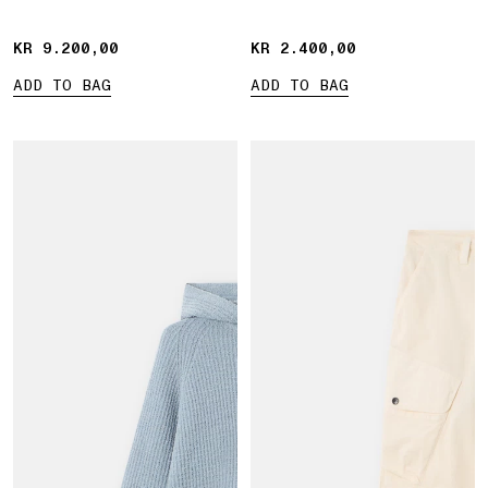
KR 9.200,00
KR 9.200,00
KR 2.400,00
KR 2.400,00
ADD TO BAG
ADD TO BAG