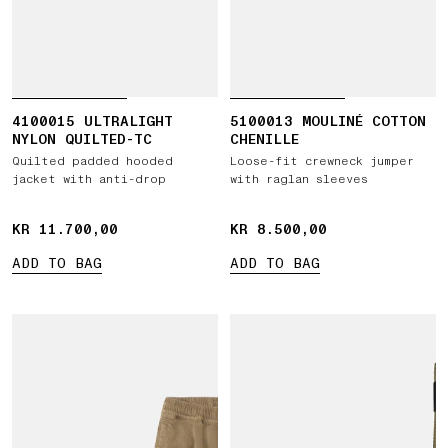
4100015 ULTRALIGHT
5100013 MOULINÉ COTTON
NYLON QUILTED-TC
CHENILLE
Quilted padded hooded
Loose-fit crewneck jumper
jacket with anti-drop
with raglan sleeves
KR 11.700,00
KR 11.700,00
KR 8.500,00
KR 8.500,00
ADD TO BAG
ADD TO BAG