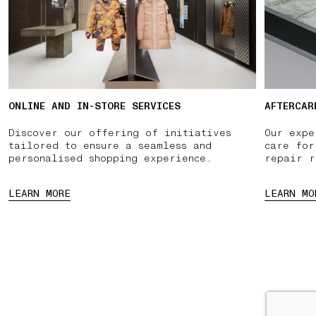
ONLINE AND IN-STORE SERVICES
AFTERCAR
Discover our offering of initiatives
Our expe
tailored to ensure a seamless and
care for
personalised shopping experience.
repair r
LEARN MORE
LEARN MO