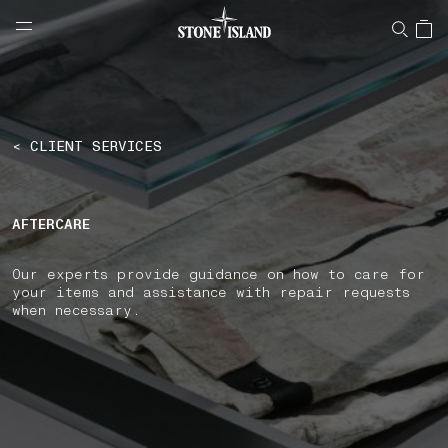
NAVIGATION.ARIA.GOTOMAINCONTENT
NAVIGATION.ARIA.
LABEL.SHOPPINGCOUNTRY
POLAND
< CLIENT SERVICES
AFTERCARE
Our experts provide guidance on how to care for
your items and assistance with repair requests
when necessary.