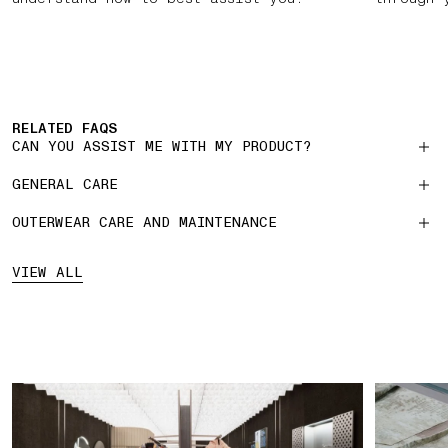
RELATED FAQS
CAN YOU ASSIST ME WITH MY PRODUCT?
GENERAL CARE
OUTERWEAR CARE AND MAINTENANCE
VIEW ALL