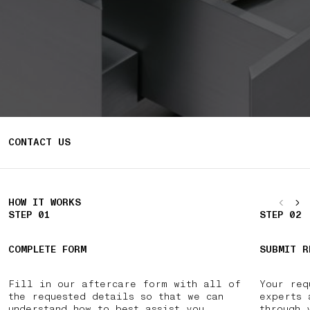
CONTACT US
HOW IT WORKS
STEP 01
STEP 02
COMPLETE FORM
SUBMIT R
Fill in our aftercare form with all of
Your req
the requested details so that we can
experts 
understand how to best assist you.
through 