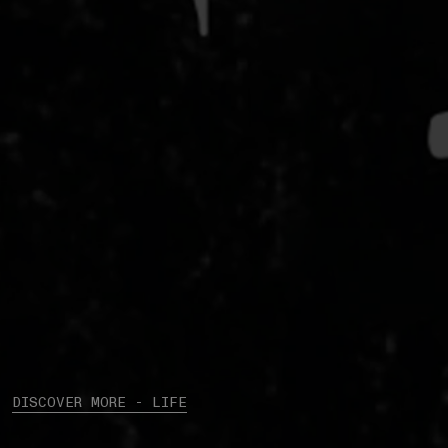
DISCOVER MORE - LIFE