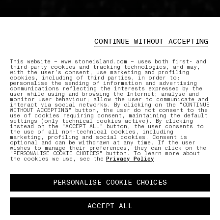
CONTINUE WITHOUT ACCEPTING
This website – www.stoneisland.com – uses both first- and
third-party cookies and tracking technologies, and may,
with the user’s consent, use marketing and profiling
cookies, including of third parties, in order to:
personalise the sending of information and advertising
communications reflecting the interests expressed by the
user while using and browsing the Internet; analyse and
monitor user behaviour; allow the user to communicate and
interact via social networks. By clicking on the "CONTINUE
WITHOUT ACCEPTING" button, the user do not consent to the
use of cookies requiring consent, maintaining the default
settings (only technical cookies active). By clicking
instead on the "ACCEPT ALL" button, the user consents to
the use of all non-technical cookies, including
marketing, profiling and social cookies. Consent is
optional and can be withdrawn at any time. If the user
wishes to manage their preferences, they can click on the
"PERSONALISE COOKIE CHOICES" button. To learn more about
the cookies we use, see the
Privacy Policy
PERSONALISE COOKIE CHOICES
ACCEPT ALL