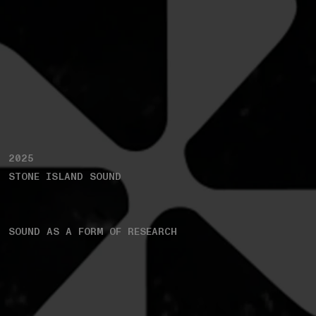
2025
STONE ISLAND SOUND
SOUND AS A FORM OF RESEARCH