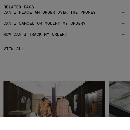
RELATED FAQS
CAN I PLACE AN ORDER OVER THE PHONE?
CAN I CANCEL OR MODIFY MY ORDER?
HOW CAN I TRACK MY ORDER?
VIEW ALL