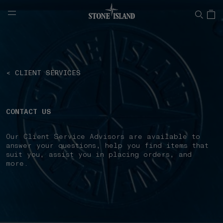
NAVIGATION.ARIA.GOTOMAINCONTENT
NAVIGATION.ARIA.
< CLIENT SERVICES
CONTACT US
Our Client Service Advisors are available to
answer your questions, help you find items that
suit you, assist you in placing orders, and
more.