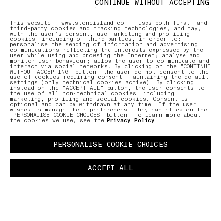
CONTINUE WITHOUT ACCEPTING
ONLINE AND IN-STORE SERVICES
AFTERCAR
This website – www.stoneisland.com – uses both first- and
third-party cookies and tracking technologies, and may,
with the user’s consent, use marketing and profiling
cookies, including of third parties, in order to:
Discover our offering of initiatives
Our expe
personalise the sending of information and advertising
tailored to ensure a seamless and
care for
communications reflecting the interests expressed by the
user while using and browsing the Internet; analyse and
personalised shopping experience.
repair r
monitor user behaviour; allow the user to communicate and
interact via social networks. By clicking on the "CONTINUE
WITHOUT ACCEPTING" button, the user do not consent to the
use of cookies requiring consent, maintaining the default
settings (only technical cookies active). By clicking
LEARN MORE
LEARN MO
instead on the "ACCEPT ALL" button, the user consents to
the use of all non-technical cookies, including
marketing, profiling and social cookies. Consent is
optional and can be withdrawn at any time. If the user
wishes to manage their preferences, they can click on the
"PERSONALISE COOKIE CHOICES" button. To learn more about
the cookies we use, see the
Privacy Policy
PERSONALISE COOKIE CHOICES
ACCEPT ALL
OINTMENT
PAUSE
03 FREE RETURNS
01 PICK UP IN STORE
02 BOOK