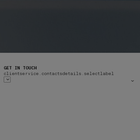
GET IN TOUCH
clientservice.contactsdetails.selectlabel