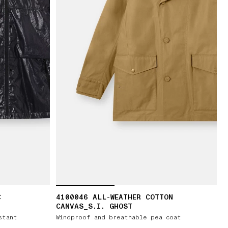
C
4100046 ALL-WEATHER COTTON
CANVAS_S.I. GHOST
stant
Windproof and breathable pea coat