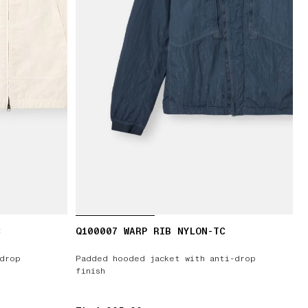
C
Q100007 WARP RIB NYLON-TC
-drop
Padded hooded jacket with anti-drop
finish