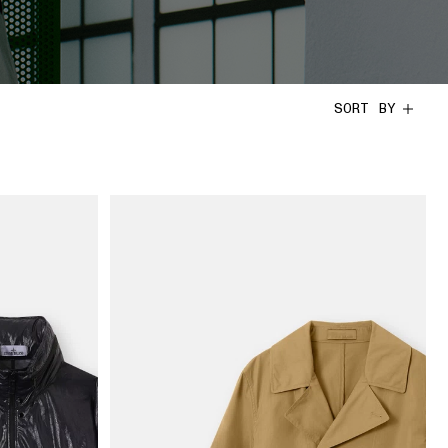
SORT BY