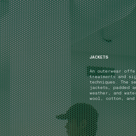
NAVIGATION.ARIA.GOTOMAINCONTENT
NAVIGATION.ARIA
JACKETS
An outerwear offe
treatments and si
techniques. The s
jackets, padded a
weather, and wate
wool, cotton, and