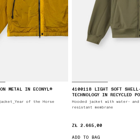
ON METAL IN ECONYL®
4100118 LIGHT SOFT SHELL
TECHNOLOGY IN RECYCLED PO
jacket_Year of the Horse
Hooded jacket with water- and
resistant membrane
ZŁ 2.665,00
ZŁ 2.665,00
ADD TO BAG