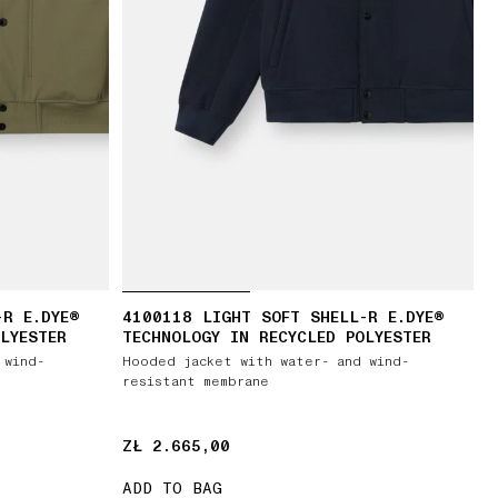
-R E.DYE®
4100118 LIGHT SOFT SHELL-R E.DYE®
LYESTER
TECHNOLOGY IN RECYCLED POLYESTER
 wind-
Hooded jacket with water- and wind-
resistant membrane
ZŁ 2.665,00
ZŁ 2.665,00
ADD TO BAG