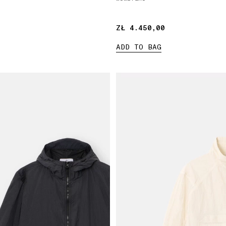
ZŁ 4.450,00
ZŁ 4.450,00
ADD TO BAG