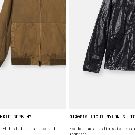
NKLE REPS NY
Q100019 LIGHT NYLON 3L-T
 with wind resistance and
Hooded jacket with water-resi
membrane