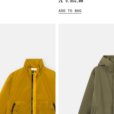
ZŁ 3.355,00
ZŁ 3.355,00
ADD TO BAG