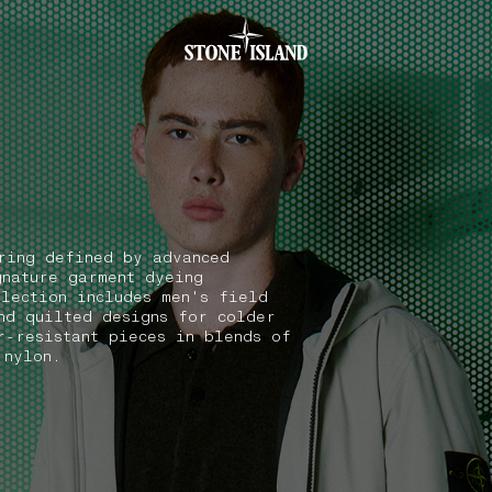
.GOTOFOOTER
ring defined by advanced
gnature garment dyeing
election includes men's field
nd quilted designs for colder
r-resistant pieces in blends of
 nylon.