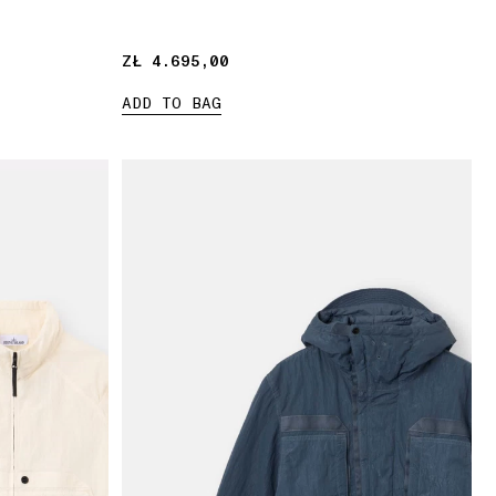
ZŁ 4.695,00
ZŁ 4.695,00
ADD TO BAG