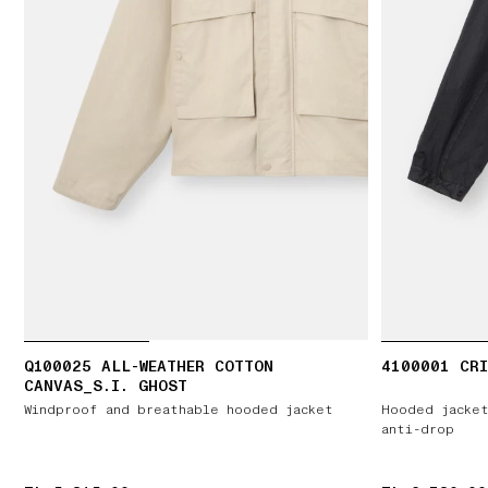
Q100025 ALL-WEATHER COTTON
4100001 CRI
CANVAS_S.I. GHOST
Windproof and breathable hooded jacket
Hooded jacket
anti-drop