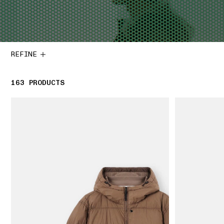
REFINE
163
163 PRODUCTS
PRODUCTS