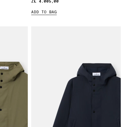
ZŁ 4.005,00
ZŁ 4.005,00
ADD TO BAG