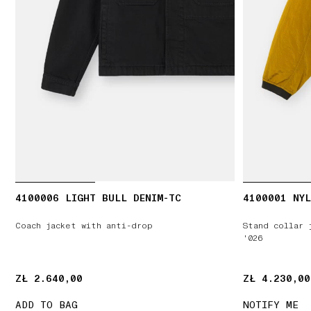
4100006 LIGHT BULL DENIM-TC
4100001 NYL
Coach jacket with anti-drop
Stand collar 
'026
ZŁ 2.640,00
ZŁ 2.640,00
ZŁ 4.230,00
ZŁ 4.230,00
ADD TO BAG
NOTIFY ME