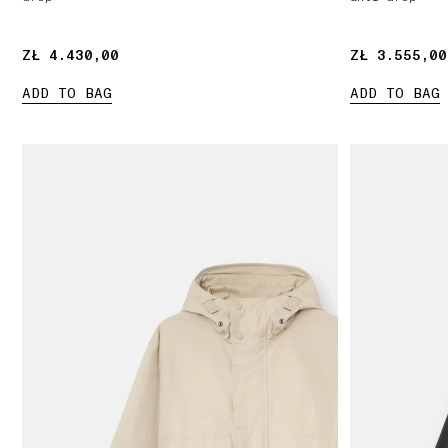
ZŁ 4.430,00
ZŁ 4.430,00
ZŁ 3.555,00
ZŁ 3.555,00
ADD TO BAG
ADD TO BAG