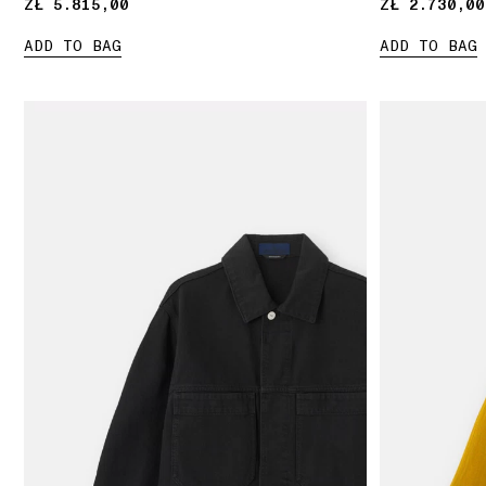
ZŁ 5.815,00
ZŁ 5.815,00
ZŁ 2.730,00
ZŁ 2.730,00
ADD TO BAG
ADD TO BAG