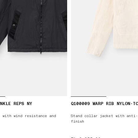
NKLE REPS NY
Q100009 WARP RIB NYLON-T
 with wind resistance and
Stand collar jacket with anti
finish