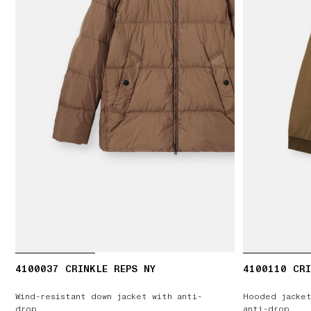
4100037 CRINKLE REPS NY
4100110 CRI
Wind-resistant down jacket with anti-
Hooded jacket
drop
anti-drop