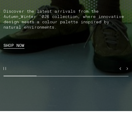
Discover the latest arrivals from the
Autumn_Winter ’026 collection, where innovative
design meets a colour palette inspired by
natural environments.
SHOP NOW