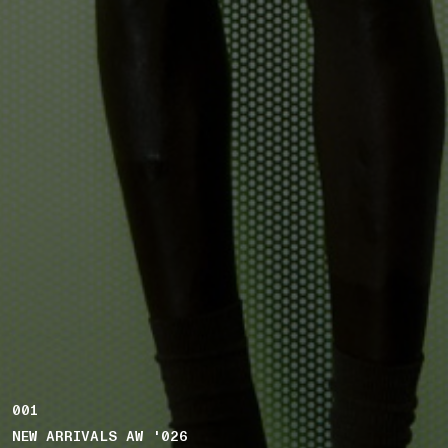
001
NEW ARRIVALS AW '026