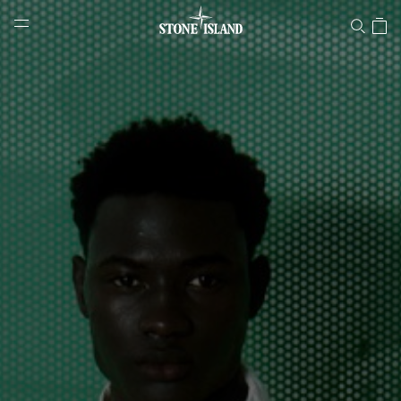
Stone Island Online Store
NAVIGATION.ARIA.GOTOMAINCONTENT
NAVIGATION.ARIA.
LABEL.SHOPPINGCOUNTRY
POLAND