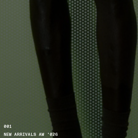
001
NEW ARRIVALS AW '026