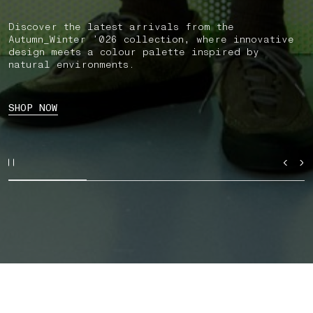
Discover the latest arrivals from the
Autumn_Winter ’026 collection, where innovative
design meets a colour palette inspired by
natural environments.
SHOP NOW