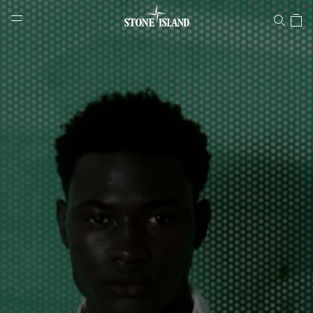
Stone Island Online Store
NAVIGATION.ARIA.GOTOMAINCONTENT
NAVIGATION.ARIA.
LABEL.SHOPPINGCOUNTRY
POLAND