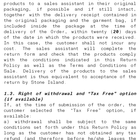
products to a sales assistant in their original
packaging, if possible and if still intact,
together with the delivery receipt contained in
the original packaging and the garment bag, if
included inside the package at the time of
delivery of the Order, within twenty (
20
) days
of the date in which the products were received.
In this case, the customer shall not incur any
cost. The sales assistant will complete the
return form and check that the products comply
with the conditions indicated in this Return
Policy as well as the Terms and Conditions of
Sale. Delivery of the products to the sales
assistant is thus equivalent to acceptance of the
return by Stone Island.
1.3. Right of withdrawal and “Tax Free” option
(if available)
If, at the time of submission of the order, the
customer selected the “Tax Free” option, if
available:
a) withdrawal shall be subject to the same
conditions set forth under this Return Policy as
long as the customer has not obtained any tax
refund (and therefore before he/she leaves the