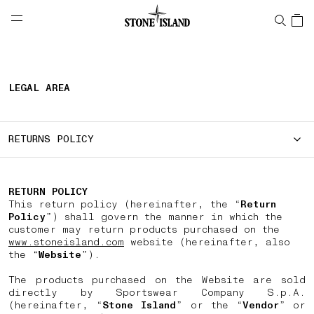
NAVIGATION.ARIA.GOTOMAINCONTENT
NAVIGATION.ARIA.
LABEL.SHOPPINGCOUNTRY
SWEDEN
LEGAL AREA
RETURNS POLICY
RETURN POLICY
This return policy (hereinafter, the “
Return
Policy
”) shall govern the manner in which the
customer may return products purchased on the
www.stoneisland.com
website (hereinafter, also
the “
Website
”).
The products purchased on the Website are sold
directly by Sportswear Company S.p.A.
(hereinafter, “
Stone Island
” or the “
Vendor
” or