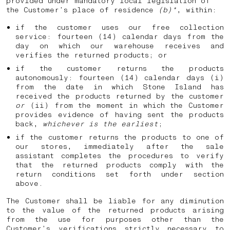
provided under mandatory local legislation of
the Customer’s place of residence
(b)*
, within:
if the customer uses our free collection
service: fourteen (14) calendar days from the
day on which our warehouse receives and
verifies the returned products; or
if the customer returns the products
autonomously: fourteen (14) calendar days (i)
from the date in which Stone Island has
received the products returned by the customer
or
(ii) from the moment in which the Customer
provides evidence of having sent the products
back,
whichever is the earliest
;
if the customer returns the products to one of
our stores, immediately after the sale
assistant completes the procedures to verify
that the returned products comply with the
return conditions set forth under section
above.
The Customer shall be liable for any diminution
to the value of the returned products arising
from the use for purposes other than the
Customer’s verifications strictly necessary to