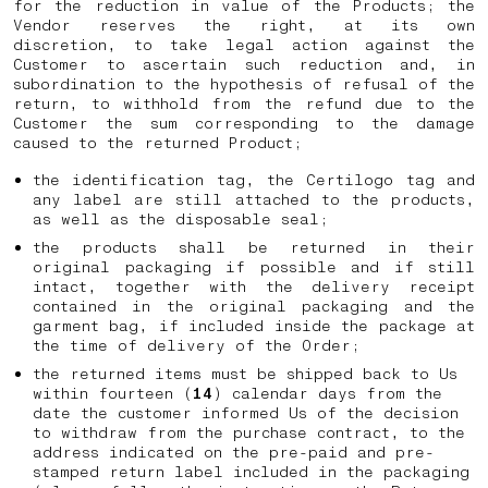
for the reduction in value of the Products; the
Vendor reserves the right, at its own
discretion, to take legal action against the
Customer to ascertain such reduction and, in
subordination to the hypothesis of refusal of the
return, to withhold from the refund due to the
Customer the sum corresponding to the damage
caused to the returned Product;
the identification tag, the Certilogo tag and
any label are still attached to the products,
as well as the disposable seal;
the products shall be returned in their
original packaging if possible and if still
intact, together with the delivery receipt
contained in the original packaging and the
garment bag, if included inside the package at
the time of delivery of the Order;
the returned items must be shipped back to Us
within fourteen (
14
) calendar days from the
date the customer informed Us of the decision
to withdraw from the purchase contract, to the
address indicated on the pre-paid and pre-
stamped return label included in the packaging