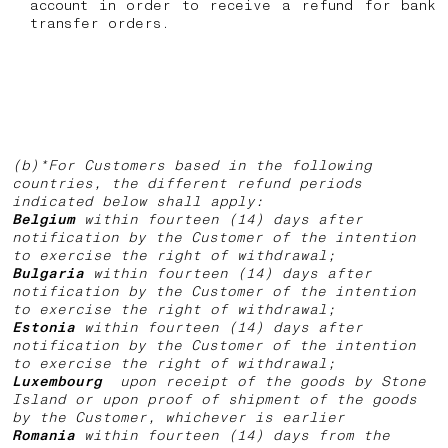
account in order to receive a refund for bank
transfer orders.
(b)*For Customers based in the following
countries, the different refund periods
indicated below shall apply:
Belgium
within fourteen (14) days after
notification by the Customer of the intention
to exercise the right of withdrawal;
Bulgaria
within fourteen (14) days after
notification by the Customer of the intention
to exercise the right of withdrawal;
Estonia
within fourteen (14) days after
notification by the Customer of the intention
to exercise the right of withdrawal;
Luxembourg
upon receipt of the goods by Stone
Island or upon proof of shipment of the goods
by the Customer, whichever is earlier
Romania
within fourteen (14) days from the