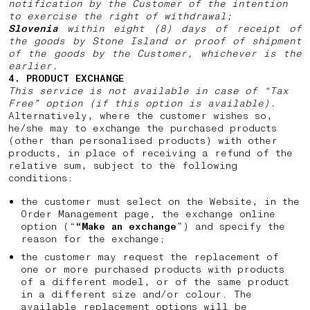
notification by the Customer of the intention
to exercise the right of withdrawal;
Slovenia
within eight (8) days of receipt of
the goods by Stone Island or proof of shipment
of the goods by the Customer, whichever is the
earlier.
4. PRODUCT EXCHANGE
This service is not available in case of “Tax
Free” option (if this option is available).
Alternatively, where the customer wishes so,
he/she may to exchange the purchased products
(other than personalised products) with other
products, in place of receiving a refund of the
relative sum, subject to the following
conditions:
the customer must select on the Website, in the
Order Management page, the exchange online
option (“
“Make an exchange
”) and specify the
reason for the exchange;
the customer may request the replacement of
one or more purchased products with products
of a different model, or of the same product
in a different size and/or colour. The
available replacement options will be