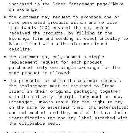
indicated in the Order Management page/“Make
an exchange”;
the customer may request to exchange one or
more purchased products within and no later
than twenty (20) days of the day he/she
received the products, by filling in the
Exchange form and sending it electronically to
Stone Island within the aforementioned
deadline;
the customer may only submit a single
replacement request for each product
purchased; only one single exchange for the
same product is allowed;
the products for which the customer requests
the replacement must be returned to Stone
Island in their original packaging together
with the delivery receipt, they must be new,
undamaged, unworn (save for the right to try
on the same to ascertain their characteristics)
and not washed, and they must still have their
identification tag and any label attached with
the disposable seal.