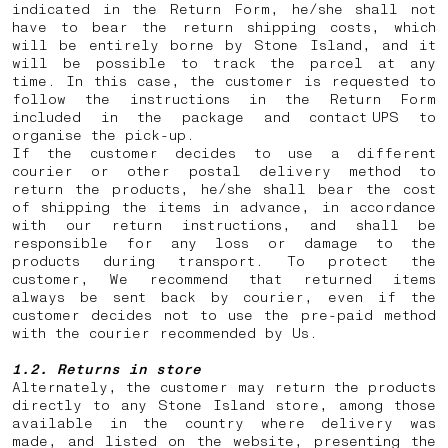
indicated in the Return Form, he/she shall not
have to bear the return shipping costs, which
will be entirely borne by Stone Island, and it
will be possible to track the parcel at any
time. In this case, the customer is requested to
follow the instructions in the Return Form
included in the package and contact UPS to
organise the pick-up.
If the customer decides to use a different
courier or other postal delivery method to
return the products, he/she shall bear the cost
of shipping the items in advance, in accordance
with our return instructions, and shall be
responsible for any loss or damage to the
products during transport. To protect the
customer, We recommend that returned items
always be sent back by courier, even if the
customer decides not to use the pre-paid method
with the courier recommended by Us.
1.2. Returns in store
Alternately, the customer may return the products
directly to any Stone Island store, among those
available in the country where delivery was
made, and listed on the website, presenting the