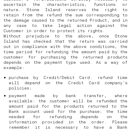
ascertain the characteristics, functions or
nature. Stone Island reserves the right to
retain from the refund the sum corresponding to
the damage caused to the returned Product, and in
any case to take legal action against the
Customer in order to protect its rights.
Without prejudice to the above, once Stone
Island has checked that the return was carried
out in compliance with the above conditions, the
time period for refunding the amount paid by the
customer for purchasing the returned products
depends on the payment type used. As a way of
example:
purchase by Credit/Debit Card: refund time
will depend on the Credit Card company’s
policies;
payment made by bank transfer, where
available: the customer will be refunded the
amount paid for the products returned to the
Bank account used for the purchase; the time
needed for refunding depends on the
information provided in the order. Please
remember it is necessary to have a Bank