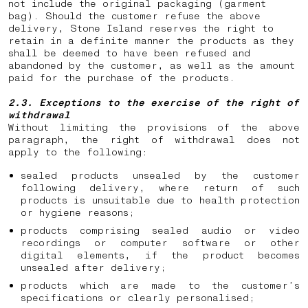
not include the original packaging (garment
bag). Should the customer refuse the above
delivery, Stone Island reserves the right to
retain in a definite manner the products as they
shall be deemed to have been refused and
abandoned by the customer, as well as the amount
paid for the purchase of the products.
2.3. Exceptions to the exercise of the right of
withdrawal
Without limiting the provisions of the above
paragraph, the right of withdrawal does not
apply to the following:
sealed products unsealed by the customer
following delivery, where return of such
products is unsuitable due to health protection
or hygiene reasons;
products comprising sealed audio or video
recordings or computer software or other
digital elements, if the product becomes
unsealed after delivery;
products which are made to the customer’s
specifications or clearly personalised;