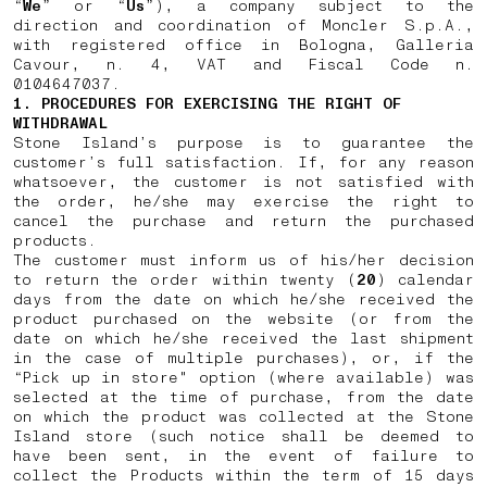
“
We
” or “
Us
”), a company subject to the
direction and coordination of Moncler S.p.A.,
with registered office in Bologna, Galleria
Cavour, n. 4, VAT and Fiscal Code n.
0104647037.
1. PROCEDURES FOR EXERCISING THE RIGHT OF
WITHDRAWAL
Stone Island’s purpose is to guarantee the
customer’s full satisfaction. If, for any reason
whatsoever, the customer is not satisfied with
the order, he/she may exercise the right to
cancel the purchase and return the purchased
products.
The customer must inform us of his/her decision
to return the order within twenty (
20
) calendar
days from the date on which he/she received the
product purchased on the website (or from the
date on which he/she received the last shipment
in the case of multiple purchases), or, if the
“Pick up in store" option (where available) was
selected at the time of purchase, from the date
on which the product was collected at the Stone
Island store (such notice shall be deemed to
have been sent, in the event of failure to
collect the Products within the term of 15 days