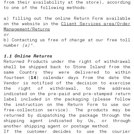
from their availability at the store), according
to one of the following methods:
a) filling out the online Return Form available
on the website in the
Client Services area/Order
Management/Returns
or
b) Contacting us free of charge at our free toll
number
(a)*
.
1.1 Online Returns
Returned Products under the right of withdrawal
shall be shipped back to Stone Island from the
same Country they were delivered to within
fourteen (
14
) calendar days from the date the
Vendor is notified of the decision to exercise
the right of withdrawal, to the address
indicated on the pre-paid and pre-stamped return
label included in the packaging (please follow
the instruction on the Return Form to use our
free-collection service). The products may be
returned by dispatching the package through the
shipping agent indicated by Us, or through
another shipping agent or postage method.
If the customer decides to use the courier