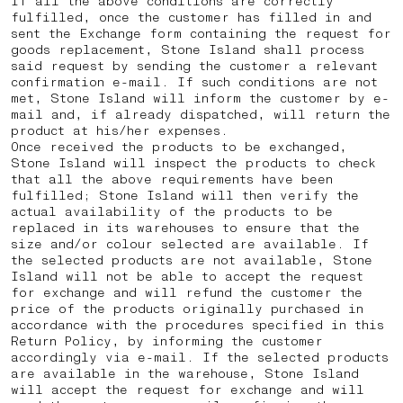
If all the above conditions are correctly
fulfilled, once the customer has filled in and
sent the Exchange form containing the request for
goods replacement, Stone Island shall process
said request by sending the customer a relevant
confirmation e-mail. If such conditions are not
met, Stone Island will inform the customer by e-
mail and, if already dispatched, will return the
product at his/her expenses.
Once received the products to be exchanged,
Stone Island will inspect the products to check
that all the above requirements have been
fulfilled; Stone Island will then verify the
actual availability of the products to be
replaced in its warehouses to ensure that the
size and/or colour selected are available. If
the selected products are not available, Stone
Island will not be able to accept the request
for exchange and will refund the customer the
price of the products originally purchased in
accordance with the procedures specified in this
Return Policy, by informing the customer
accordingly via e-mail. If the selected products
are available in the warehouse, Stone Island
will accept the request for exchange and will