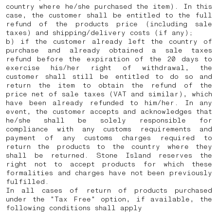
country where he/she purchased the item). In this
case, the customer shall be entitled to the full
refund of the products price (including sale
taxes) and shipping/delivery costs (if any);
b) if the customer already left the country of
purchase and already obtained a sale taxes
refund before the expiration of the 20 days to
exercise his/her right of withdrawal, the
customer shall still be entitled to do so and
return the item to obtain the refund of the
price net of sale taxes (VAT and similar), which
have been already refunded to him/her. In any
event, the customer accepts and acknowledges that
he/she shall be solely responsible for
compliance with any customs requirements and
payment of any customs charges required to
return the products to the country where they
shall be returned.
Stone Island reserves the
right not to accept products for which these
formalities and charges have not been previously
fulfilled.
In all cases of return of products purchased
under the "Tax Free" option, if available, the
following conditions shall apply