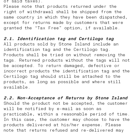
of said taxes).
Please note that products returned under the
right of withdrawal shall be shipped from the
same country in which they have been dispatched,
except for returns made by customers that were
granted the “Tax Free” option, if available.
2.1. Identification tag and Certilogo tag
All products sold by Stone Island include an
identification tag and the Certilogo tag.
Products shall be tried on without removing the
tags. Returned products without the tags will not
be accepted. To return damaged, defective or
incorrect products the identification tag and the
Certilogo tag should still be attached to the
products, as long as possible and where still
available.
2.2.
Non-Acceptance of Returns by Stone Island
Should the product not be accepted, the customer
will be notified by e-mail as soon as
practicable, within a reasonable period of time.
In this case, the customer may choose to have the
products delivered at his/her expense. Please
note that returns
refused and re-delivered may