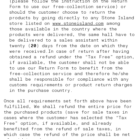
(please follow the instruction on the Return
Form to use our free-collection service) or
should the customer choose to return the
products by going directly to any Stone Island
store listed on
www.stoneisland.com
among
those available in the country where the
products were delivered, the same hall have to
be delivered to a sales assistant within
twenty (
20
) days from the date on which they
were received.In case of return after having
obtained a refund under the “Tax Free” option,
if available, the customer shall not be able
to use our Return Form to benefit from the
free-collection service and therefore he/she
shall be responsible for compliance with any
customs requirements or product return charges
in the purchase country.
Once all requirements set forth above have been
fulfilled, We shall refund the entire price for
the purchased products (save for sale taxes in
cases where the customer has selected the “Tax
Free” option, if available, and already
benefited from the refund of sale taxes, in
which case the refund of the price shall be net