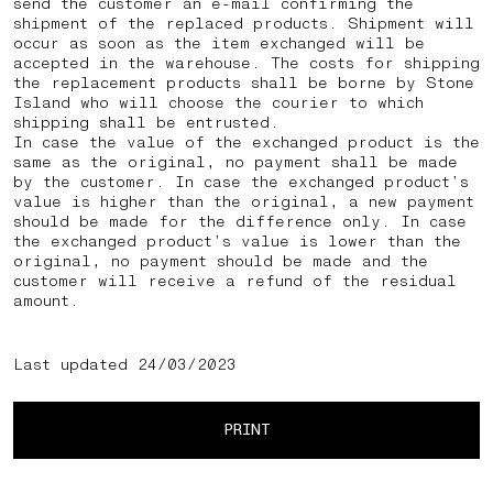
send the customer an e-mail confirming the
shipment of the replaced products. Shipment will
occur as soon as the item exchanged will be
accepted in the warehouse. The costs for shipping
the replacement products shall be borne by Stone
Island who will choose the courier to which
shipping shall be entrusted.
In case the value of the exchanged product is the
same as the original, no payment shall be made
by the customer. In case the exchanged product’s
value is higher than the original, a new payment
should be made for the difference only. In case
the exchanged product’s value is lower than the
original, no payment should be made and the
customer will receive a refund of the residual
amount.
Last updated 24/03/2023
PRINT