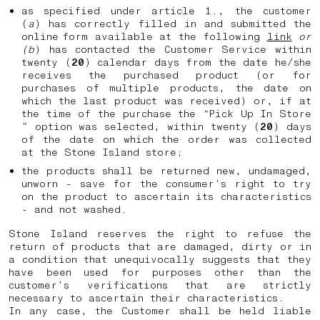
as specified under article 1., the customer
(
a
) has correctly filled in and submitted the
online form available at the following
link
or
(b
) has contacted the Customer Service within
twenty (
20
) calendar days from the date he/she
receives the purchased product (or for
purchases of multiple products, the date on
which the last product was received) or, if at
the time of the purchase the “Pick Up In Store
” option was selected, within twenty (
20
) days
of the date on which the order was collected
at the Stone Island store;
the products shall be returned new, undamaged,
unworn - save for the consumer’s right to try
on the product to ascertain its characteristics
- and not washed.
Stone Island reserves the right to refuse the
return of products that are damaged, dirty or in
a condition that unequivocally suggests that they
have been used for purposes other than the
customer’s verifications that are strictly
necessary to ascertain their characteristics.
In any case, the Customer shall be held liable