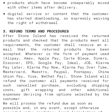
products which have become inseparably mixed
with other items after delivery;
digital service or content that the customer
has started downloading, so expressly waiving
the right of withdrawal.
3. REFUND TERMS AND PROCEDURES
After Stone Island has received the returned
products and checked that the products meet all
requirements, the customer shall receive an e-
mail that the returned products have been
accepted. Whatever is the form of payment used
(Alipay, Amex, Apple Pay, Carte Bleue, Diners,
Discover, EPS, Google Pay, Ideal, JCB, Klarna
Pay Later, Klarna Pay Now, Klarna Pay Over Time,
Mastercard, Maestro, Paypal, Postepay, China
Union Pay, Visa, WeChat Pay), Stone Island will
refund the customer all payments received for
such cancelled purchase, excluding shipping
costs, gift wrapping and other additional
expenses deriving from options selected by the
customer.
We will process the refund due as soon as
possible and, in any event, except otherwise