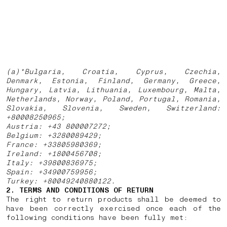
(a)*Bulgaria, Croatia, Cyprus, Czechia,
Denmark, Estonia, Finland, Germany, Greece,
Hungary, Latvia, Lithuania, Luxembourg, Malta,
Netherlands, Norway, Poland, Portugal, Romania,
Slovakia, Slovenia, Sweden, Switzerland:
+80008250965;
Austria: +43 800007272;
Belgium: +3280089429;
France: +33805980369;
Ireland: +1800456708;
Italy: +39800836975;
Spain: +34900759956;
Turkey: +80049240880122.
2. TERMS AND CONDITIONS OF RETURN
The right to return products shall be deemed to
have been correctly exercised once each of the
following conditions have been fully met: