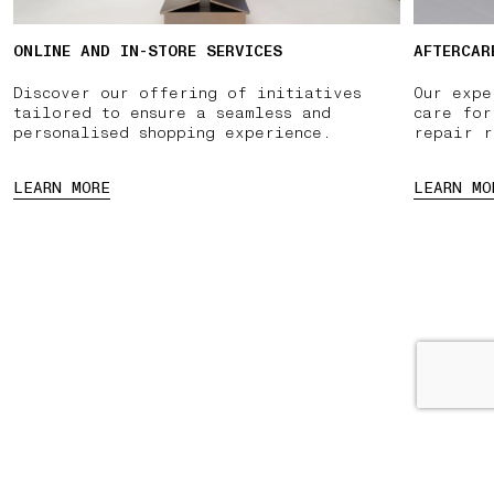
ONLINE AND IN-STORE SERVICES
AFTERCAR
Discover our offering of initiatives
Our expe
tailored to ensure a seamless and
care for
personalised shopping experience.
repair r
LEARN MORE
LEARN MO
PPOINTMENT
PAUSE
03 FREE RETURNS
01 PICK UP IN STORE
02 BO