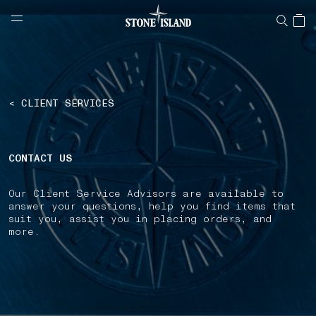
NAVIGATION.ARIA.GOTOMAINCONTENT
NAVIGATION.ARIA.
LABEL.SHOPPINGCOUNTRY
SWEDEN
< CLIENT SERVICES
CONTACT US
Our Client Service Advisors are available to
answer your questions, help you find items that
suit you, assist you in placing orders, and
more.