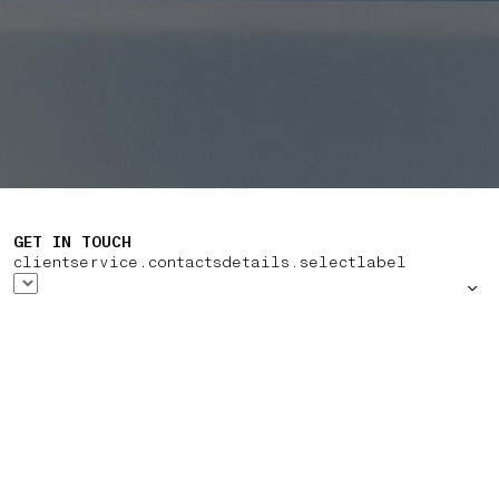
GET IN TOUCH
clientservice.contactsdetails.selectlabel