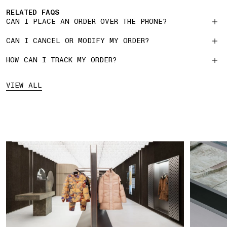
RELATED FAQS
CAN I PLACE AN ORDER OVER THE PHONE?
CAN I CANCEL OR MODIFY MY ORDER?
HOW CAN I TRACK MY ORDER?
VIEW ALL