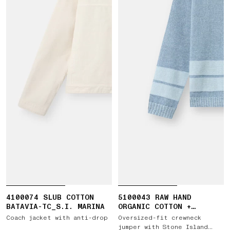
4100074 SLUB COTTON
5100043 RAW HAND
BATAVIA-TC_S.I. MARINA
ORGANIC COTTON +
LINEN_S.I. MARINA
Coach jacket with anti-drop
Oversized-fit crewneck
jumper with Stone Island