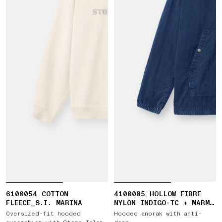
6100054 COTTON
4100005 HOLLOW FIBRE
FLEECE_S.I. MARINA
NYLON INDIGO-TC + MARMO
CORROSION
Oversized-fit hooded
Hooded anorak with anti-