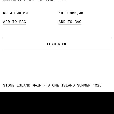
sweatshirt with Stone Island
drop
Marina print
KR 4.600,00
KR 4.600,00
KR 9.800,00
KR 9.800,00
ADD TO BAG
ADD TO BAG
More products
LOAD MORE
STONE ISLAND MAIN
STONE ISLAND SUMMER ‘026