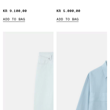
Marina print
KR 9.100,00
KR 9.100,00
KR 5.000,00
KR 5.000,00
ADD TO BAG
ADD TO BAG