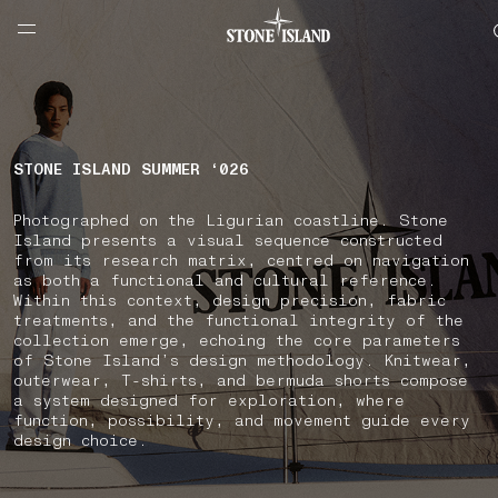
NAVIGATION.ARIA.GOTOMAINCONTENT
NAVIGATION.ARIA.
LABEL.SHOPPINGCOUNTRY
SWEDEN
STONE ISLAND SUMMER ‘026
Photographed on the Ligurian coastline. Stone
Island presents a visual sequence constructed
from its research matrix, centred on navigation
as both a functional and cultural reference.
Within this context, design precision, fabric
treatments, and the functional integrity of the
collection emerge, echoing the core parameters
of Stone Island’s design methodology. Knitwear,
outerwear, T-shirts, and bermuda shorts compose
a system designed for exploration, where
function, possibility, and movement guide every
design choice.