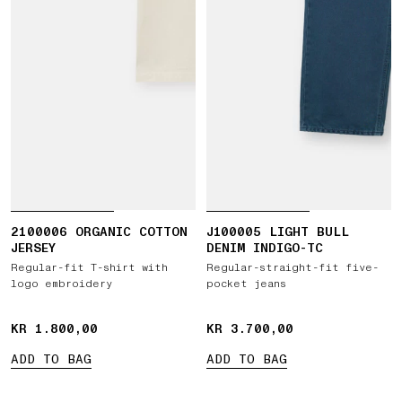
2100006 ORGANIC COTTON
J100005 LIGHT BULL
JERSEY
DENIM INDIGO-TC
Regular-fit T-shirt with
Regular-straight-fit five-
logo embroidery
pocket jeans
KR 1.800,00
KR 1.800,00
KR 3.700,00
KR 3.700,00
ADD TO BAG
ADD TO BAG