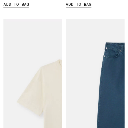
ADD TO BAG
ADD TO BAG