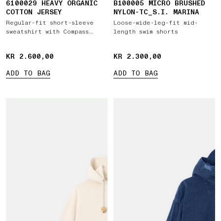
6100029 HEAVY ORGANIC
B100005 MICRO BRUSHED
COTTON JERSEY
NYLON-TC_S.I. MARINA
Regular-fit short-sleeve
Loose-wide-leg-fit mid-
sweatshirt with Compass
length swim shorts
patch
KR 2.600,00
KR 2.600,00
KR 2.300,00
KR 2.300,00
ADD TO BAG
ADD TO BAG