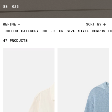
SS '026
REFINE
SORT BY
COLOUR
CATEGORY
COLLECTION
SIZE
STYLE
COMPOSITI
47
47 PRODUCTS
PRODUCTS