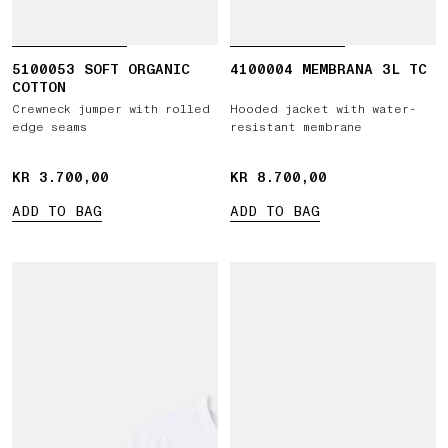
5100053 SOFT ORGANIC
4100004 MEMBRANA 3L TC
COTTON
Crewneck jumper with rolled
Hooded jacket with water-
edge seams
resistant membrane
KR 3.700,00
KR 3.700,00
KR 8.700,00
KR 8.700,00
ADD TO BAG
ADD TO BAG