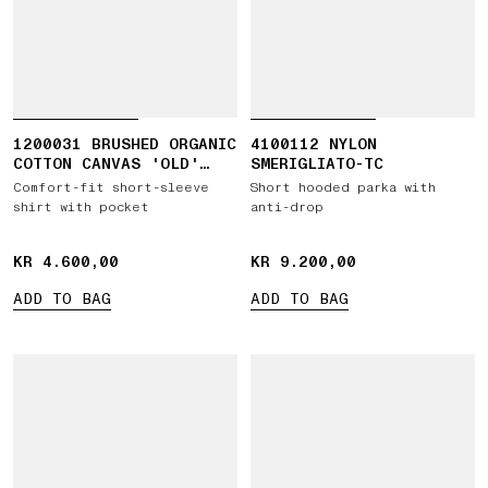
1200031 BRUSHED ORGANIC
4100112 NYLON
COTTON CANVAS 'OLD'
SMERIGLIATO-TC
EFFECT
Comfort-fit short-sleeve
Short hooded parka with
shirt with pocket
anti-drop
KR 4.600,00
KR 4.600,00
KR 9.200,00
KR 9.200,00
ADD TO BAG
ADD TO BAG