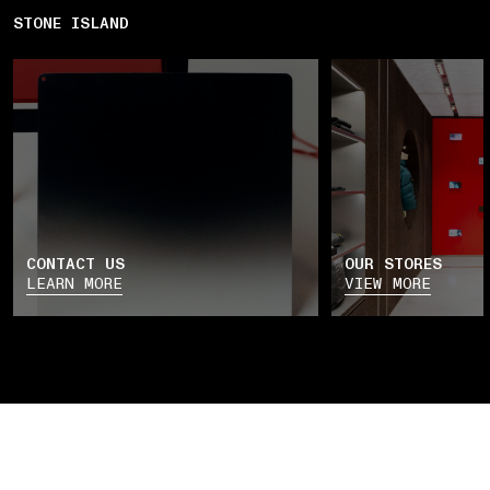
STONE ISLAND
CONTACT US
OUR STORES
LEARN MORE
VIEW MORE