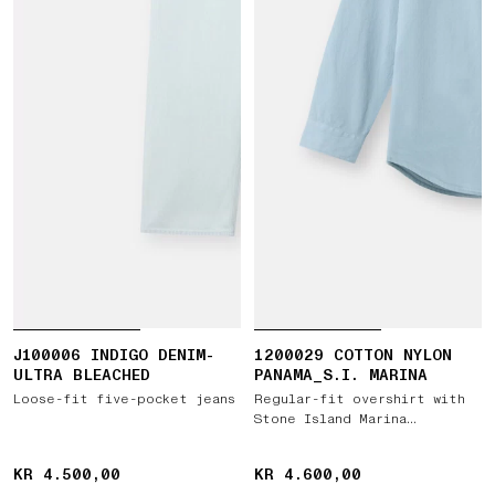
J100006 INDIGO DENIM-
1200029 COTTON NYLON
ULTRA BLEACHED
PANAMA_S.I. MARINA
Loose-fit five-pocket jeans
Regular-fit overshirt with
Stone Island Marina
embroidery
KR 4.500,00
KR 4.500,00
KR 4.600,00
KR 4.600,00