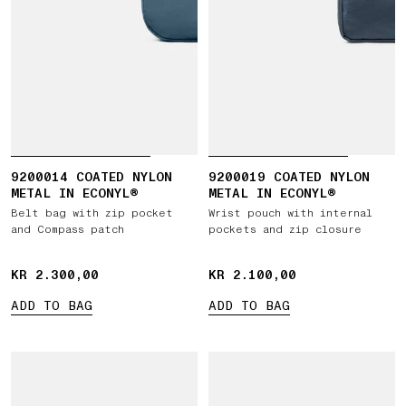
9200014 COATED NYLON
9200019 COATED NYLON
METAL IN ECONYL®
METAL IN ECONYL®
Belt bag with zip pocket
Wrist pouch with internal
and Compass patch
pockets and zip closure
KR 2.300,00
KR 2.300,00
KR 2.100,00
KR 2.100,00
ADD TO BAG
ADD TO BAG