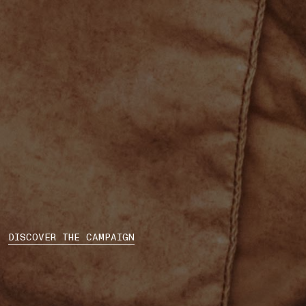
DISCOVER THE CAMPAIGN