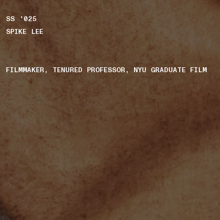
SS '025
SPIKE LEE
FILMMAKER, TENURED PROFESSOR, NYU GRADUATE FILM