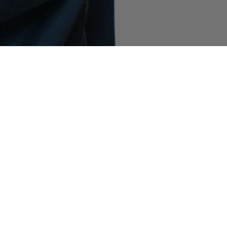
COMMUNITY AS A FORM OF RESEARCH
–
Building on Stone Island’s ongoing exploration
of the subcultures that shape its global
community, the latest chapter features filmmaker
and NYU professor Spike Lee. Captured in the
Spring_Summer '025 campaign wearing 4100065
Mussola Prismatica ‘Pietra’ and 4100038 Metal
Cover, he speaks about the artists who inspire
him, his vision of the future, and how he clears
his mind.
INDEX