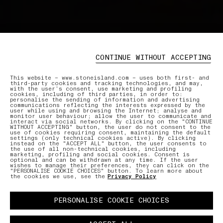
CONTINUE WITHOUT ACCEPTING
This website – www.stoneisland.com – uses both first- and
third-party cookies and tracking technologies, and may,
with the user’s consent, use marketing and profiling
cookies, including of third parties, in order to:
personalise the sending of information and advertising
communications reflecting the interests expressed by the
user while using and browsing the Internet; analyse and
monitor user behaviour; allow the user to communicate and
interact via social networks. By clicking on the "CONTINUE
WITHOUT ACCEPTING" button, the user do not consent to the
use of cookies requiring consent, maintaining the default
settings (only technical cookies active). By clicking
instead on the "ACCEPT ALL" button, the user consents to
the use of all non-technical cookies, including
marketing, profiling and social cookies. Consent is
optional and can be withdrawn at any time. If the user
wishes to manage their preferences, they can click on the
"PERSONALISE COOKIE CHOICES" button. To learn more about
the cookies we use, see the
Privacy Policy
PERSONALISE COOKIE CHOICES