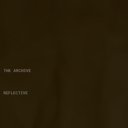
THE ARCHIVE
REFLECTIVE