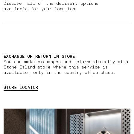
Discover all of the delivery options
available for your location.
EXCHANGE OR RETURN IN STORE
You can make exchanges and returns directly at a
Stone Island store where this service is
available, only in the country of purchase.
STORE LOCATOR