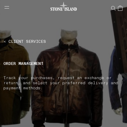
NAVIGATION.ARIA.GOTOMAINCONTENT
NAVIGATION.ARIA.
LABEL.SHOPPINGCOUNTRY
SLOVAKIA
< CLIENT SERVICES
ORDER MANAGEMENT
Track your purchases, request an exchange or
return, and select your preferred delivery and
payment methods.