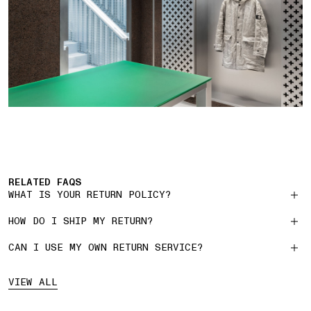
RELATED FAQS
WHAT IS YOUR RETURN POLICY?
HOW DO I SHIP MY RETURN?
CAN I USE MY OWN RETURN SERVICE?
VIEW ALL