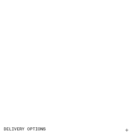
DELIVERY OPTIONS