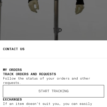
CONTACT US
MY ORDERS
TRACK ORDERS AND REQUESTS
Follow the status of your orders and other
requests.
START TRACKING
EXCHANGES
If an item doesn't suit you, you can easily