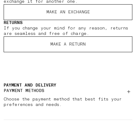
exchange it for another one.
MAKE AN EXCHANGE
RETURNS
If you change your mind for any reason, returns
are seamless and free of charge.
MAKE A RETURN
PAYMENT AND DELIVERY
PAYMENT METHODS
Choose the payment method that best fits your
preferences and needs.