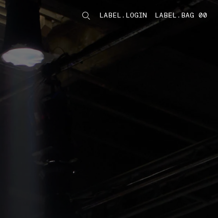
LABEL.LOGIN
LABEL.BAG 00
LABEL.ITEMS