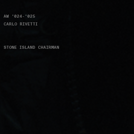
AW '024-'025
CARLO RIVETTI
STONE ISLAND CHAIRMAN