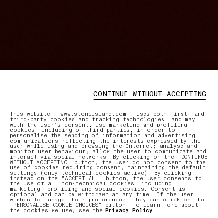
CONTINUE WITHOUT ACCEPTING
This website – www.stoneisland.com – uses both first- and
third-party cookies and tracking technologies, and may,
with the user’s consent, use marketing and profiling
cookies, including of third parties, in order to:
personalise the sending of information and advertising
communications reflecting the interests expressed by the
user while using and browsing the Internet; analyse and
monitor user behaviour; allow the user to communicate and
interact via social networks. By clicking on the "CONTINUE
WITHOUT ACCEPTING" button, the user do not consent to the
use of cookies requiring consent, maintaining the default
settings (only technical cookies active). By clicking
instead on the "ACCEPT ALL" button, the user consents to
the use of all non-technical cookies, including
marketing, profiling and social cookies. Consent is
optional and can be withdrawn at any time. If the user
wishes to manage their preferences, they can click on the
"PERSONALISE COOKIE CHOICES" button. To learn more about
the cookies we use, see the
Privacy Policy