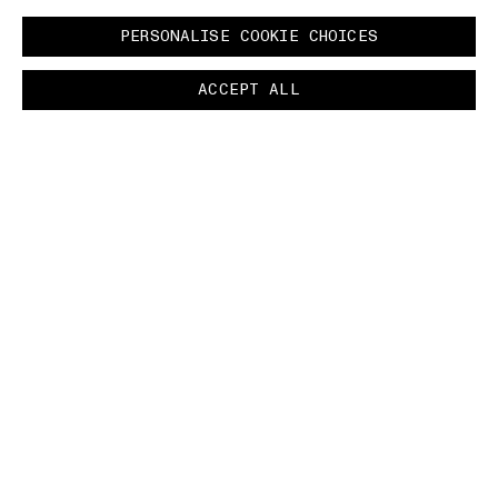
PERSONALISE COOKIE CHOICES
ACCEPT ALL
COMMUNITY AS A FORM OF RESEARCH
–
Paying homage to an iconic figure within the
heritage of Stone Island, the Autumn_Winter
'024-'025 campaign features Carlo Rivetti
wearing a piece that he inspired - The
President's Knit.
INDEX