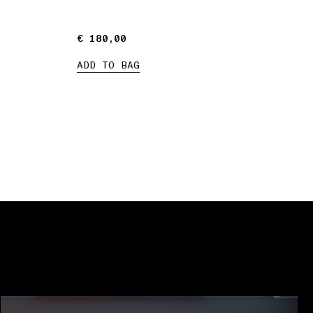
€ 180,00
€ 180,00
ADD TO BAG