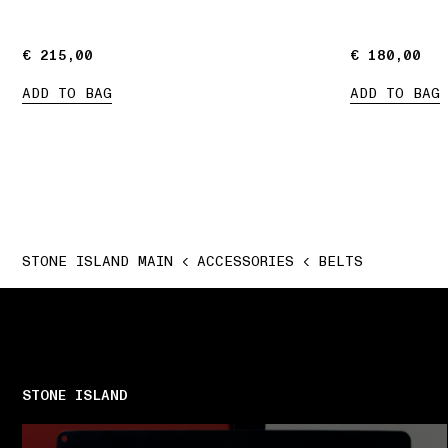
€ 215,00
€ 215,00
€ 180,00
€ 180,00
ADD TO BAG
ADD TO BAG
STONE ISLAND MAIN
ACCESSORIES
BELTS
STONE ISLAND