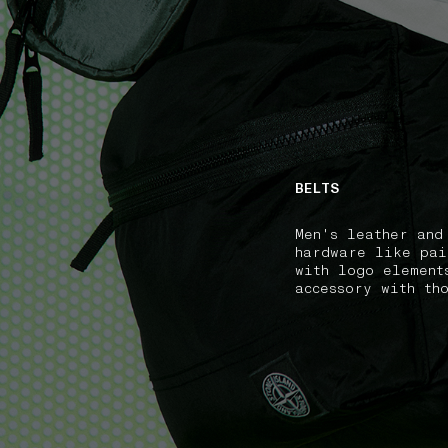
NAVIGATION.ARIA.GOTOMAINCONTENT
NAVIGATION.ARIA
BELTS
Men's leather and
hardware like pai
with logo element
accessory with th