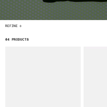
REFINE
04
4 PRODUCTS
PRODUCTS