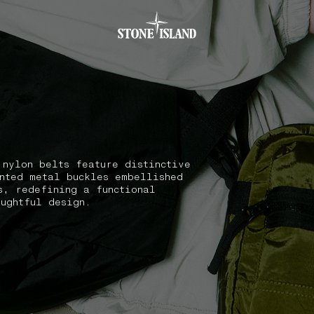
.GOTOFOOTER
 nylon belts feature distinctive
nted metal buckles embellished
s, redefining a functional
oughtful design.