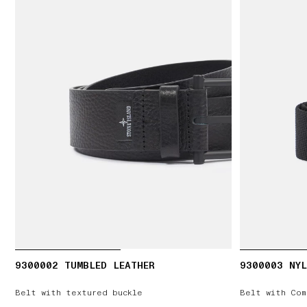
9300002 TUMBLED LEATHER
9300003 NYL
Belt with textured buckle
Belt with Com