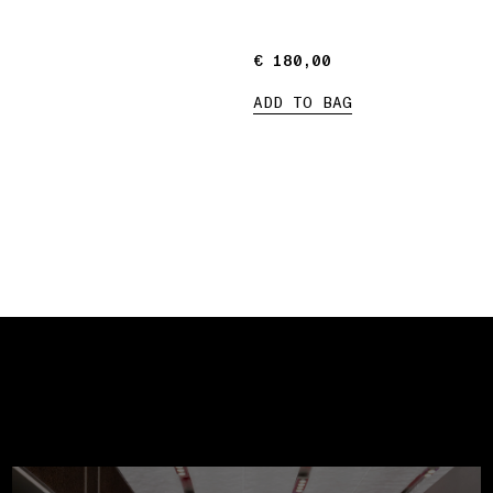
€ 180,00
€ 180,00
ADD TO BAG