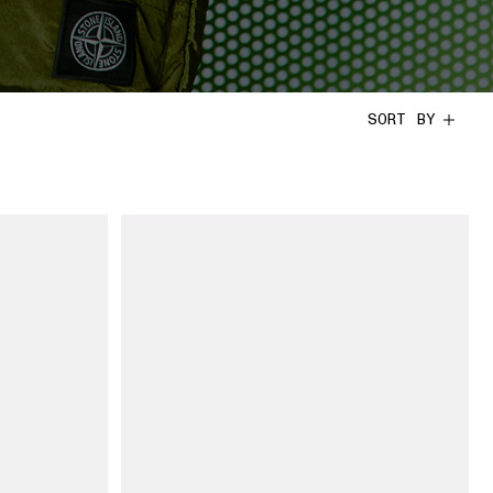
SORT BY