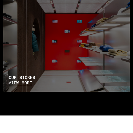
OUR STORES
VIEW MORE