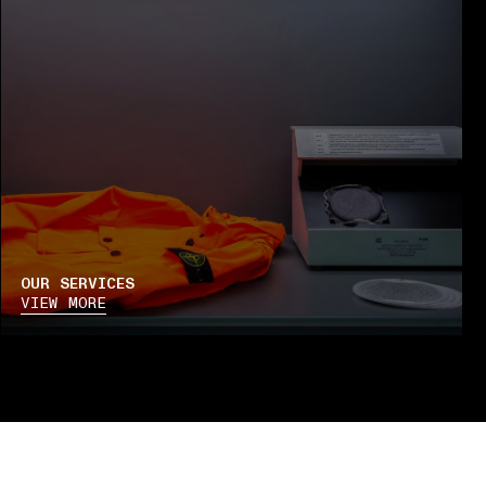
OUR SERVICES
VIEW MORE