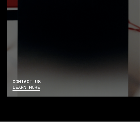
CONTACT US
LEARN MORE