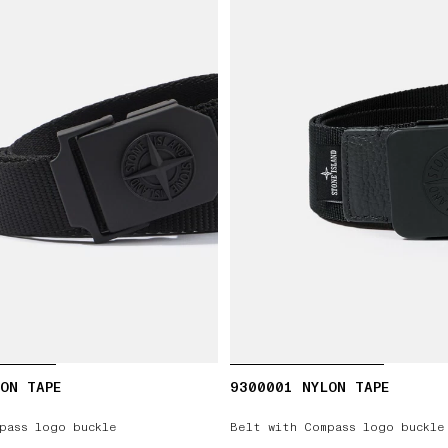
ON TAPE
9300001 NYLON TAPE
pass logo buckle
Belt with Compass logo buckle