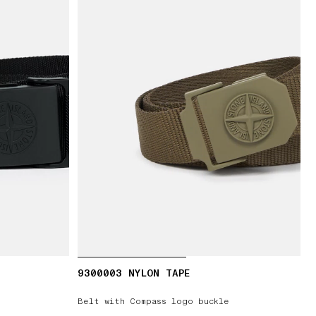
9300003 NYLON TAPE
Belt with Compass logo buckle