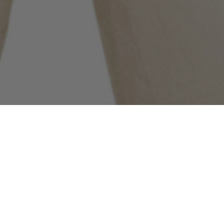
COMMUNITY AS A FORM OF RESEARCH
–
Building on Stone Island’s ongoing exploration
of the sub-cultures that shape its global
community, the latest chapter features New York
Jets wide receiver Garrett Wilson. Captured in
the Spring_Summer '025 campaign wearing 4100027
Alcantara®_Stone Island Ghost, he speaks about
the music he is listening to, what he wants to be
remembered for, the best way to go beyond fear,