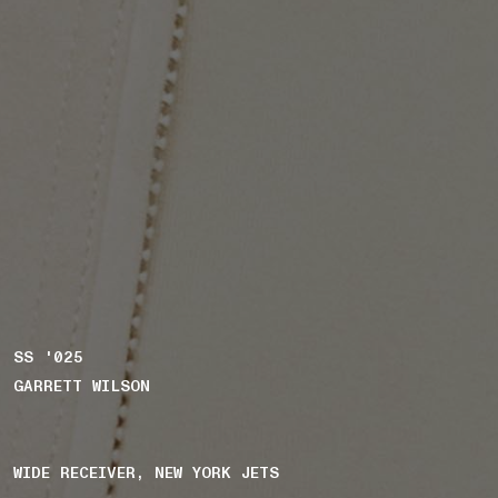
SS '025
GARRETT WILSON
WIDE RECEIVER, NEW YORK JETS