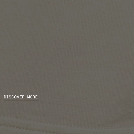
DISCOVER MORE