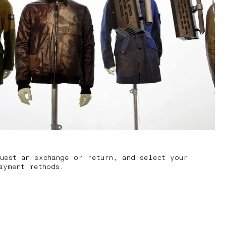
uest an exchange or return, and select your
ayment methods.