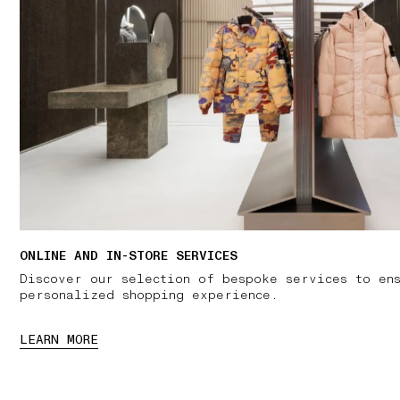
ONLINE AND IN-STORE SERVICES
Discover our selection of bespoke services to en
personalized shopping experience.
LEARN MORE