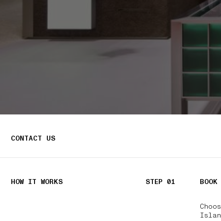
CONTACT US
HOW IT WORKS
STEP 01
BOOK
Choo
Isla