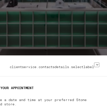
clientservice.contactsdetails.selectlabel
 YOUR APPOINTMENT
se a date and time at your preferred Stone
nd store.