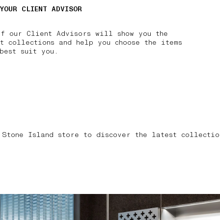
 YOUR CLIENT ADVISOR
of our Client Advisors will show you the
t collections and help you choose the items
best suit you.
 Stone Island store to discover the latest collectio