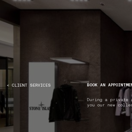
NAVIGATION.ARIA.GOTOMAINCONTENT
NAVIGATION.ARIA
BOOK AN APPOINTME
< CLIENT SERVICES
During a private 
you our new colle