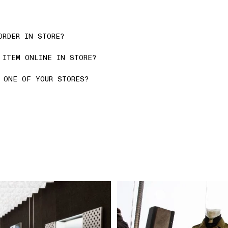
ORDER IN STORE?
 ITEM ONLINE IN STORE?
 ONE OF YOUR STORES?