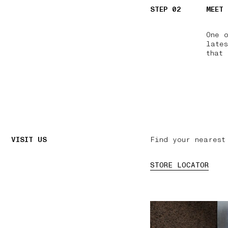
STEP 02
MEET
One 
lates
that 
VISIT US
Find your nearest
STORE LOCATOR