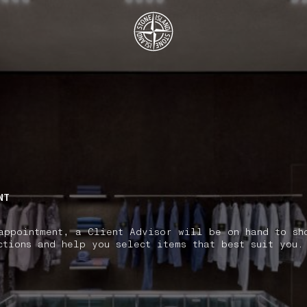
.GOTOFOOTER
NT
appointment, a Client Advisor will be on hand to sh
ctions and help you select items that best suit you.