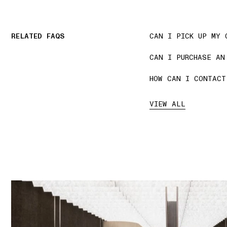
RELATED FAQS
CAN I PICK UP MY 
CAN I PURCHASE AN
HOW CAN I CONTACT
VIEW ALL