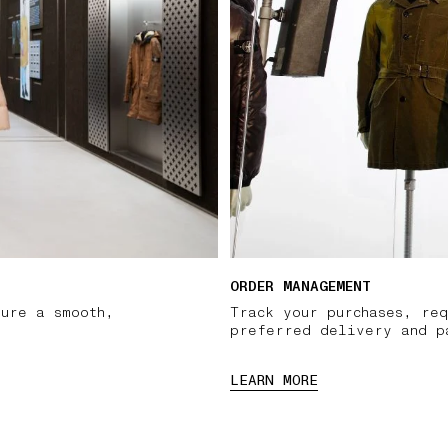
ORDER MANAGEMENT
sure a smooth,
Track your purchases, req
preferred delivery and p
LEARN MORE