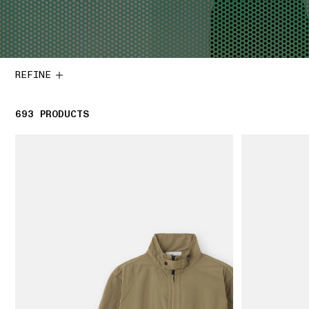
REFINE
693
693 PRODUCTS
PRODUCTS