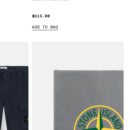
$515.00
$515.00
ADD TO BAG