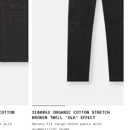
COTTON
3100052 ORGANIC COTTON STRETCH
BROKEN TWILL 'OLD' EFFECT
t with
Skinny-fit cargo chino pants with
asymmetrical seams