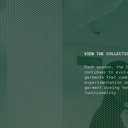
NAVIGATION.ARIA.GOTOMAINCONTENT
NAVIGATION.ARIA
VIEW THE COLLECTI
Each season, the 
continues to evol
garments that com
experimentation o
garment dyeing te
functionality.