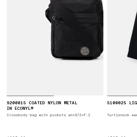
9200015 COATED NYLON METAL
5100025 LIG
IN ECONYL®
Crossbody bag with pockets an+G72+F:I
Turtleneck sw