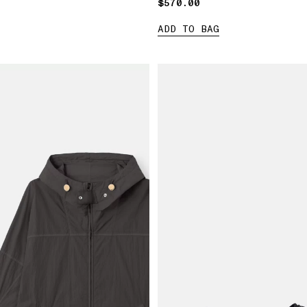
$570.00
$570.00
ADD TO BAG