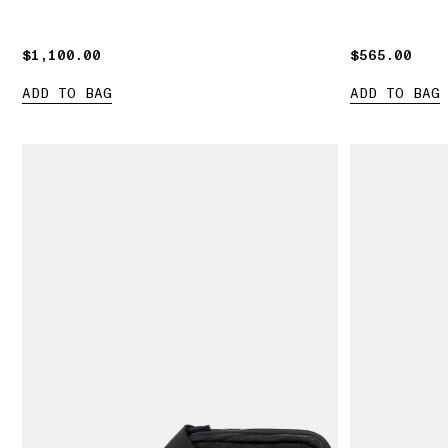
$1,100.00
$1,100.00
$565.00
$565.00
ADD TO BAG
ADD TO BAG