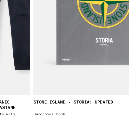
ANIC
STONE ISLAND - STORIA: UPDATED
ASTANE
ts with
Hardcover book