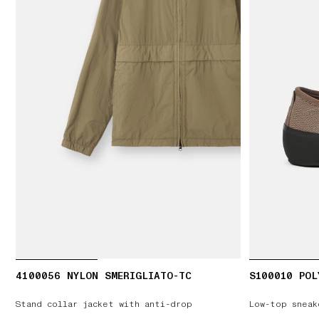
4100056 NYLON SMERIGLIATO-TC
S100010 POL
Stand collar jacket with anti-drop
Low-top sneak