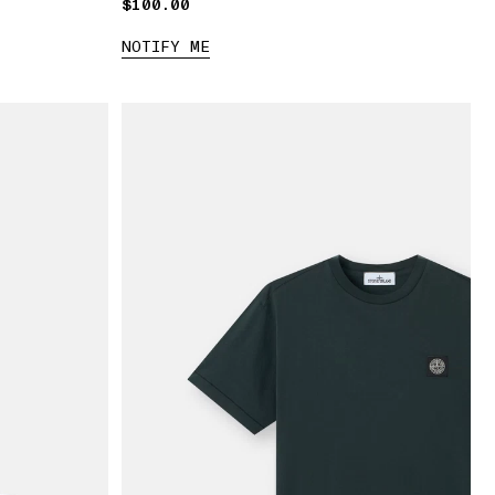
$100.00
$100.00
NOTIFY ME