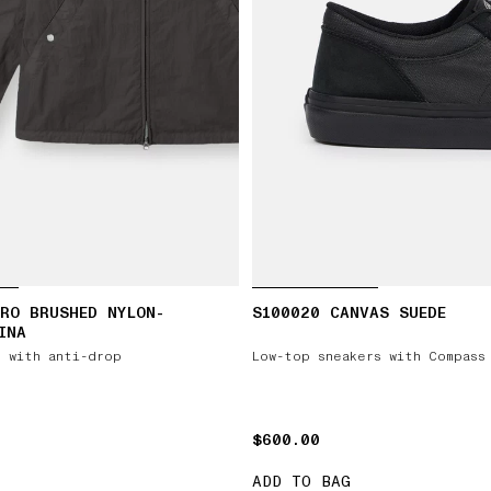
RO BRUSHED NYLON-
S100020 CANVAS SUEDE
INA
 with anti-drop
Low-top sneakers with Compass
$600.00
$600.00
ADD TO BAG