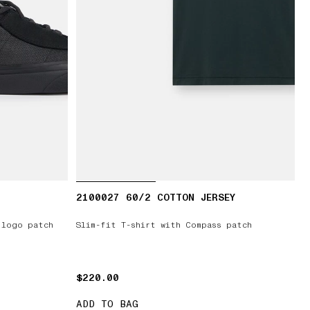
2100027 60/2 COTTON JERSEY
 logo patch
Slim-fit T-shirt with Compass patch
$220.00
$220.00
ADD TO BAG