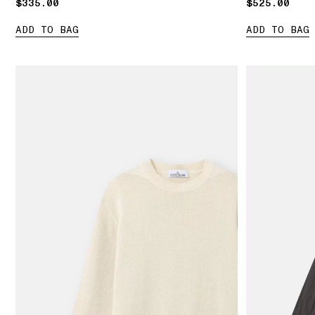
$335.00
$335.00
$525.00
$525.00
ADD TO BAG
ADD TO BAG