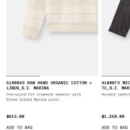
5100043 RAW HAND ORGANIC COTTON +
4100073 MIC
LINEN_S.I. MARINA
TC_S.I. MAR
Oversized-fit crewneck sweater with
Hooded jacket
Stone Island Marina print
$615.00
$615.00
$1,250.00
$1,250.00
ADD TO BAG
ADD TO BAG