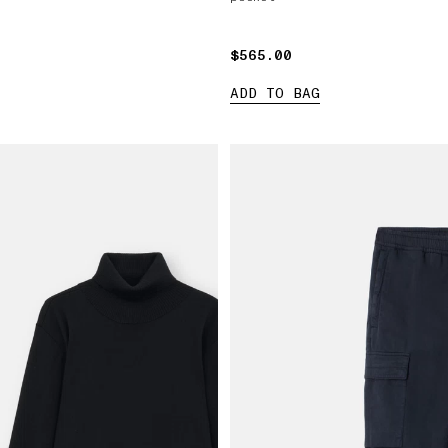
$565.00
$565.00
ADD TO BAG