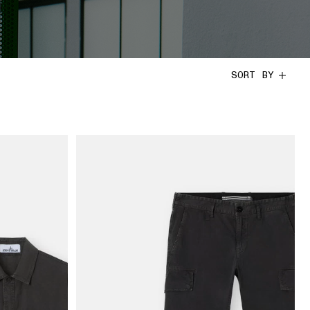
SORT BY