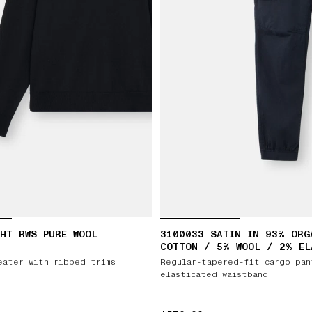
HT RWS PURE WOOL
3100033 SATIN IN 93% ORG
COTTON / 5% WOOL / 2% EL
eater with ribbed trims
Regular-tapered-fit cargo pan
elasticated waistband