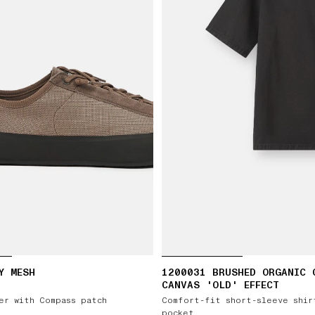
Y MESH
1200031 BRUSHED ORGANIC 
CANVAS 'OLD' EFFECT
er with Compass patch
Comfort-fit short-sleeve shir
pocket