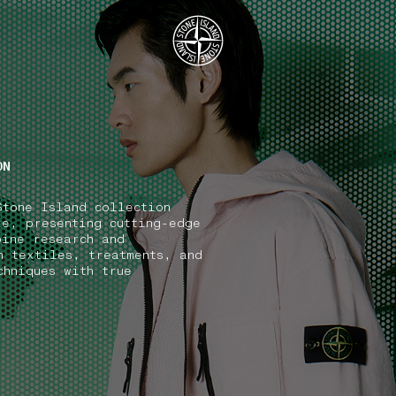
.GOTOFOOTER
ON
Stone Island collection
ve, presenting cutting-edge
bine research and
n textiles, treatments, and
chniques with true