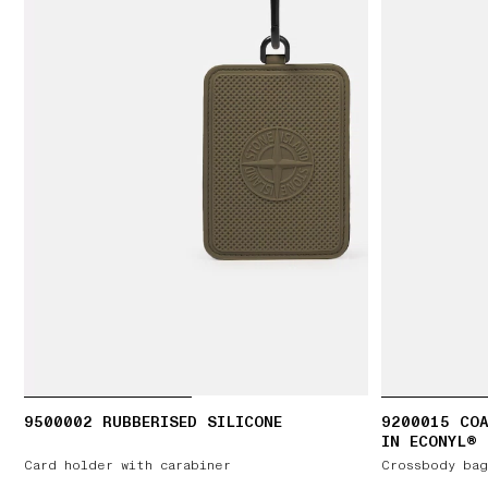
9500002 RUBBERISED SILICONE
9200015 COA
IN ECONYL®
Card holder with carabiner
Crossbody bag