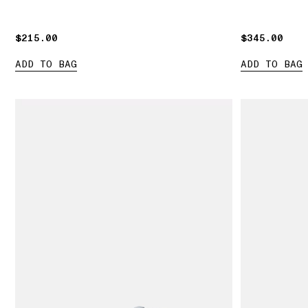
$215.00
$215.00
$345.00
$345.00
ADD TO BAG
ADD TO BAG