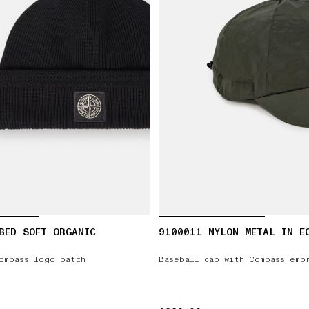
BED SOFT ORGANIC
9100011 NYLON METAL IN E
ompass logo patch
Baseball cap with Compass emb