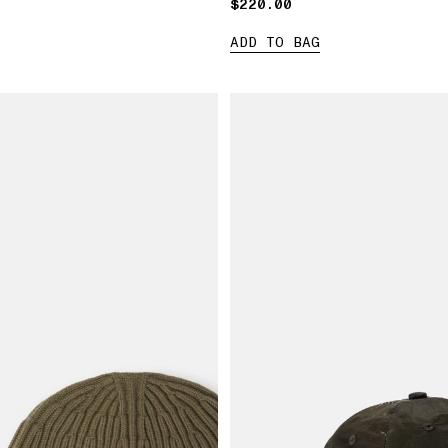
$220.00
$220.00
ADD TO BAG