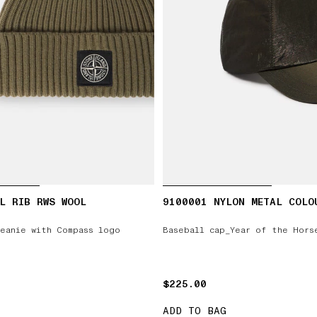
L RIB RWS WOOL
9100001 NYLON METAL COLO
eanie with Compass logo
Baseball cap_Year of the Hors
$225.00
$225.00
ADD TO BAG