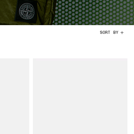
SORT BY