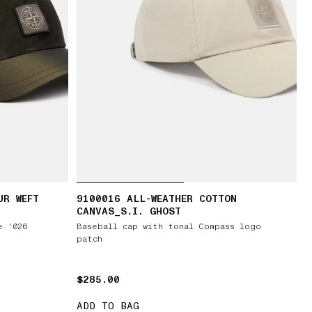
UR WEFT
9100016 ALL-WEATHER COTTON
CANVAS_S.I. GHOST
e '026
Baseball cap with tonal Compass logo
patch
$285.00
$285.00
ADD TO BAG