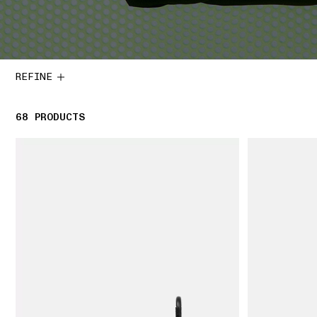
REFINE
68
68 PRODUCTS
PRODUCTS