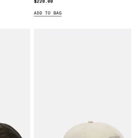
$220.00
$220.00
ADD TO BAG