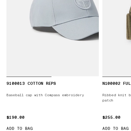
9100013 COTTON REPS
N100002 FUL
Baseball cap with Compass embroidery
Ribbed knit b
patch
$190.00
$190.00
$255.00
$255.00
ADD TO BAG
ADD TO BAG