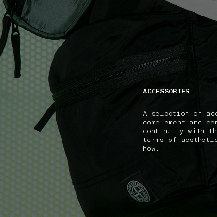
NAVIGATION.ARIA.GOTOMAINCONTENT
NAVIGATION.ARIA
ACCESSORIES
A selection of ac
complement and co
continuity with t
terms of aestheti
how.