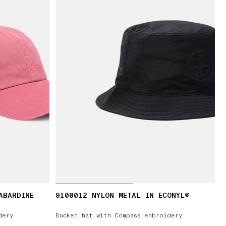
ABARDINE
9100012 NYLON METAL IN ECONYL®
dery
Bucket hat with Compass embroidery