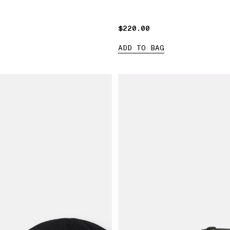
$220.00
$220.00
ADD TO BAG