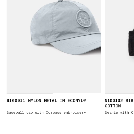
9100011 NYLON METAL IN ECONYL®
N100102 RIB
COTTON
Baseball cap with Compass embroidery
Beanie with C