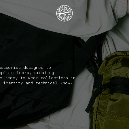
.GOTOFOOTER
cessories designed to
mplete looks, creating
he ready-to-wear collections in
c identity and technical know-