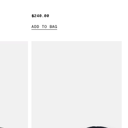
$240.00
$240.00
ADD TO BAG