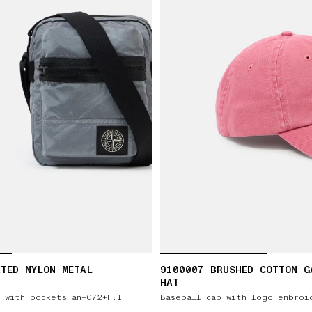
TED NYLON METAL
9100007 BRUSHED COTTON G
HAT
 with pockets an+G72+F:I
Baseball cap with logo embroi