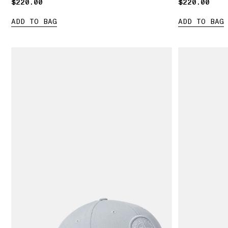
$220.00
$220.00
$220.00
$220.00
ADD TO BAG
ADD TO BAG