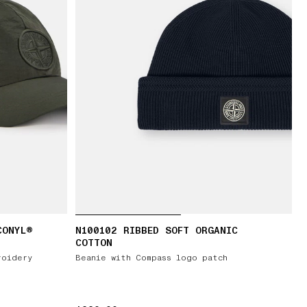
CONYL®
N100102 RIBBED SOFT ORGANIC
COTTON
roidery
Beanie with Compass logo patch