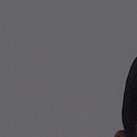
Stone Island Online Store
NAVIGATION.ARIA.GOTOMAINCONTENT
NAVIGATION.ARIA