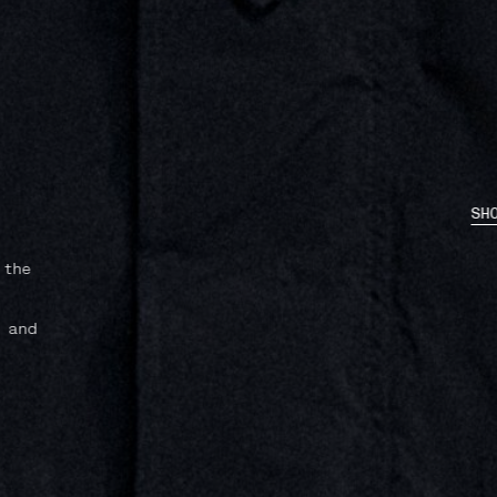
SHOP NOW