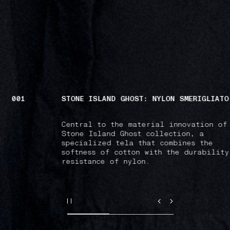
1
STONE ISLAND GHOST: NYLON SMERIGLIATO
Central to the material innovation of the
Stone Island Ghost collection, a
specialized tela that combines the
softness of cotton with the durability and
resistance of nylon.