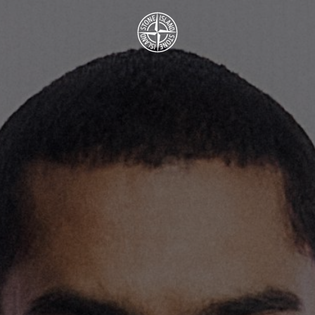
.GOTOFOOTER