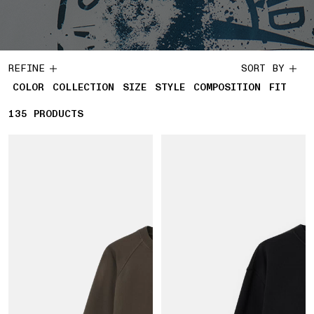
REFINE
SORT BY
COLOR
COLLECTION
SIZE
STYLE
COMPOSITION
FIT
135
135 PRODUCTS
PRODUCTS