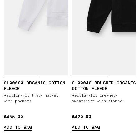
6100063 ORGANIC COTTON
6100049 BRUSHED ORGANIC
FLEECE
COTTON FLEECE
Regular-fit track jacket
Regular-fit crewneck
with pockets
sweatshirt with ribbed
inserts
$455.00
$455.00
$420.00
$420.00
ADD TO BAG
ADD TO BAG