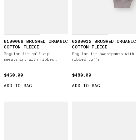
6100068 BRUSHED ORGANIC
6200012 BRUSHED ORGANIC
COTTON FLEECE
COTTON FLEECE
Regular-fit half-zip
Regular-fit sweatpants with
sweatshirt with ribbed
ribbed cuffs
inserts
$460.00
$460.00
$480.00
$480.00
ADD TO BAG
ADD TO BAG