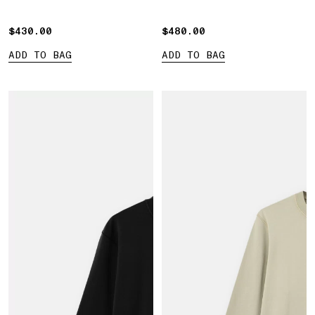
sleeves
Compass' print
$430.00
$430.00
$480.00
$480.00
ADD TO BAG
ADD TO BAG