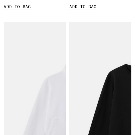
ADD TO BAG
ADD TO BAG