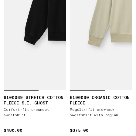
6100069 STRETCH COTTON
6100060 ORGANIC COTTON
FLEECE_S.I. GHOST
FLEECE
Comfort-fit crewneck
Regular-fit crewneck
sweatshirt
sweatshirt with raglan
sleeves
$480.00
$480.00
$375.00
$375.00