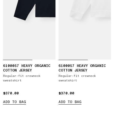
6100057 HEAVY ORGANIC
6100057 HEAVY ORGANIC
COTTON JERSEY
COTTON JERSEY
Regular-fit crewneck
Regular-fit crewneck
sweatshirt
sweatshirt
$370.00
$370.00
$370.00
$370.00
ADD TO BAG
ADD TO BAG