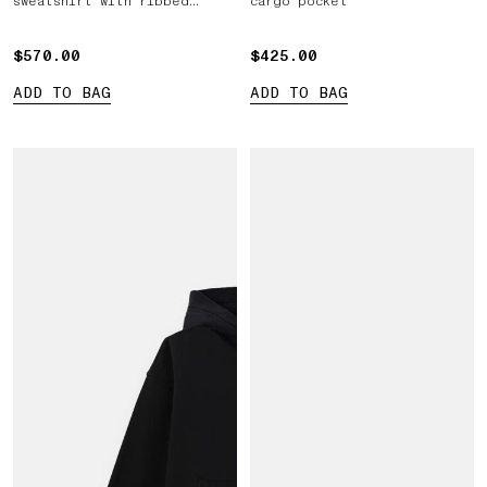
sweatshirt with ribbed
cargo pocket
inserts
$570.00
$570.00
$425.00
$425.00
ADD TO BAG
ADD TO BAG