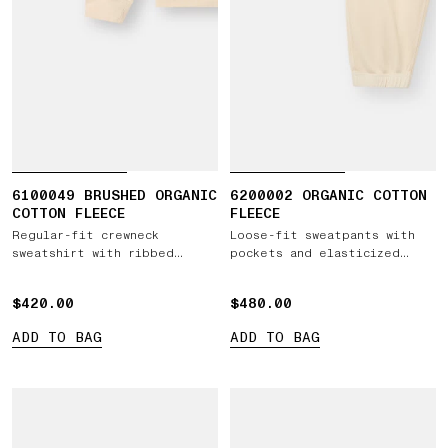
6100049 BRUSHED ORGANIC
6200002 ORGANIC COTTON
COTTON FLEECE
FLEECE
Regular-fit crewneck
Loose-fit sweatpants with
sweatshirt with ribbed
pockets and elasticized
inserts
cuffs
$420.00
$420.00
$480.00
$480.00
ADD TO BAG
ADD TO BAG