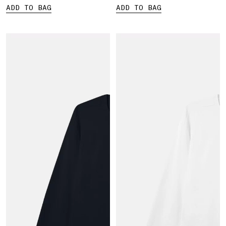
ADD TO BAG
ADD TO BAG