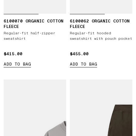
6100070 ORGANIC COTTON
6100062 ORGANIC COTTON
FLEECE
FLEECE
Regular-fit half-zipper
Regular-fit hooded
sweatshirt
sweatshirt with pouch pocket
$415.00
$415.00
$455.00
$455.00
ADD TO BAG
ADD TO BAG