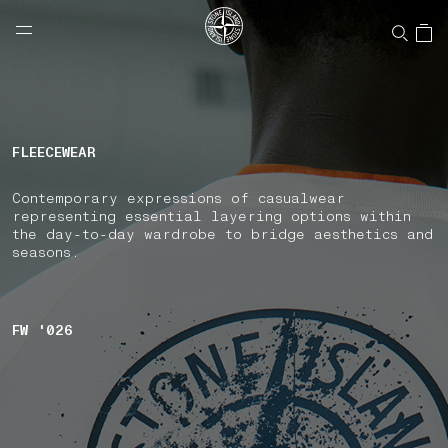
NAVIGATION.ARIA.GOTOMAINCONTENT
NAVIGATION.ARIA.
LABEL.SHOPPINGCOUNTRY
UNITED STATES
FLEECEWEAR
Contemporary expressions of casualwear
representing essential layering options within
the day-to-day wardrobe to bridge aesthetics and
seasons.
FW '026