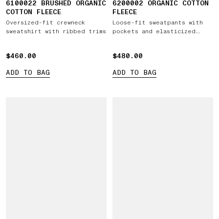
6100022 BRUSHED ORGANIC
6200002 ORGANIC COTTON
COTTON FLEECE
FLEECE
Oversized-fit crewneck
Loose-fit sweatpants with
sweatshirt with ribbed trims
pockets and elasticized
cuffs
$460.00
$460.00
$480.00
$480.00
ADD TO BAG
ADD TO BAG