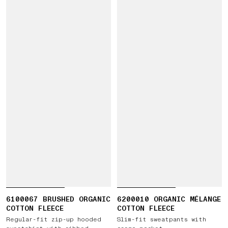
6100067 BRUSHED ORGANIC
6200010 ORGANIC MÉLANGE
COTTON FLEECE
COTTON FLEECE
Regular-fit zip-up hooded
Slim-fit sweatpants with