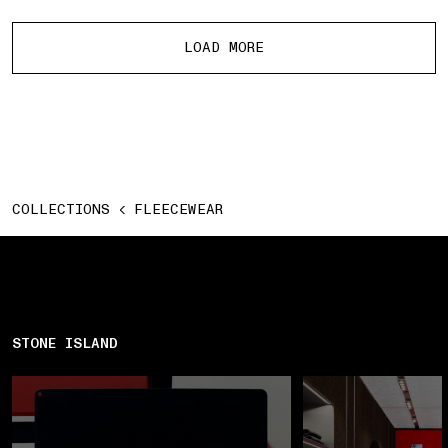
More products
LOAD MORE
COLLECTIONS
FLEECEWEAR
STONE ISLAND