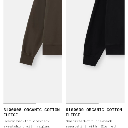
6100008 ORGANIC COTTON
6100039 ORGANIC COTTON
FLEECE
FLEECE
Oversized-fit crewneck
Oversized-fit crewneck
sweatshirt with raglan
sweatshirt with 'Blurred