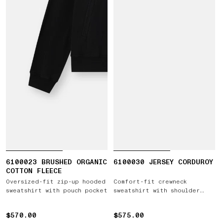
6100023 BRUSHED ORGANIC
6100030 JERSEY CORDUROY
COTTON FLEECE
Oversized-fit zip-up hooded
Comfort-fit crewneck
sweatshirt with pouch pocket
sweatshirt with shoulder
inserts
$570.00
$570.00
$575.00
$575.00