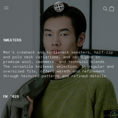
NAVIGATION.ARIA.GOTOMAINCONTENT
NAVIGATION.ARIA.
LABEL.SHOPPINGCOUNTRY
UNITED STATES
SWEATERS
Men's crewneck and turtleneck sweaters, half-zip
and polo neck variations, and cardigans in
premium wool, cashmere, and technical blends.
The versatile knitwear selection, in regular and
oversized fits, offers warmth and refinement
through textured patterns and refined details.
FW '026