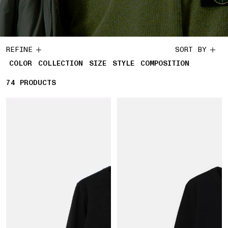
REFINE
SORT BY
COLOR
COLLECTION
SIZE
STYLE
COMPOSITION
74
74 PRODUCTS
PRODUCTS