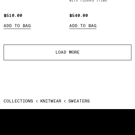
with ribbed trims
$510.00
$510.00
$540.00
$540.00
ADD TO BAG
ADD TO BAG
More products
LOAD MORE
COLLECTIONS
KNITWEAR
SWEATERS