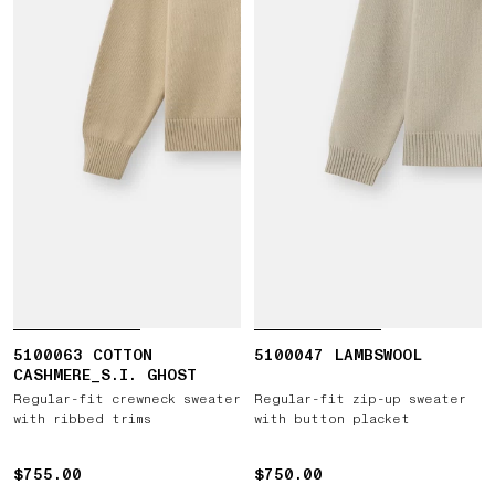
5100063 COTTON
5100047 LAMBSWOOL
CASHMERE_S.I. GHOST
Regular-fit crewneck sweater
Regular-fit zip-up sweater
with ribbed trims
with button placket
$755.00
$755.00
$750.00
$750.00