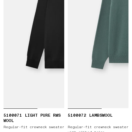
5100071 LIGHT PURE RWS
5100072 LAMBSWOOL
WOOL
Regular-fit crewneck sweater
Regular-fit crewneck sweater