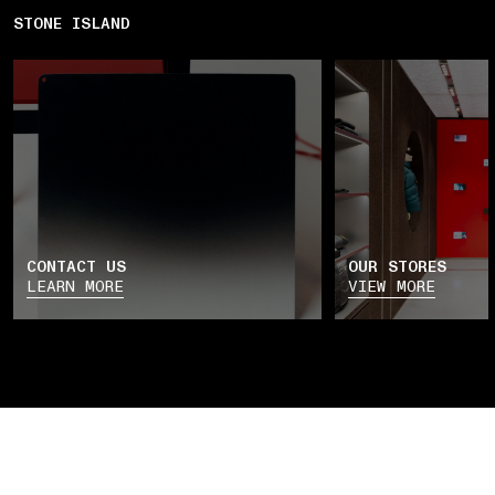
STONE ISLAND
CONTACT US
OUR STORES
LEARN MORE
VIEW MORE