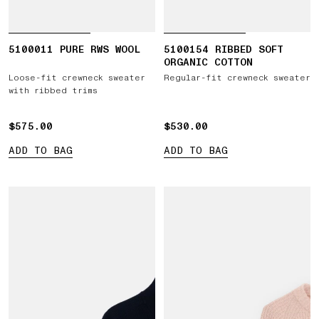
5100011 PURE RWS WOOL
5100154 RIBBED SOFT
ORGANIC COTTON
Loose-fit crewneck sweater
Regular-fit crewneck sweater
with ribbed trims
$575.00
$575.00
$530.00
$530.00
ADD TO BAG
ADD TO BAG