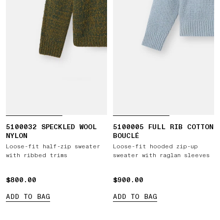
5100032 SPECKLED WOOL
5100005 FULL RIB COTTON
NYLON
BOUCLÉ
Loose-fit half-zip sweater
Loose-fit hooded zip-up
with ribbed trims
sweater with raglan sleeves
$800.00
$800.00
$900.00
$900.00
ADD TO BAG
ADD TO BAG