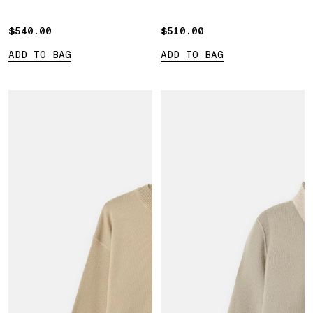
$540.00
$540.00
$510.00
$510.00
ADD TO BAG
ADD TO BAG