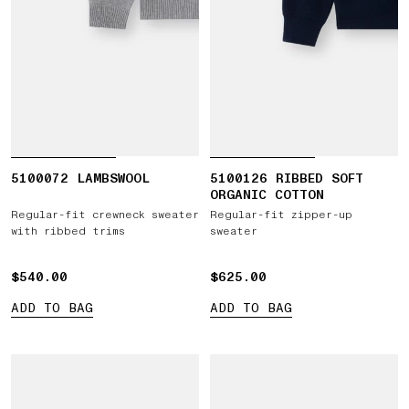
5100072 LAMBSWOOL
5100126 RIBBED SOFT
ORGANIC COTTON
Regular-fit crewneck sweater
Regular-fit zipper-up
with ribbed trims
sweater
$540.00
$540.00
$625.00
$625.00
ADD TO BAG
ADD TO BAG