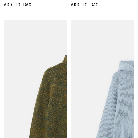
ADD TO BAG
ADD TO BAG