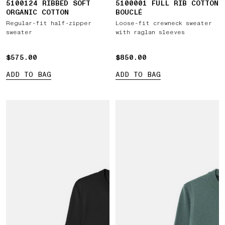
5100124 RIBBED SOFT
5100001 FULL RIB COTTON
ORGANIC COTTON
BOUCLÉ
Regular-fit half-zipper
Loose-fit crewneck sweater
sweater
with raglan sleeves
$575.00
$575.00
$850.00
$850.00
ADD TO BAG
ADD TO BAG