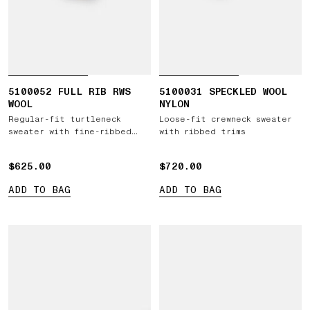
5100052 FULL RIB RWS
5100031 SPECKLED WOOL
WOOL
NYLON
Regular-fit turtleneck
Loose-fit crewneck sweater
sweater with fine-ribbed
with ribbed trims
trims
$625.00
$625.00
$720.00
$720.00
ADD TO BAG
ADD TO BAG