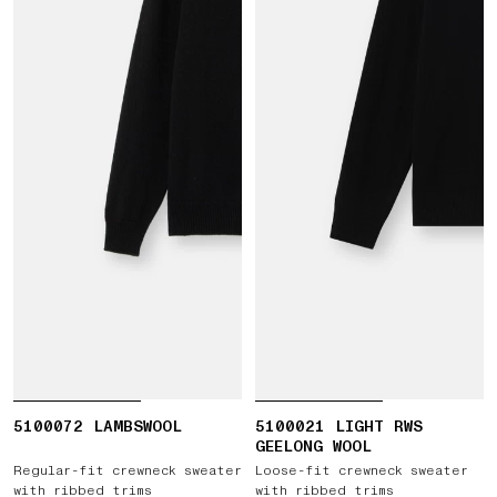
5100072 LAMBSWOOL
5100021 LIGHT RWS
GEELONG WOOL
Regular-fit crewneck sweater
Loose-fit crewneck sweater
with ribbed trims
with ribbed trims