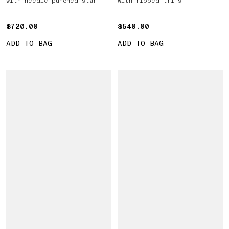
with needle-punched star
with ribbed trims
$720.00
$720.00
$540.00
$540.00
ADD TO BAG
ADD TO BAG