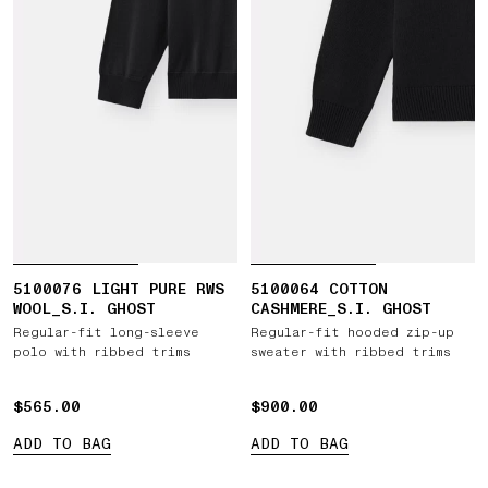
5100076 LIGHT PURE RWS
5100064 COTTON
WOOL_S.I. GHOST
CASHMERE_S.I. GHOST
Regular-fit long-sleeve
Regular-fit hooded zip-up
polo with ribbed trims
sweater with ribbed trims
$565.00
$565.00
$900.00
$900.00
ADD TO BAG
ADD TO BAG