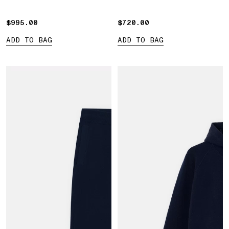
$995.00
$995.00
$720.00
$720.00
ADD TO BAG
ADD TO BAG