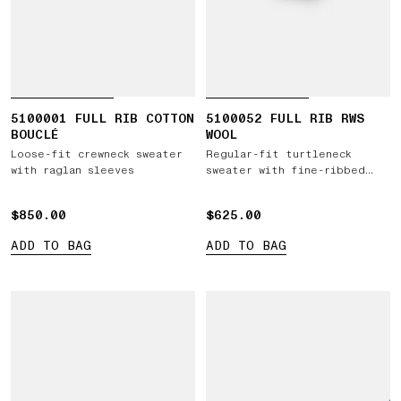
5100001 FULL RIB COTTON
5100052 FULL RIB RWS
BOUCLÉ
WOOL
Loose-fit crewneck sweater
Regular-fit turtleneck
with raglan sleeves
sweater with fine-ribbed
trims
$850.00
$850.00
$625.00
$625.00
ADD TO BAG
ADD TO BAG