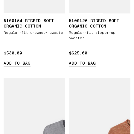
5100154 RIBBED SOFT
5100126 RIBBED SOFT
ORGANIC COTTON
ORGANIC COTTON
Regular-fit crewneck sweater
Regular-fit zipper-up
sweater
$530.00
$530.00
$625.00
$625.00
ADD TO BAG
ADD TO BAG