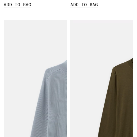
ADD TO BAG
ADD TO BAG