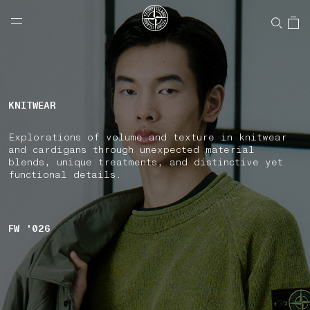
NAVIGATION.ARIA.GOTOMAINCONTENT
NAVIGATION.ARIA.
LABEL.SHOPPINGCOUNTRY
UNITED STATES
KNITWEAR
Explorations of volume and texture in knitwear
and cardigans through unexpected material
blends, unique treatments, and distinctive yet
functional details.
FW '026