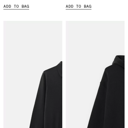
ADD TO BAG
ADD TO BAG