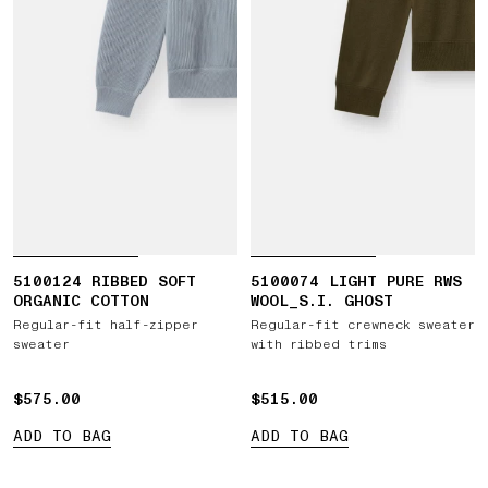
5100124 RIBBED SOFT
5100074 LIGHT PURE RWS
ORGANIC COTTON
WOOL_S.I. GHOST
Regular-fit half-zipper
Regular-fit crewneck sweater
sweater
with ribbed trims
$575.00
$575.00
$515.00
$515.00
ADD TO BAG
ADD TO BAG