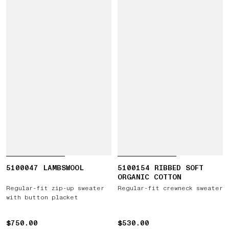
5100047 LAMBSWOOL
5100154 RIBBED SOFT
ORGANIC COTTON
Regular-fit zip-up sweater
Regular-fit crewneck sweater
with button placket
$750.00
$750.00
$530.00
$530.00