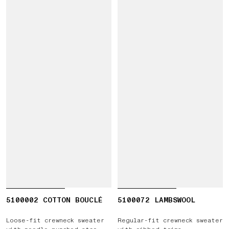
5100002 COTTON BOUCLÉ
5100072 LAMBSWOOL
Loose-fit crewneck sweater
Regular-fit crewneck sweater