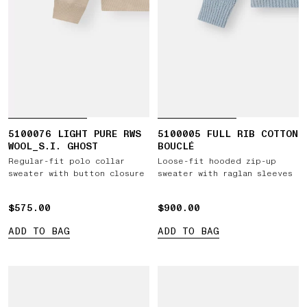
5100076 LIGHT PURE RWS
5100005 FULL RIB COTTON
WOOL_S.I. GHOST
BOUCLÉ
Regular-fit polo collar
Loose-fit hooded zip-up
sweater with button closure
sweater with raglan sleeves
$575.00
$575.00
$900.00
$900.00
ADD TO BAG
ADD TO BAG