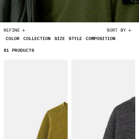
REFINE
SORT BY
COLOR
COLLECTION
SIZE
STYLE
COMPOSITION
81
81 PRODUCTS
PRODUCTS