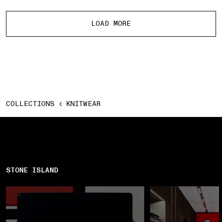
More products
LOAD MORE
COLLECTIONS
KNITWEAR
STONE ISLAND