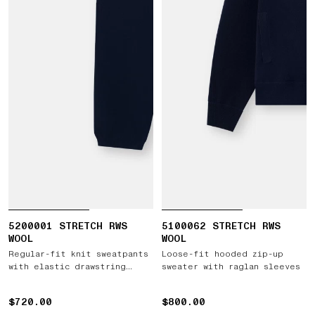
5200001 STRETCH RWS
5100062 STRETCH RWS
WOOL
WOOL
Regular-fit knit sweatpants
Loose-fit hooded zip-up
with elastic drawstring
sweater with raglan sleeves
waist
$720.00
$720.00
$800.00
$800.00