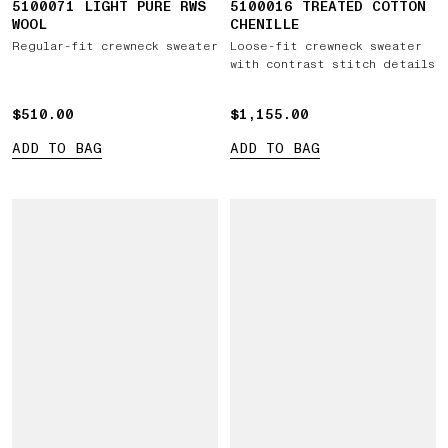
5100071 LIGHT PURE RWS
5100016 TREATED COTTON
WOOL
CHENILLE
Regular-fit crewneck sweater
Loose-fit crewneck sweater
with contrast stitch details
$510.00
$510.00
$1,155.00
$1,155.00
ADD TO BAG
ADD TO BAG