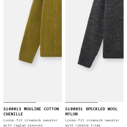
5100013 MOULINÉ COTTON
5100031 SPECKLED WOOL
CHENILLE
NYLON
Loose-fit crewneck sweater
Loose-fit crewneck sweater
with raglan sleeves
with ribbed trims