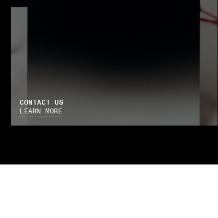
CONTACT US
LEARN MORE