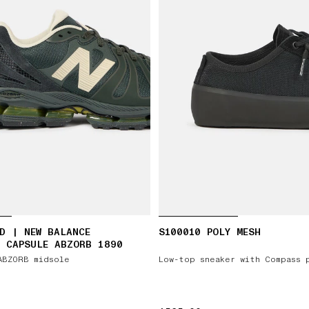
D | NEW BALANCE
S100010 POLY MESH
 CAPSULE ABZORB 1890
ABZORB midsole
Low-top sneaker with Compass 