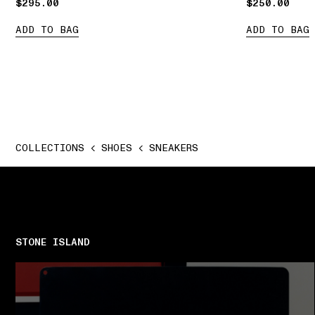
$295.00
$295.00
$250.00
$250.00
ADD TO BAG
ADD TO BAG
COLLECTIONS
SHOES
SNEAKERS
STONE ISLAND