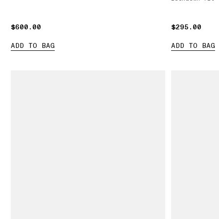
$600.00
$600.00
$295.00
$295.00
ADD TO BAG
ADD TO BAG