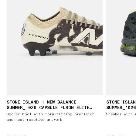
STONE ISLAND | NEW BALANCE
STONE ISLAN
SUMMER_'026 CAPSULE FURON ELITE
SUMMER_'026
FG V9
Soccer boot with form-fitting precision
Sneaker with 
and heat-reactive artwork