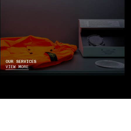
OUR SERVICES
VIEW MORE