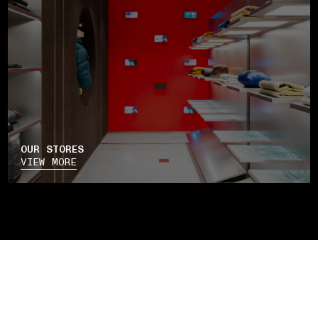
OUR STORES
VIEW MORE