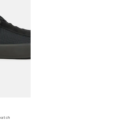
patch