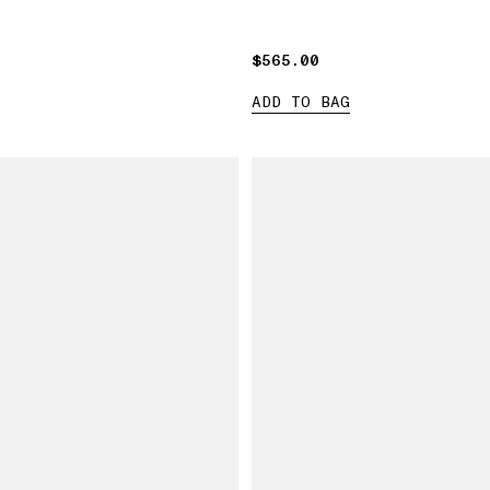
$565.00
$565.00
ADD TO BAG