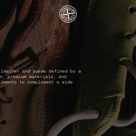
.GOTOFOOTER
 leather and suede defined by a
on, premium materials, and
lements to complement a wide