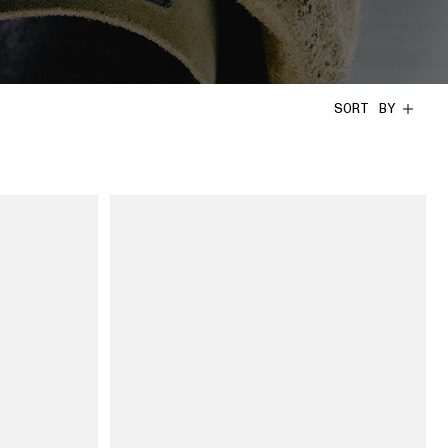
SORT BY