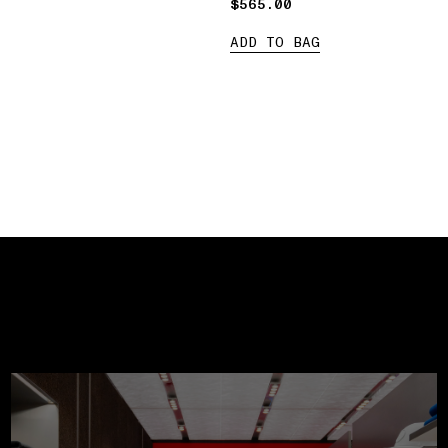
$565.00
$565.00
ADD TO BAG