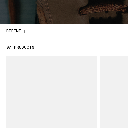
REFINE
07
7 PRODUCTS
PRODUCTS