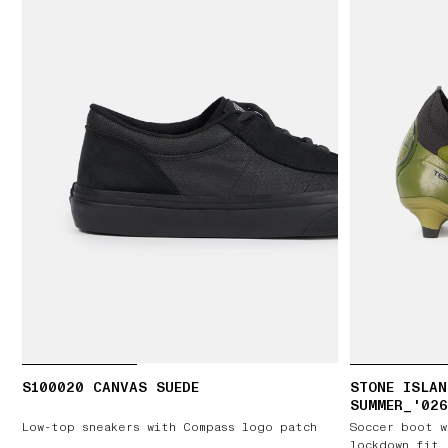
S100020 CANVAS SUEDE
STONE ISLAN
SUMMER_'026
LOW FG V5
Low-top sneakers with Compass logo patch
Soccer boot w
lockdown fit