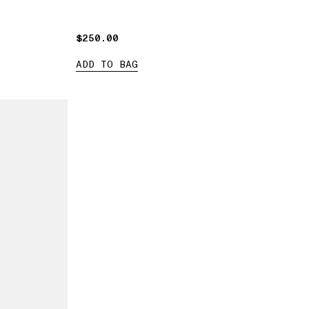
$250.00
$250.00
ADD TO BAG