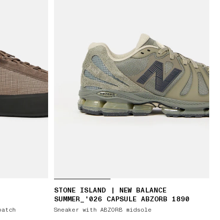
STONE ISLAND | NEW BALANCE
SUMMER_'026 CAPSULE ABZORB 1890
patch
Sneaker with ABZORB midsole