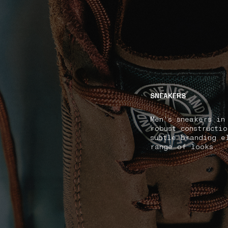
NAVIGATION.ARIA.GOTOMAINCONTENT
NAVIGATION.ARIA
SNEAKERS
Men's sneakers in
robust constructi
subtle branding e
range of looks.