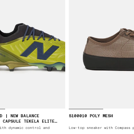
D | NEW BALANCE
S100010 POLY MESH
 CAPSULE TEKELA ELITE
ith dynamic control and
Low-top sneaker with Compass 