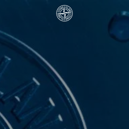
.GOTOFOOTER