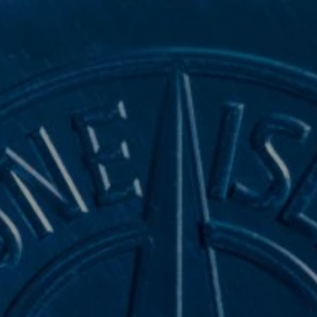
NAVIGATION.ARIA.GOTOMAINCONTENT
NAVIGATION.ARIA