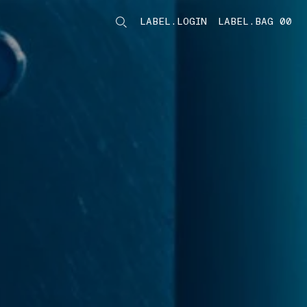
LABEL.LOGIN
LABEL.BAG 00
LABEL.ITEMS