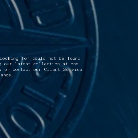
looking for could not be found.
g our latest collection at one
w or contact our Client Service
tance.