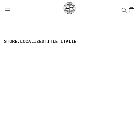
NAVIGATION.ARIA.GOTOMAINCONTENT
NAVIGATION.ARIA.
LABEL.SHOPPINGCOUNTRY
CANADA
STORE.LOCALIZEDTITLE ITALIE
storelocator.nboutiquesnear
storelocator.noresults
REFINE.TITLE