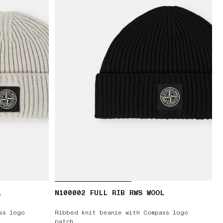
L
N100002 FULL RIB RWS WOOL
ss logo
Ribbed knit beanie with Compass logo
patch