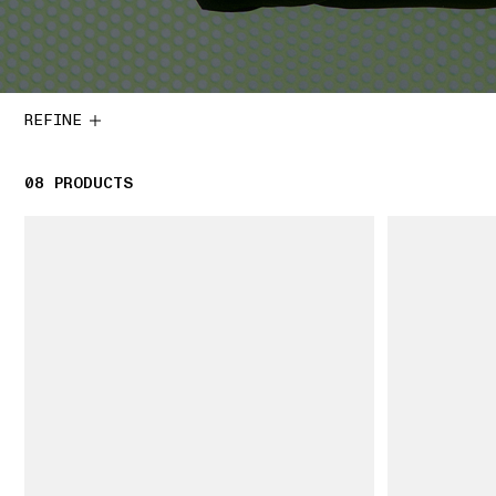
REFINE
08
8 PRODUCTS
PRODUCTS