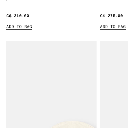
C$ 310.00
C$ 310.00
C$ 275.00
C$ 275.00
ADD TO BAG
ADD TO BAG