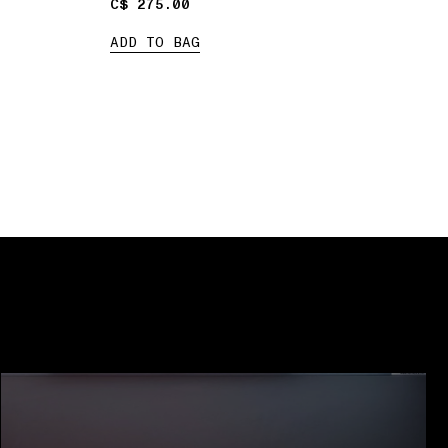
C$ 275.00
C$ 275.00
ADD TO BAG