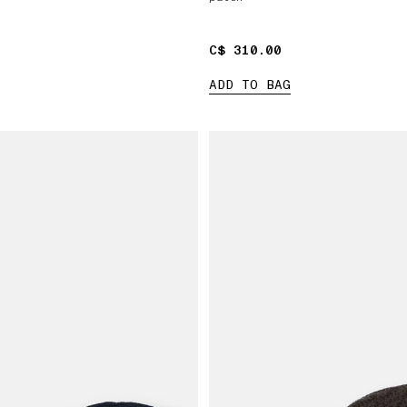
C$ 310.00
C$ 310.00
ADD TO BAG