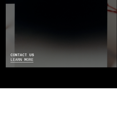
CONTACT US
LEARN MORE