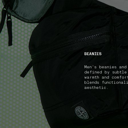
NAVIGATION.ARIA.GOTOMAINCONTENT
NAVIGATION.ARIA
BEANIES
Men's beanies and
defined by subtle
warmth and comfor
blends functional
aesthetic.