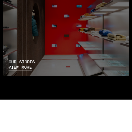
OUR STORES
VIEW MORE