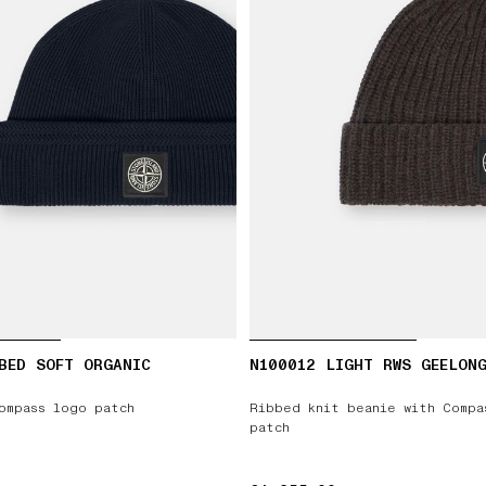
BED SOFT ORGANIC
N100012 LIGHT RWS GEELON
ompass logo patch
Ribbed knit beanie with Compa
patch