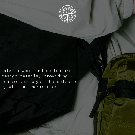
.GOTOFOOTER
 hats in wool and cotton are
 design details, providing
t on colder days. The selection
ity with an understated