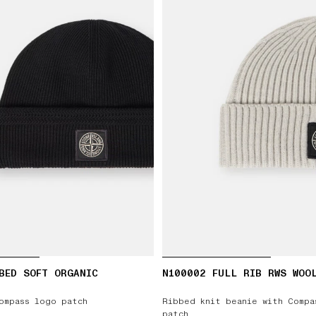
BED SOFT ORGANIC
N100002 FULL RIB RWS WOO
ompass logo patch
Ribbed knit beanie with Compa
patch