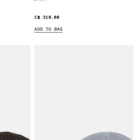
C$ 310.00
C$ 310.00
ADD TO BAG