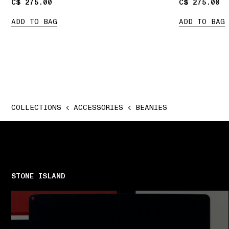
C$ 275.00
C$ 275.00
C$ 275.00
C$ 275.00
ADD TO BAG
ADD TO BAG
COLLECTIONS
ACCESSORIES
BEANIES
STONE ISLAND