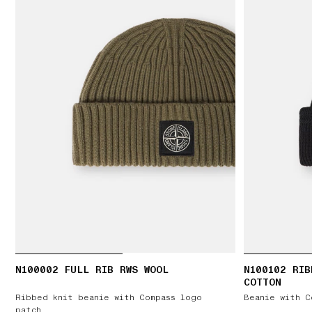
N100002 FULL RIB RWS WOOL
N100102 RIB
COTTON
Ribbed knit beanie with Compass logo
Beanie with C
patch