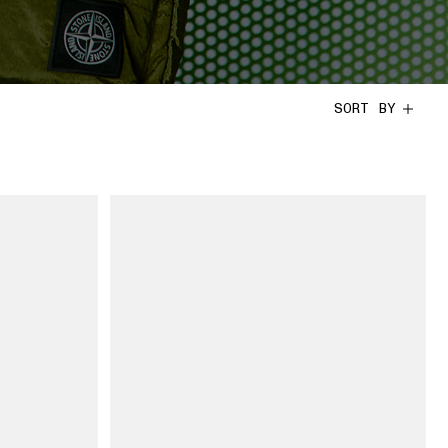
SORT BY