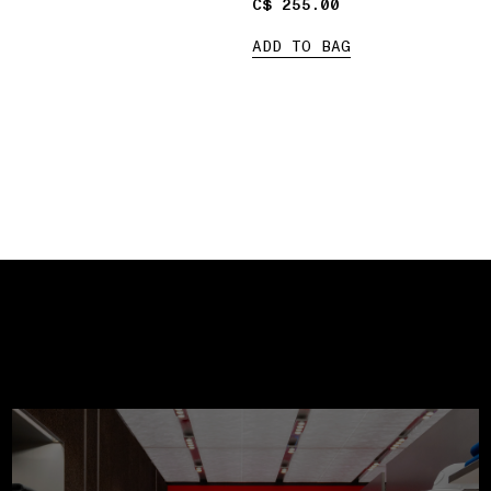
C$ 255.00
C$ 255.00
ADD TO BAG