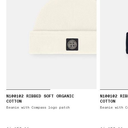
N100102 RIBBED SOFT ORGANIC
N100102 RIB
COTTON
COTTON
Beanie with Compass logo patch
Beanie with C