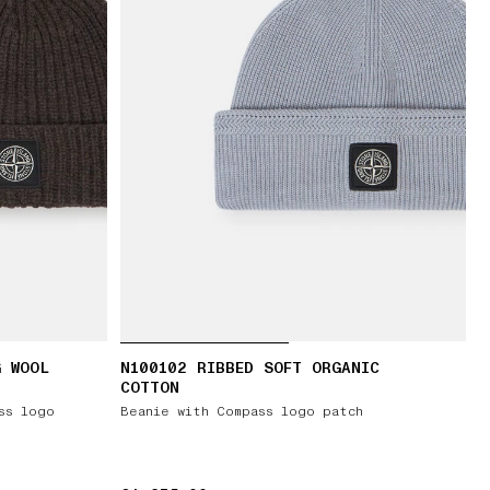
G WOOL
N100102 RIBBED SOFT ORGANIC
COTTON
ss logo
Beanie with Compass logo patch