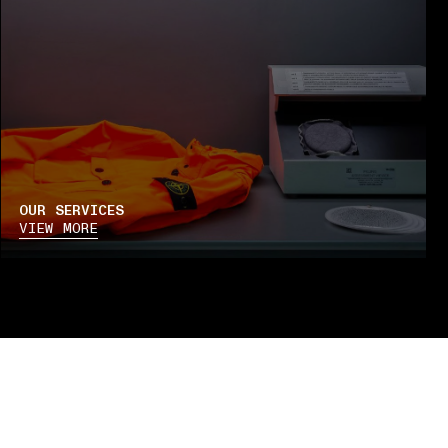
OUR SERVICES
VIEW MORE