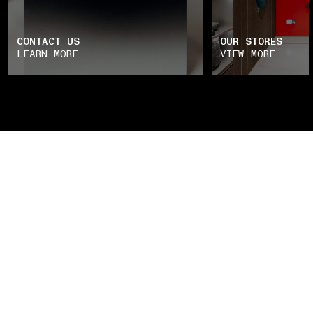
CONTACT US
OUR STORES
LEARN MORE
VIEW MORE