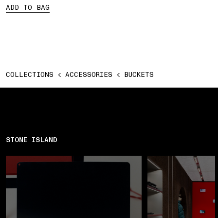
ADD TO BAG
COLLECTIONS
ACCESSORIES
BUCKETS
STONE ISLAND