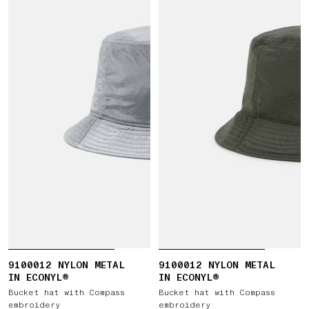
9100012 NYLON METAL
9100012 NYLON METAL
IN ECONYL®
IN ECONYL®
Bucket hat with Compass
Bucket hat with Compass
embroidery
embroidery