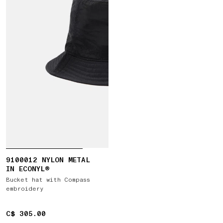
9100012 NYLON METAL
IN ECONYL®
Bucket hat with Compass
embroidery
C$ 305.00
C$ 305.00