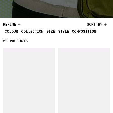
REFINE
SORT BY
COLOUR
COLLECTION
SIZE
STYLE
COMPOSITION
03
3 PRODUCTS
PRODUCTS