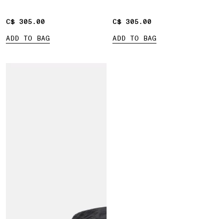
C$ 305.00
C$ 305.00
C$ 305.00
C$ 305.00
ADD TO BAG
ADD TO BAG