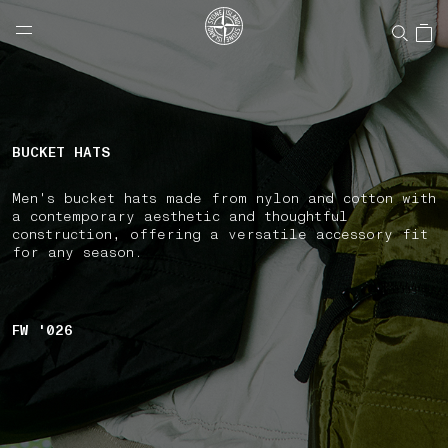
NAVIGATION.ARIA.GOTOMAINCONTENT
NAVIGATION.ARIA.
LABEL.SHOPPINGCOUNTRY
CANADA
BUCKET HATS
Men's bucket hats made from nylon and cotton with
a contemporary aesthetic and thoughtful
construction, offering a versatile accessory fit
for any season.
FW '026