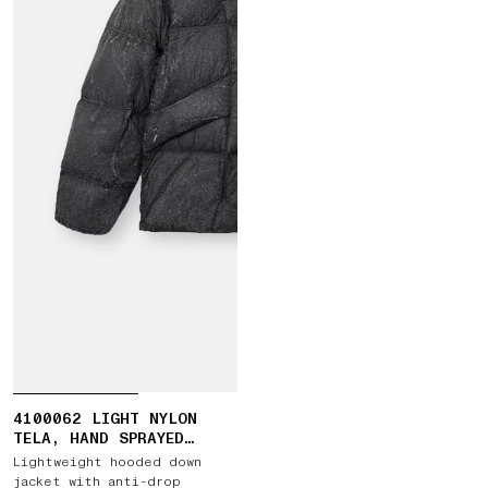
4100062 LIGHT NYLON
TELA, HAND SPRAYED
REFLECTIVE
Lightweight hooded down
jacket with anti-drop