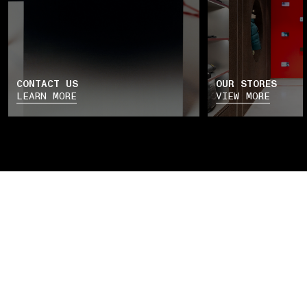
CONTACT US
OUR STORES
LEARN MORE
VIEW MORE