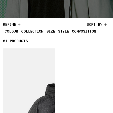
REFINE
SORT BY
COLOUR
COLLECTION
SIZE
STYLE
COMPOSITION
01
1 PRODUCTS
PRODUCTS