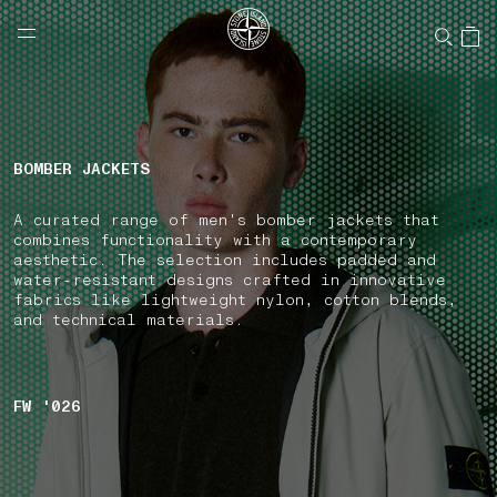
NAVIGATION.ARIA.GOTOMAINCONTENT
NAVIGATION.ARIA.
LABEL.SHOPPINGCOUNTRY
CANADA
BOMBER JACKETS
A curated range of men's bomber jackets that
combines functionality with a contemporary
aesthetic. The selection includes padded and
water-resistant designs crafted in innovative
fabrics like lightweight nylon, cotton blends,
and technical materials.
FW '026