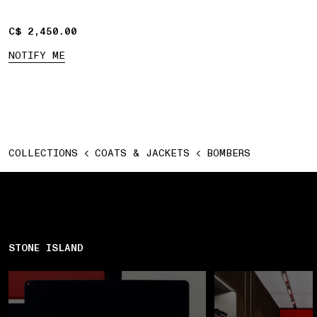
C$ 2,450.00
C$ 2,450.00
NOTIFY ME
COLLECTIONS
COATS & JACKETS
BOMBERS
STONE ISLAND