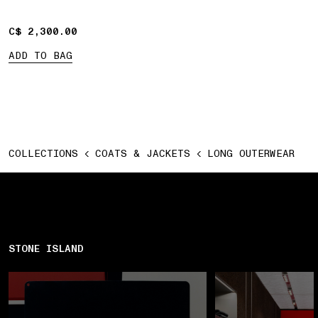
C$ 2,300.00
C$ 2,300.00
ADD TO BAG
COLLECTIONS
COATS & JACKETS
LONG OUTERWEAR
STONE ISLAND