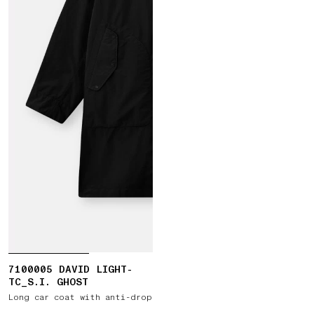
7100005 DAVID LIGHT-
TC_S.I. GHOST
Long car coat with anti-drop