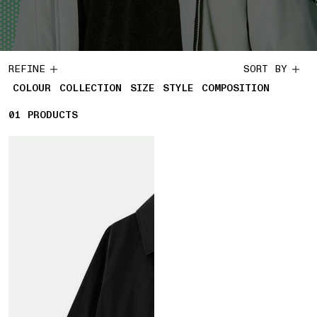
REFINE
SORT BY
COLOUR
COLLECTION
SIZE
STYLE
COMPOSITION
01
1 PRODUCTS
PRODUCTS