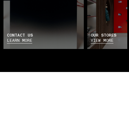
CONTACT US
OUR STORES
LEARN MORE
VIEW MORE