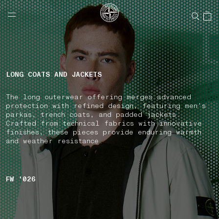
NAVIGATION.ARIA.GOTOMAINCONTENT
NAVIGATION.ARIA.
LABEL.SHOPPINGCOUNTRY
CANADA
LONG COATS AND JACKETS
The long outerwear offering merges advanced
protection with refined design, featuring men's
parkas, trench coats, and padded jackets.
Crafted from technical fabrics with innovative
finishes, these pieces provide enduring warmth
and weather resistance.
FW '026