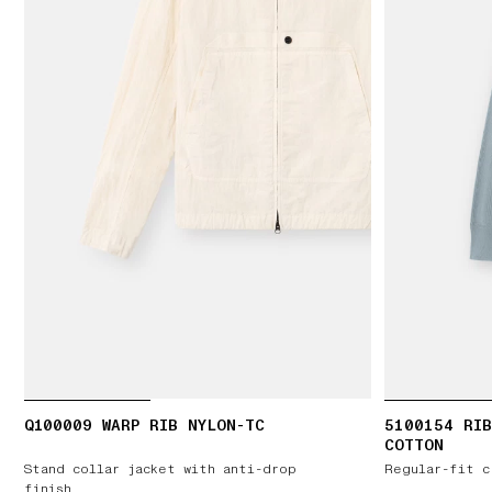
Q100009 WARP RIB NYLON-TC
5100154 RIB
COTTON
Stand collar jacket with anti-drop
Regular-fit c
finish