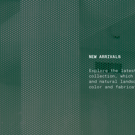
NAVIGATION.ARIA.GOTOMAINCONTENT
NAVIGATION.ARIA
NEW ARRIVALS
Explore the lates
collection, which
and natural lands
color and fabrica