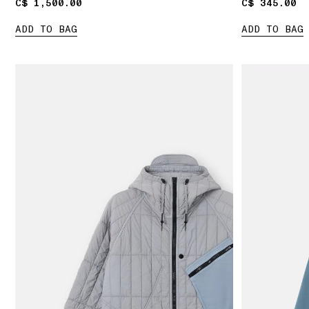
C$ 1,500.00
C$ 1,500.00
C$ 345.00
C$ 345.00
ADD TO BAG
ADD TO BAG