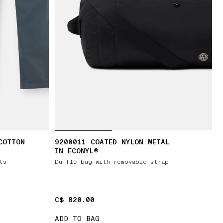
COTTON
9200011 COATED NYLON METAL
IN ECONYL®
ts
Duffle bag with removable strap
C$ 820.00
C$ 820.00
ADD TO BAG