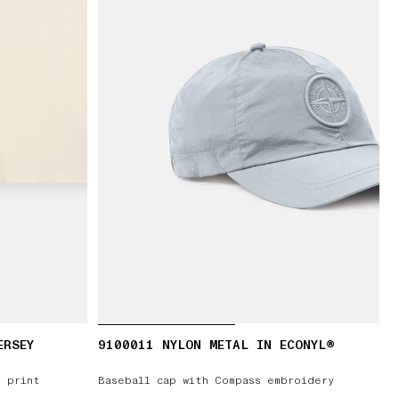
ERSEY
9100011 NYLON METAL IN ECONYL®
’ print
Baseball cap with Compass embroidery