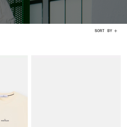
SORT BY