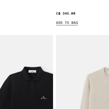
C$ 345.00
C$ 345.00
ADD TO BAG