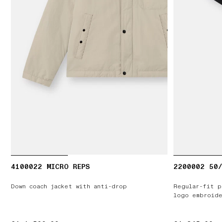
4100022 MICRO REPS
2200002 50/
Down coach jacket with anti-drop
Regular-fit p
logo embroide