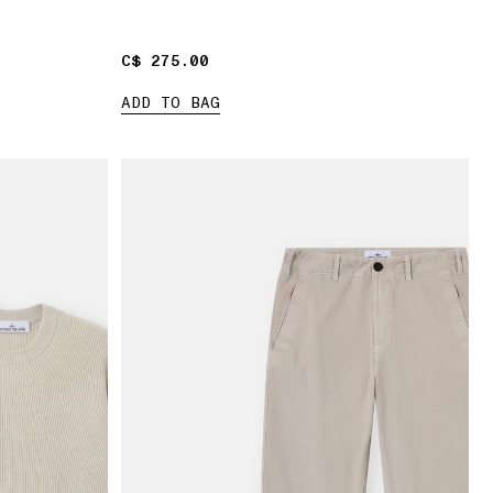
C$ 275.00
C$ 275.00
ADD TO BAG