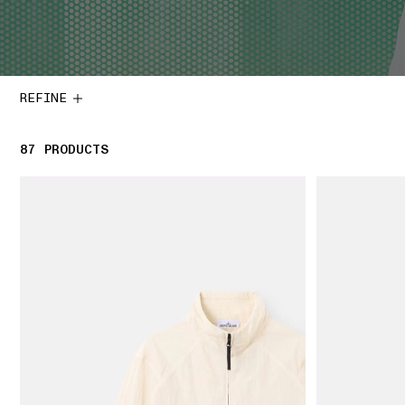
REFINE
87
87 PRODUCTS
PRODUCTS