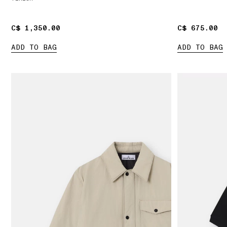
C$ 1,350.00
C$ 1,350.00
C$ 675.00
C$ 675.00
ADD TO BAG
ADD TO BAG