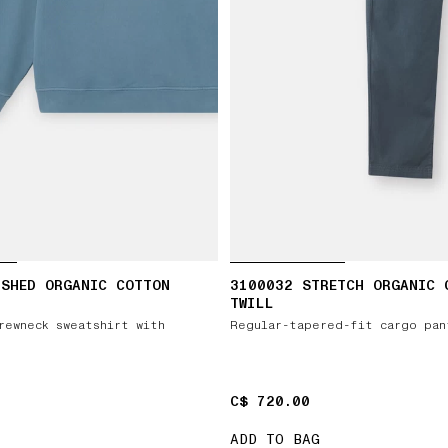
USHED ORGANIC COTTON
3100032 STRETCH ORGANIC 
TWILL
rewneck sweatshirt with
Regular-tapered-fit cargo pan
C$ 720.00
C$ 720.00
ADD TO BAG