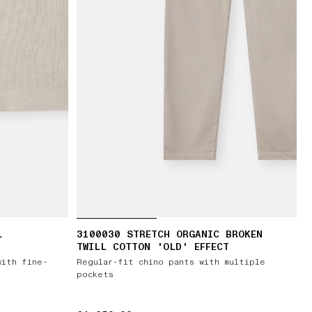
L
3100030 STRETCH ORGANIC BROKEN
TWILL COTTON 'OLD' EFFECT
with fine-
Regular-fit chino pants with multiple
pockets