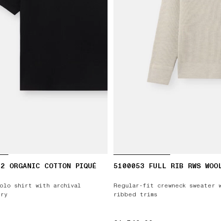
2 ORGANIC COTTON PIQUÉ
5100053 FULL RIB RWS WOO
olo shirt with archival
Regular-fit crewneck sweater 
ry
ribbed trims