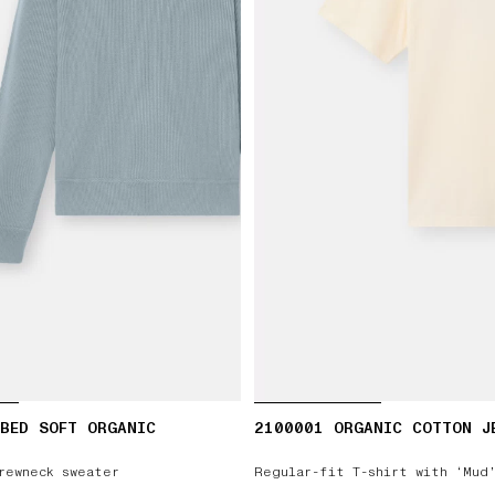
BED SOFT ORGANIC
2100001 ORGANIC COTTON J
rewneck sweater
Regular-fit T-shirt with ‘Mud