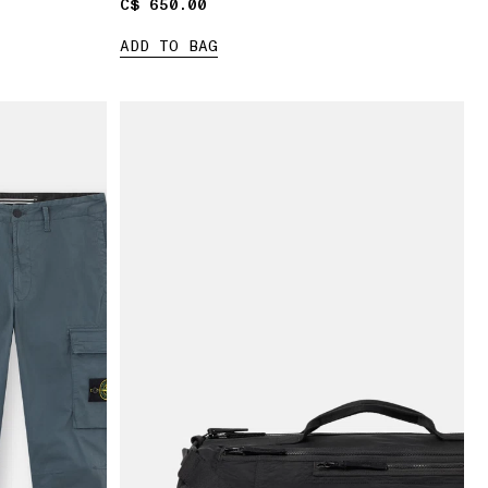
C$ 650.00
C$ 650.00
ADD TO BAG