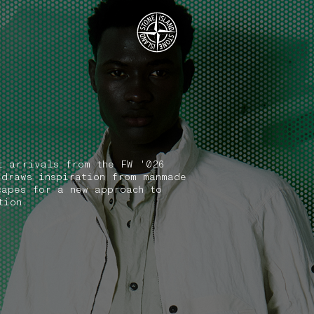
.GOTOFOOTER
t arrivals from the FW '026
 draws inspiration from manmade
capes for a new approach to
tion.