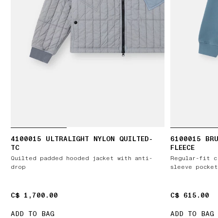
4100015 ULTRALIGHT NYLON QUILTED-
6100015 BR
TC
FLEECE
Quilted padded hooded jacket with anti-
Regular-fit c
drop
sleeve pocket
C$ 1,700.00
C$ 1,700.00
C$ 615.00
C$ 615.00
ADD TO BAG
ADD TO BAG