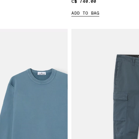
C$ 740.00
C$ 740.00
ADD TO BAG