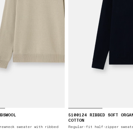
MBSWOOL
5100124 RIBBED SOFT ORGA
COTTON
rewneck sweater with ribbed
Regular-fit half-zipper sweat