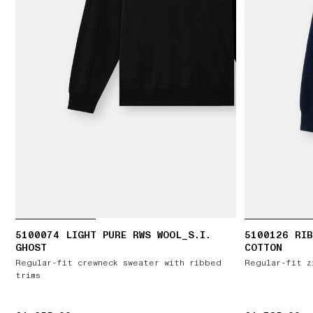
5100074 LIGHT PURE RWS WOOL_S.I.
5100126 RIB
GHOST
COTTON
Regular-fit crewneck sweater with ribbed
Regular-fit z
trims