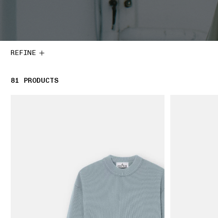
REFINE
81
81 PRODUCTS
PRODUCTS