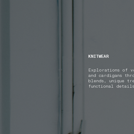
NAVIGATION.ARIA.GOTOMAINCONTENT
NAVIGATION.ARIA
KNITWEAR
Explorations of v
and cardigans thr
blends, unique tr
functional detail