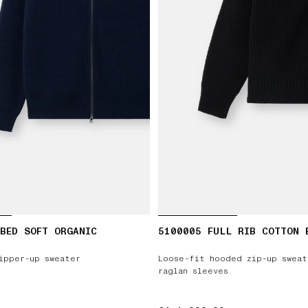
BED SOFT ORGANIC
5100005 FULL RIB COTTON 
ipper-up sweater
Loose-fit hooded zip-up sweat
raglan sleeves