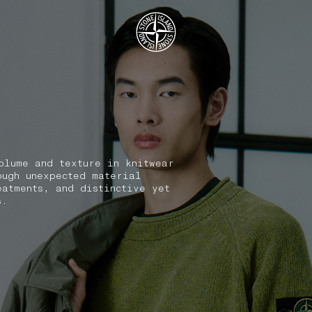
.GOTOFOOTER
olume and texture in knitwear
ough unexpected material
eatments, and distinctive yet
s.