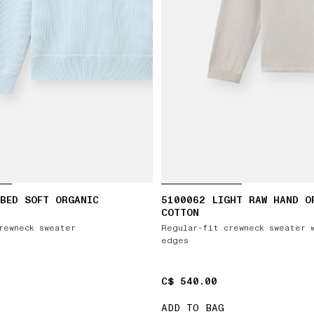
BED SOFT ORGANIC
5100062 LIGHT RAW HAND O
COTTON
rewneck sweater
Regular-fit crewneck sweater 
edges
C$ 540.00
C$ 540.00
ADD TO BAG