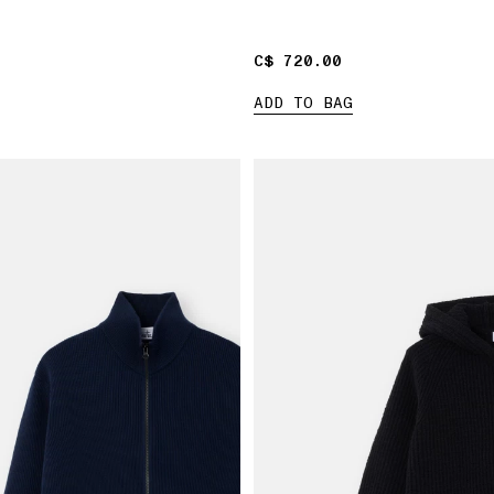
C$ 720.00
C$ 720.00
ADD TO BAG