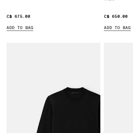
C$ 675.00
C$ 675.00
C$ 650.00
C$ 650.00
ADD TO BAG
ADD TO BAG