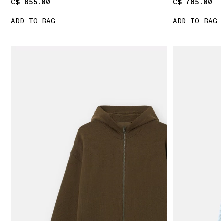
C$ 655.00
C$ 655.00
C$ 785.00
C$ 785.00
ADD TO BAG
ADD TO BAG