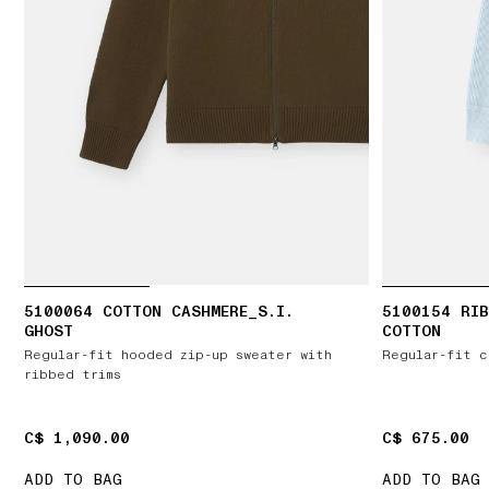
5100064 COTTON CASHMERE_S.I.
5100154 RIB
GHOST
COTTON
Regular-fit hooded zip-up sweater with
Regular-fit c
ribbed trims
C$ 1,090.00
C$ 1,090.00
C$ 675.00
C$ 675.00
ADD TO BAG
ADD TO BAG