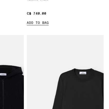
C$ 740.00
C$ 740.00
ADD TO BAG