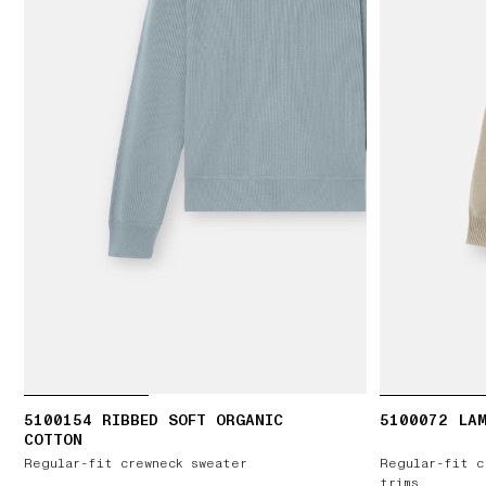
5100154 RIBBED SOFT ORGANIC
5100072 LA
COTTON
Regular-fit crewneck sweater
Regular-fit c
trims