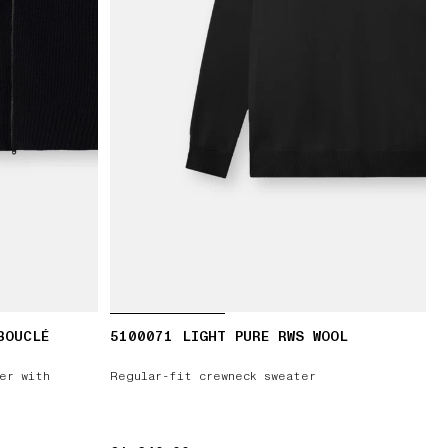
BOUCLÉ
5100071 LIGHT PURE RWS WOOL
er with
Regular-fit crewneck sweater