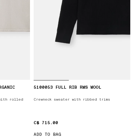
RGANIC
5100053 FULL RIB RWS WOOL
with rolled
Crewneck sweater with ribbed trims
C$ 715.00
C$ 715.00
ADD TO BAG