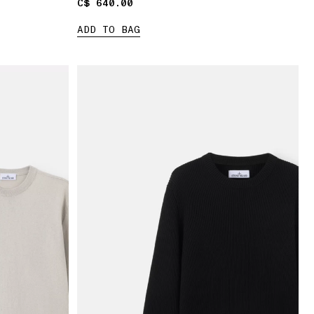
C$ 640.00
C$ 640.00
ADD TO BAG