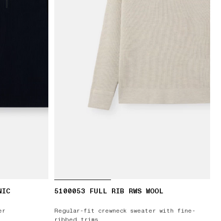
NIC
5100053 FULL RIB RWS WOOL
er
Regular-fit crewneck sweater with fine-
ribbed trims