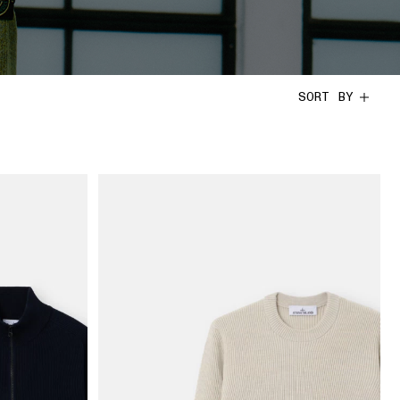
SORT BY