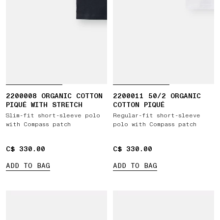
2200008 ORGANIC COTTON
2200011 50/2 ORGANIC
PIQUÉ WITH STRETCH
COTTON PIQUÉ
Slim-fit short-sleeve polo
Regular-fit short-sleeve
with Compass patch
polo with Compass patch
C$ 330.00
C$ 330.00
C$ 330.00
C$ 330.00
ADD TO BAG
ADD TO BAG