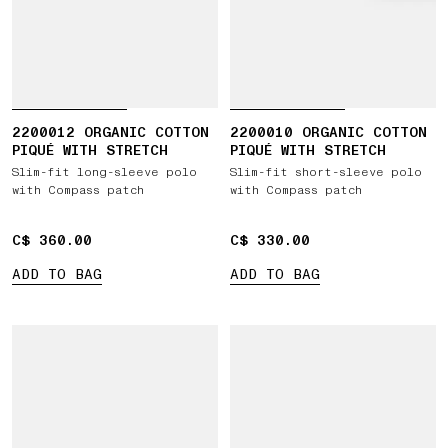
2200012 ORGANIC COTTON
2200010 ORGANIC COTTON
PIQUÉ WITH STRETCH
PIQUÉ WITH STRETCH
Slim-fit long-sleeve polo
Slim-fit short-sleeve polo
with Compass patch
with Compass patch
C$ 360.00
C$ 360.00
C$ 330.00
C$ 330.00
ADD TO BAG
ADD TO BAG