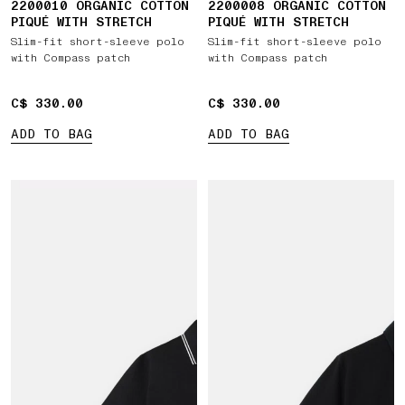
2200010 ORGANIC COTTON
2200008 ORGANIC COTTON
PIQUÉ WITH STRETCH
PIQUÉ WITH STRETCH
Slim-fit short-sleeve polo
Slim-fit short-sleeve polo
with Compass patch
with Compass patch
C$ 330.00
C$ 330.00
C$ 330.00
C$ 330.00
ADD TO BAG
ADD TO BAG