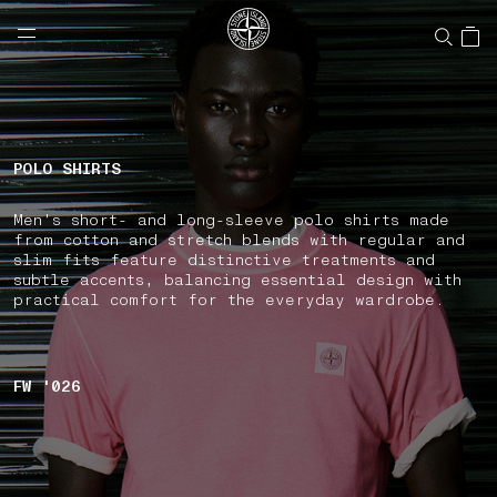
NAVIGATION.ARIA.GOTOMAINCONTENT
NAVIGATION.ARIA.
LABEL.SHOPPINGCOUNTRY
CANADA
POLO SHIRTS
Men's short- and long-sleeve polo shirts made
from cotton and stretch blends with regular and
slim fits feature distinctive treatments and
subtle accents, balancing essential design with
practical comfort for the everyday wardrobe.
FW '026