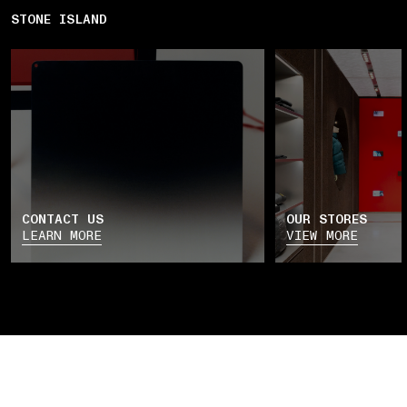
STONE ISLAND
CONTACT US
OUR STORES
LEARN MORE
VIEW MORE