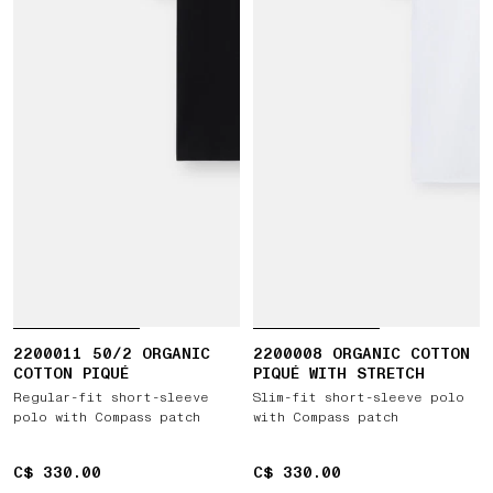
2200011 50/2 ORGANIC
2200008 ORGANIC COTTON
COTTON PIQUÉ
PIQUÉ WITH STRETCH
Regular-fit short-sleeve
Slim-fit short-sleeve polo
polo with Compass patch
with Compass patch
C$ 330.00
C$ 330.00
C$ 330.00
C$ 330.00