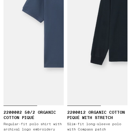
2200002 50/2 ORGANIC
2200012 ORGANIC COTTON
COTTON PIQUÉ
PIQUÉ WITH STRETCH
Regular-fit polo shirt with
Slim-fit long-sleeve polo
archival logo embroidery
with Compass patch