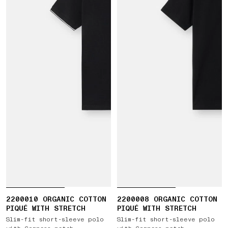
2200010 ORGANIC COTTON
2200008 ORGANIC COTTON
PIQUÉ WITH STRETCH
PIQUÉ WITH STRETCH
Slim-fit short-sleeve polo
Slim-fit short-sleeve polo