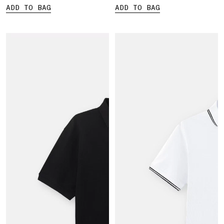
ADD TO BAG
ADD TO BAG