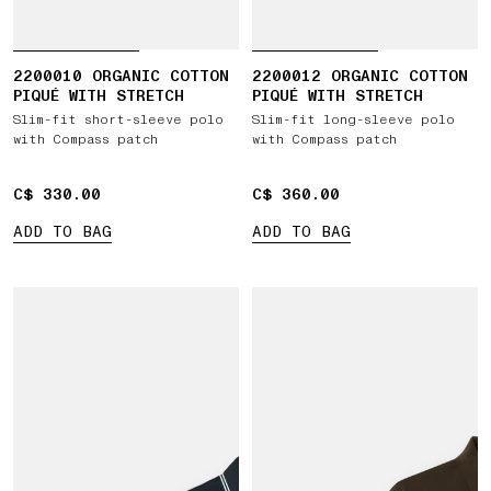
2200010 ORGANIC COTTON
2200012 ORGANIC COTTON
PIQUÉ WITH STRETCH
PIQUÉ WITH STRETCH
Slim-fit short-sleeve polo
Slim-fit long-sleeve polo
with Compass patch
with Compass patch
C$ 330.00
C$ 330.00
C$ 360.00
C$ 360.00
ADD TO BAG
ADD TO BAG