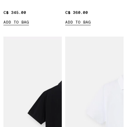
C$ 345.00
C$ 345.00
C$ 360.00
C$ 360.00
ADD TO BAG
ADD TO BAG