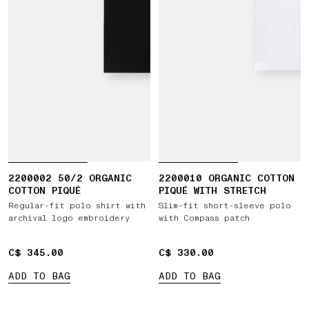
2200002 50/2 ORGANIC
2200010 ORGANIC COTTON
COTTON PIQUÉ
PIQUÉ WITH STRETCH
Regular-fit polo shirt with
Slim-fit short-sleeve polo
archival logo embroidery
with Compass patch
C$ 345.00
C$ 345.00
C$ 330.00
C$ 330.00
ADD TO BAG
ADD TO BAG