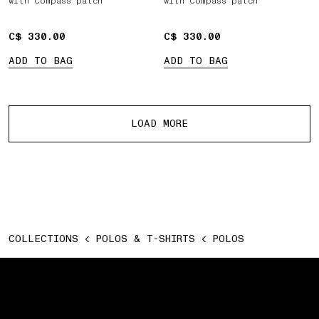
with Compass patch
with Compass patch
C$ 330.00
C$ 330.00
C$ 330.00
C$ 330.00
ADD TO BAG
ADD TO BAG
More products
LOAD MORE
COLLECTIONS
POLOS & T-SHIRTS
POLOS