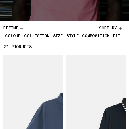
REFINE
SORT BY
COLOUR
COLLECTION
SIZE
STYLE
COMPOSITION
FIT
27
27 PRODUCTS
PRODUCTS