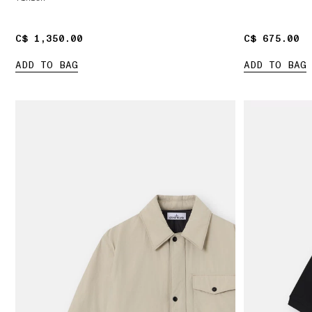
C$ 1,350.00
C$ 1,350.00
C$ 675.00
C$ 675.00
ADD TO BAG
ADD TO BAG