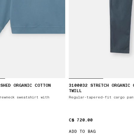
USHED ORGANIC COTTON
3100032 STRETCH ORGANIC 
TWILL
rewneck sweatshirt with
Regular-tapered-fit cargo pan
C$ 720.00
C$ 720.00
ADD TO BAG