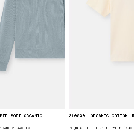
BED SOFT ORGANIC
2100001 ORGANIC COTTON J
rewneck sweater
Regular-fit T-shirt with ‘Mud