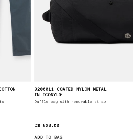
COTTON
9200011 COATED NYLON METAL
IN ECONYL®
ts
Duffle bag with removable strap
C$ 820.00
C$ 820.00
ADD TO BAG