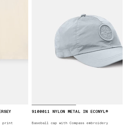
ERSEY
9100011 NYLON METAL IN ECONYL®
’ print
Baseball cap with Compass embroidery