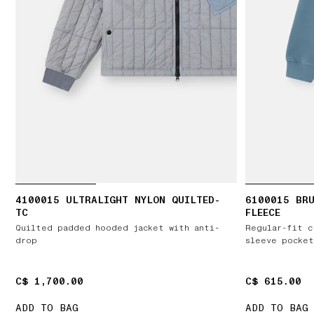
4100015 ULTRALIGHT NYLON QUILTED-
6100015 BR
TC
FLEECE
Quilted padded hooded jacket with anti-
Regular-fit c
drop
sleeve pocket
C$ 1,700.00
C$ 1,700.00
C$ 615.00
C$ 615.00
ADD TO BAG
ADD TO BAG