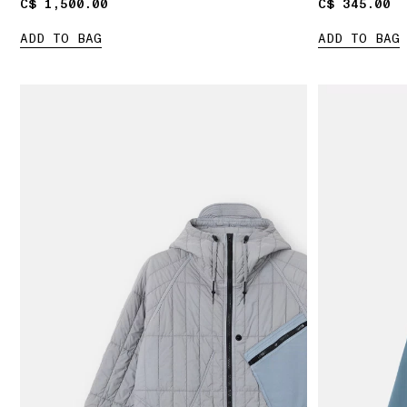
C$ 1,500.00
C$ 1,500.00
C$ 345.00
C$ 345.00
ADD TO BAG
ADD TO BAG