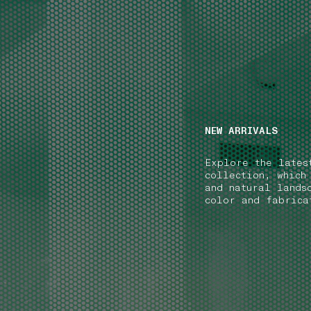
NAVIGATION.ARIA.GOTOMAINCONTENT
NAVIGATION.ARIA
NEW ARRIVALS
Explore the lates
collection, which
and natural lands
color and fabrica