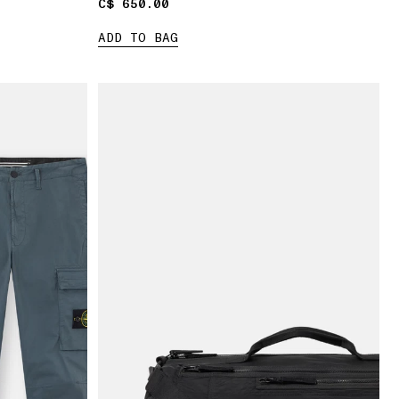
C$ 650.00
C$ 650.00
ADD TO BAG