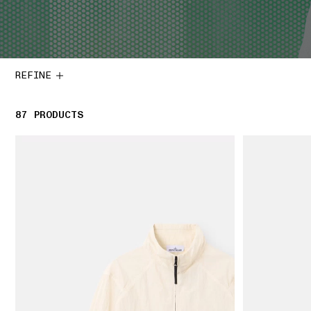
REFINE
87
87 PRODUCTS
PRODUCTS