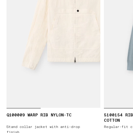
Q100009 WARP RIB NYLON-TC
5100154 RIB
COTTON
Stand collar jacket with anti-drop
Regular-fit c
finish