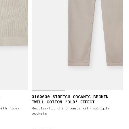
L
3100030 STRETCH ORGANIC BROKEN
TWILL COTTON 'OLD' EFFECT
with fine-
Regular-fit chino pants with multiple
pockets