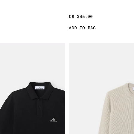
C$ 345.00
C$ 345.00
ADD TO BAG