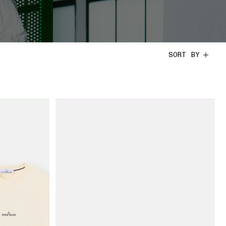
SORT BY