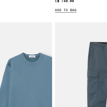
C$ 740.00
C$ 740.00
ADD TO BAG