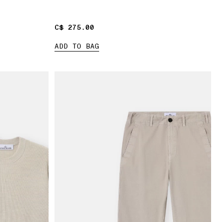
C$ 275.00
C$ 275.00
ADD TO BAG