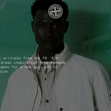
.GOTOFOOTER
t arrivals from the FW '026
 draws inspiration from manmade
capes for a new approach to
tion.