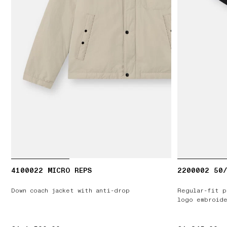
4100022 MICRO REPS
2200002 50/
Down coach jacket with anti-drop
Regular-fit p
logo embroide