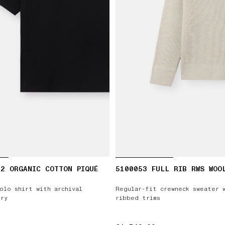
2 ORGANIC COTTON PIQUÉ
5100053 FULL RIB RWS WOO
olo shirt with archival
Regular-fit crewneck sweater 
ry
ribbed trims