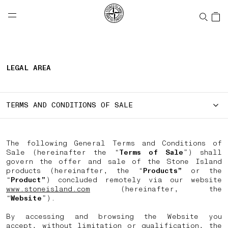
NAVIGATION.ARIA.GOTOMAINCONTENT
NAVIGATION.ARIA.
LABEL.SHOPPINGCOUNTRY
CANADA
LEGAL AREA
TERMS AND CONDITIONS OF SALE
The following General Terms and Conditions of
Sale (hereinafter the “
Terms of Sale
”) shall
govern the offer and sale of the Stone Island
products (hereinafter, the “
Products”
or the
“
Product”
) concluded remotely via our website
www.stoneisland.com
(hereinafter, the
“
Website
”).
By accessing and browsing the Website you
accept, without limitation or qualification, the