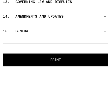
13.
GOVERNING LAW AND DISPUTES
14.
AMENDMENTS AND UPDATES
15
GENERAL
PRINT