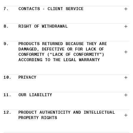
7.
CONTACTS - CLIENT SERVICE
8.
RIGHT OF WITHDRAWAL
9.
PRODUCTS RETURNED BECAUSE THEY ARE
DAMAGED, DEFECTIVE OR FOR LACK OF
CONFORMITY (“LACK OF CONFORMITY”)
ACCORDING TO THE LEGAL WARRANTY
10.
PRIVACY
11.
OUR LIABILITY
12.
PRODUCT AUTHENTICITY AND INTELLECTUAL
PROPERTY RIGHTS