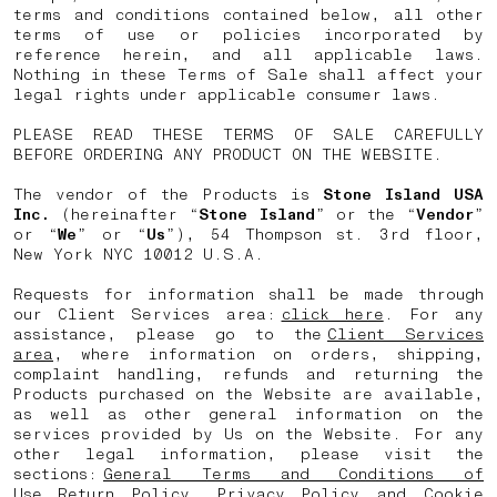
terms and conditions contained below, all other
terms of use or policies incorporated by
reference herein, and all applicable laws.
Nothing in these Terms of Sale shall affect your
legal rights under applicable consumer laws.
PLEASE READ THESE TERMS OF SALE CAREFULLY
BEFORE ORDERING ANY PRODUCT ON THE WEBSITE.
The vendor of the Products is
Stone Island USA
Inc.
(hereinafter “
Stone Island
” or the “
Vendor
”
or “
We
” or “
Us
”), 54 Thompson st. 3rd floor,
New York NYC 10012 U.S.A.
Requests for information shall be made through
our Client Services area:
click here
. For any
assistance, please go to the
Client Services
area
, where information on orders, shipping,
complaint handling, refunds and returning the
Products purchased on the Website are available,
as well as other general information on the
services provided by Us on the Website. For any
other legal information, please visit the
sections:
General Terms and Conditions of
Use
,
Return Policy
,
Privacy Policy
and
Cookie