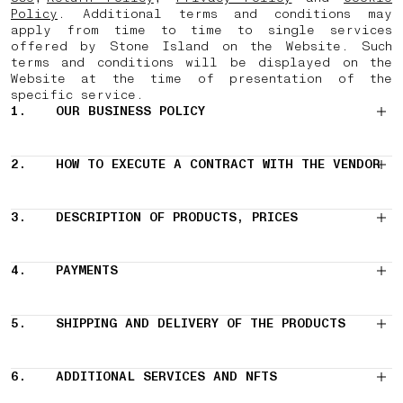
Policy
. Additional terms and conditions may
apply from time to time to single services
offered by Stone Island on the Website. Such
terms and conditions will be displayed on the
Website at the time of presentation of the
specific service.
1.
OUR BUSINESS POLICY
2.
HOW TO EXECUTE A CONTRACT WITH THE VENDOR
3.
DESCRIPTION OF PRODUCTS, PRICES
4.
PAYMENTS
5.
SHIPPING AND DELIVERY OF THE PRODUCTS
6.
ADDITIONAL SERVICES AND NFTS