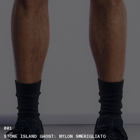
001
STONE ISLAND GHOST: NYLON SMERIGLIATO