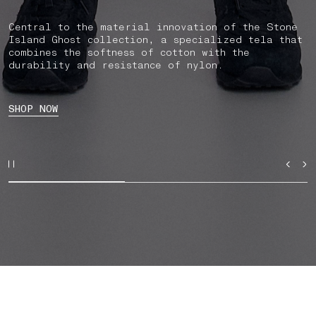
Central to the material innovation of the Stone
Island Ghost collection, a specialized tela that
combines the softness of cotton with the
durability and resistance of nylon.
SHOP NOW