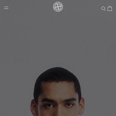
Stone Island Online Store
NAVIGATION.ARIA.GOTOMAINCONTENT
NAVIGATION.ARIA.
LABEL.SHOPPINGCOUNTRY
CANADA