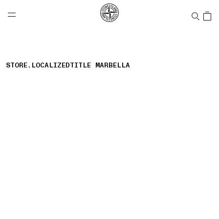
NAVIGATION.ARIA.GOTOMAINCONTENT
NAVIGATION.ARIA.
LABEL.SHOPPINGCOUNTRY
CANADA
STORE.LOCALIZEDTITLE MARBELLA
storelocator.nboutiquesnear
storelocator.noresults
REFINE.TITLE