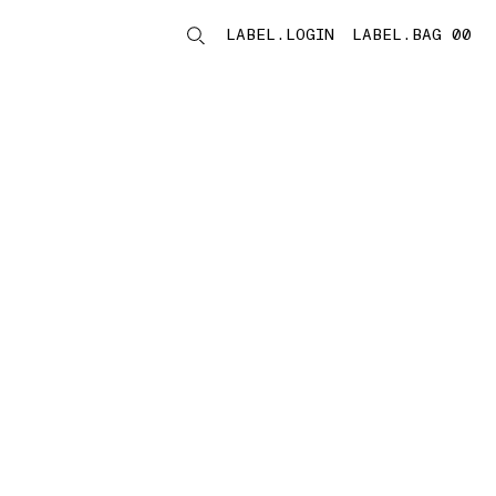
LABEL.LOGIN
LABEL.BAG 00
LABEL.ITEMS
storelocator.noresults
REFINE.TITLE