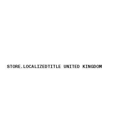
NAVIGATION.ARIA.GOTOMAINCONTENT
NAVIGATION.ARIA
STORE.LOCALIZEDTITLE UNITED KINGDOM
storelocator.nboutiquesnear