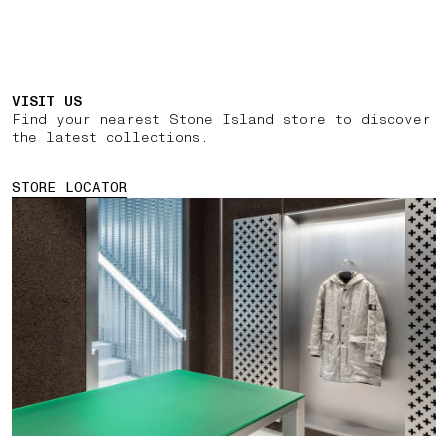
VISIT US
Find your nearest Stone Island store to discover
the latest collections.
STORE LOCATOR