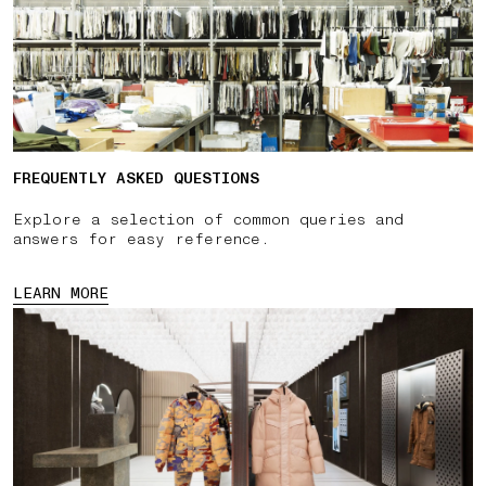
FREQUENTLY ASKED QUESTIONS
Explore a selection of common queries and
answers for easy reference.
LEARN MORE