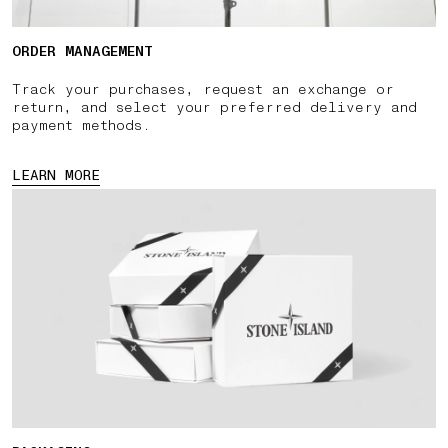
ORDER MANAGEMENT
Track your purchases, request an exchange or
return, and select your preferred delivery and
payment methods.
LEARN MORE