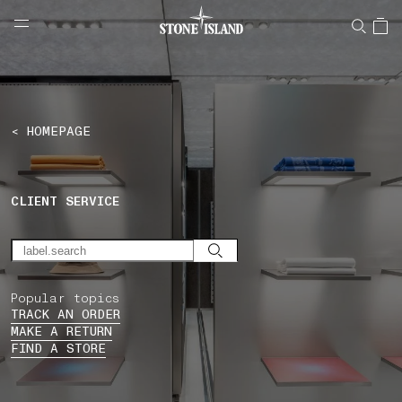
NAVIGATION.ARIA.GOTOMAINCONTENT
NAVIGATION.ARIA.
LABEL.SHOPPINGCOUNTRY
SWITZERLAND
< HOMEPAGE
CLIENT SERVICE
Popular topics
TRACK AN ORDER
MAKE A RETURN
FIND A STORE