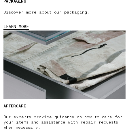
PACKAGING
Discover more about our packaging.
LEARN MORE
AFTERCARE
Our experts provide guidance on how to care for
your items and assistance with repair requests
when necessary.