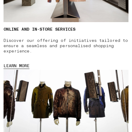
ONLINE AND IN-STORE SERVICES
Discover our offering of initiatives tailored to
ensure a seamless and personalised shopping
experience.
LEARN MORE