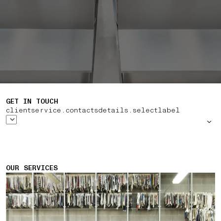
GET IN TOUCH
clientservice.contactsdetails.selectlabel
OUR SERVICES