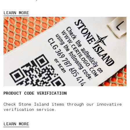
LEARN MORE
PRODUCT CODE VERIFICATION
Check Stone Island items through our innovative
verification service.
LEARN MORE