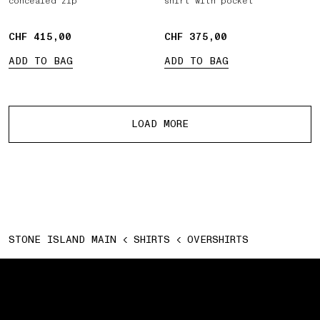
concealed zip
shirt with pocket
CHF 415,00
CHF 415,00
CHF 375,00
CHF 375,00
ADD TO BAG
ADD TO BAG
More products
LOAD MORE
STONE ISLAND MAIN
SHIRTS
OVERSHIRTS