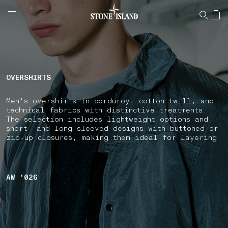
NAVIGATION.ARIA.GOTOMAINCONTENT
NAVIGATION.ARIA.
LABEL.SHOPPINGCOUNTRY
SWITZERLAND
OVERSHIRTS
Men's overshirts in corduroy, cotton twill, and
technical fabrics with distinctive treatments.
The selection includes lightweight options and
short- and long-sleeved designs with buttoned or
zip-up closures, making them ideal for layering.
AW '026