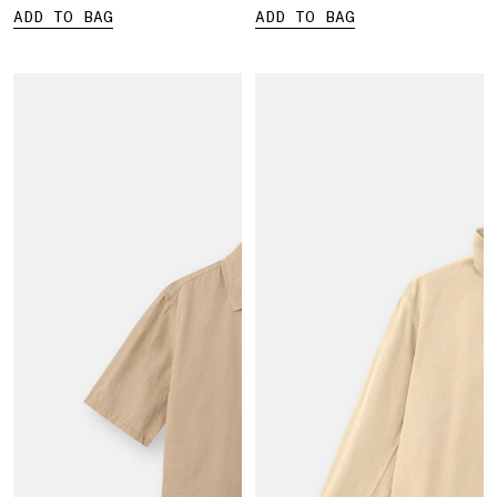
ADD TO BAG
ADD TO BAG