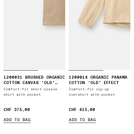
1200031 BRUSHED ORGANIC
1200014 ORGANIC PANAMA
COTTON CANVAS 'OLD'
COTTON 'OLD' EFFECT
EFFECT
Comfort-fit short-sleeve
Comfort-fit zip-up
shirt with pocket
overshirt with pocket
CHF 375,00
CHF 375,00
CHF 415,00
CHF 415,00
ADD TO BAG
ADD TO BAG