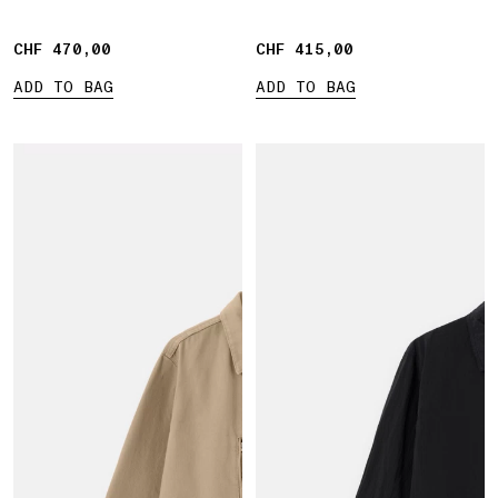
CHF 470,00
CHF 470,00
CHF 415,00
CHF 415,00
ADD TO BAG
ADD TO BAG