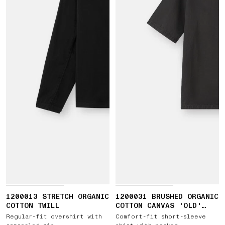
1200013 STRETCH ORGANIC
1200031 BRUSHED ORGANIC
COTTON TWILL
COTTON CANVAS 'OLD'
EFFECT
Regular-fit overshirt with
Comfort-fit short-sleeve