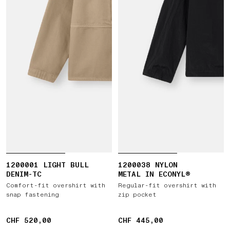
1200001 LIGHT BULL
1200038 NYLON
DENIM-TC
METAL IN ECONYL®
Comfort-fit overshirt with
Regular-fit overshirt with
snap fastening
zip pocket
CHF 520,00
CHF 520,00
CHF 445,00
CHF 445,00