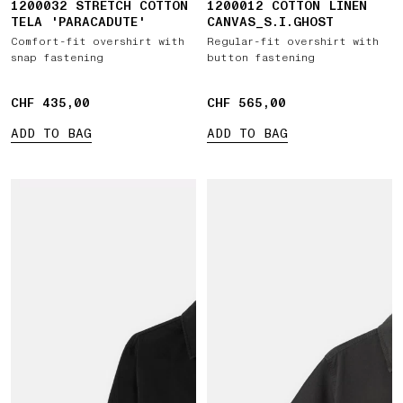
1200032 STRETCH COTTON
1200012 COTTON LINEN
TELA 'PARACADUTE'
CANVAS_S.I.GHOST
Comfort-fit overshirt with
Regular-fit overshirt with
snap fastening
button fastening
CHF 435,00
CHF 435,00
CHF 565,00
CHF 565,00
ADD TO BAG
ADD TO BAG