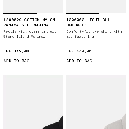
1200029 COTTON NYLON
1200002 LIGHT BULL
PANAMA_S.I. MARINA
DENIM-TC
Regular-fit overshirt with
Comfort-fit overshirt with
Stone Island Marina
zip fastening
embroidery
CHF 375,00
CHF 375,00
CHF 470,00
CHF 470,00
ADD TO BAG
ADD TO BAG