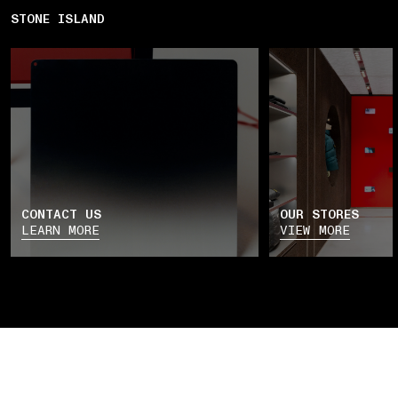
STONE ISLAND
CONTACT US
OUR STORES
LEARN MORE
VIEW MORE