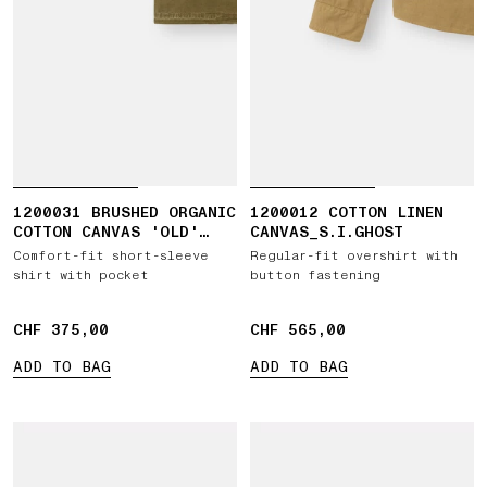
1200031 BRUSHED ORGANIC
1200012 COTTON LINEN
COTTON CANVAS 'OLD'
CANVAS_S.I.GHOST
EFFECT
Comfort-fit short-sleeve
Regular-fit overshirt with
shirt with pocket
button fastening
CHF 375,00
CHF 375,00
CHF 565,00
CHF 565,00
ADD TO BAG
ADD TO BAG