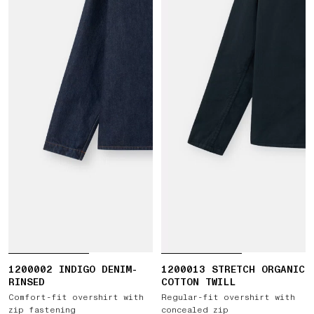
1200002 INDIGO DENIM-
1200013 STRETCH ORGANIC
RINSED
COTTON TWILL
Comfort-fit overshirt with
Regular-fit overshirt with
zip fastening
concealed zip