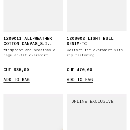
1200011 ALL-WEATHER
1200002 LIGHT BULL
COTTON CANVAS_S.I.
DENIM-TC
GHOST
Windproof and breathable
Comfort-fit overshirt with
regular-fit overshirt
zip fastening
CHF 635,00
CHF 635,00
CHF 470,00
CHF 470,00
ADD TO BAG
ADD TO BAG
ONLINE EXCLUSIVE