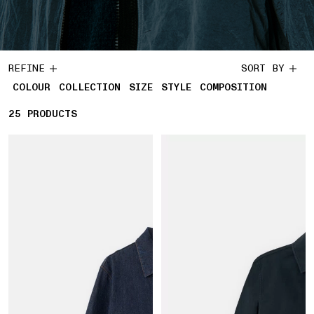
REFINE
SORT BY
COLOUR
COLLECTION
SIZE
STYLE
COMPOSITION
25
25 PRODUCTS
PRODUCTS