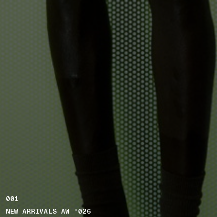
001
NEW ARRIVALS AW '026