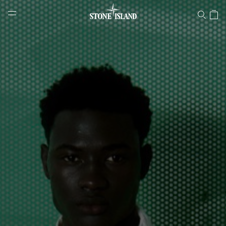
Stone Island Online Store
NAVIGATION.ARIA.GOTOMAINCONTENT
NAVIGATION.ARIA.
LABEL.SHOPPINGCOUNTRY
SWITZERLAND