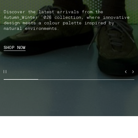
Discover the latest arrivals from the
Autumn_Winter ’026 collection, where innovative
design meets a colour palette inspired by
natural environments.
SHOP NOW