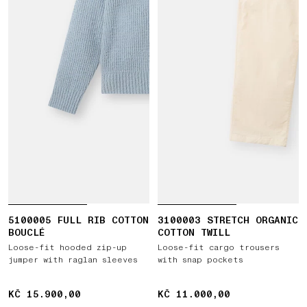
5100005 FULL RIB COTTON
3100003 STRETCH ORGANIC
BOUCLÉ
COTTON TWILL
Loose-fit hooded zip-up
Loose-fit cargo trousers
jumper with raglan sleeves
with snap pockets
KČ 15.900,00
KČ 15.900,00
KČ 11.000,00
KČ 11.000,00