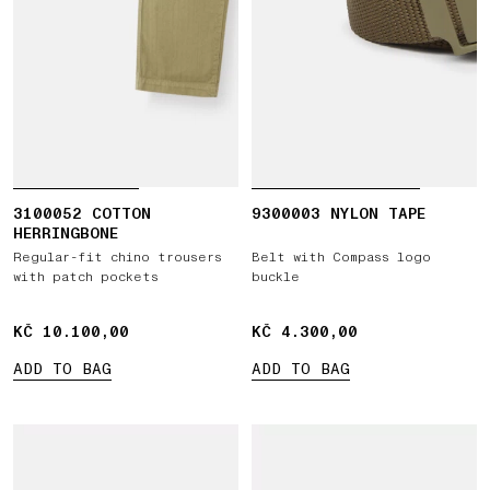
3100052 COTTON
9300003 NYLON TAPE
HERRINGBONE
Regular-fit chino trousers
Belt with Compass logo
with patch pockets
buckle
KČ 10.100,00
KČ 10.100,00
KČ 4.300,00
KČ 4.300,00
ADD TO BAG
ADD TO BAG