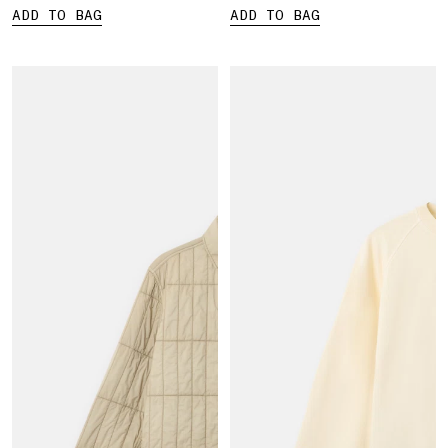
ADD TO BAG
ADD TO BAG