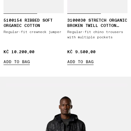
5100154 RIBBED SOFT
3100030 STRETCH ORGANIC
ORGANIC COTTON
BROKEN TWILL COTTON
'OLD' EFFECT
Regular-fit crewneck jumper
Regular-fit chino trousers
with multiple pockets
KČ 10.200,00
KČ 10.200,00
KČ 9.500,00
KČ 9.500,00
ADD TO BAG
ADD TO BAG