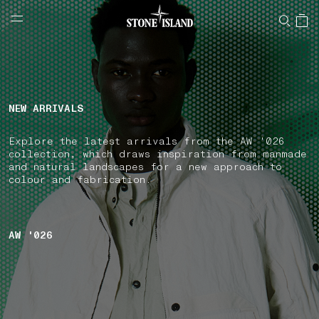
NAVIGATION.ARIA.GOTOMAINCONTENT
NAVIGATION.ARIA.
LABEL.SHOPPINGCOUNTRY
CZECHIA
NEW ARRIVALS
Explore the latest arrivals from the AW '026
collection, which draws inspiration from manmade
and natural landscapes for a new approach to
colour and fabrication.
AW '026