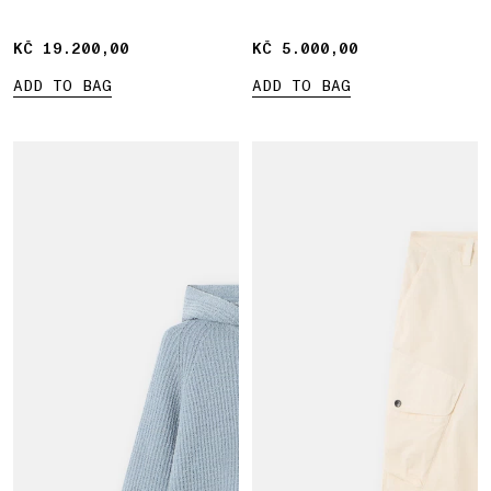
KČ 19.200,00
KČ 19.200,00
KČ 5.000,00
KČ 5.000,00
ADD TO BAG
ADD TO BAG