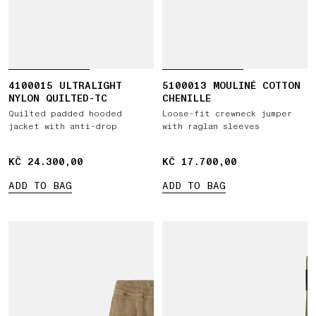
4100015 ULTRALIGHT
5100013 MOULINÉ COTTON
NYLON QUILTED-TC
CHENILLE
Quilted padded hooded
Loose-fit crewneck jumper
jacket with anti-drop
with raglan sleeves
KČ 24.300,00
KČ 24.300,00
KČ 17.700,00
KČ 17.700,00
ADD TO BAG
ADD TO BAG