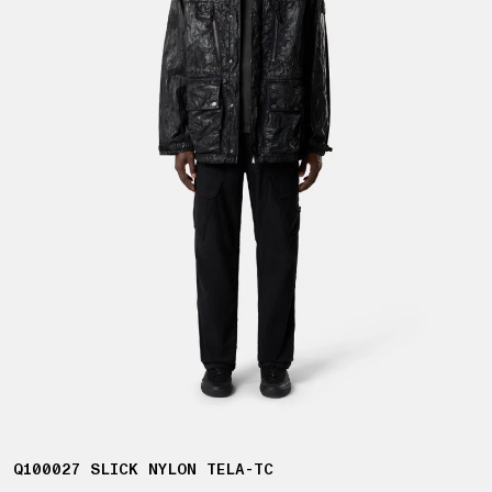
Q100027 SLICK NYLON TELA-TC