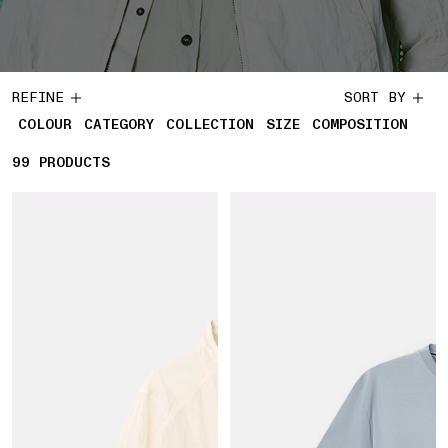
REFINE
SORT BY
COLOUR
CATEGORY
COLLECTION
SIZE
COMPOSITION
99
99 PRODUCTS
PRODUCTS