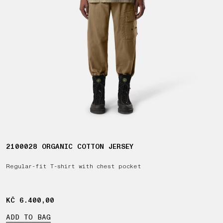
2100028 ORGANIC COTTON JERSEY
Regular-fit T-shirt with chest pocket
KČ 6.400,00
KČ 6.400,00
ADD TO BAG