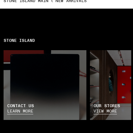
STONE ISLAND MAIN
NEW ARRIVALS
STONE ISLAND
CONTACT US
OUR STORES
LEARN MORE
VIEW MORE