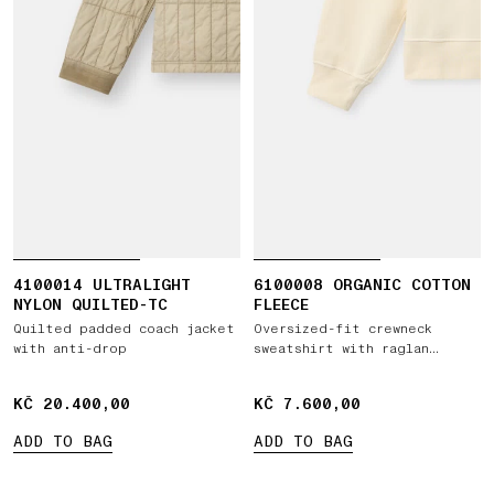
4100014 ULTRALIGHT
6100008 ORGANIC COTTON
NYLON QUILTED-TC
FLEECE
Quilted padded coach jacket
Oversized-fit crewneck
with anti-drop
sweatshirt with raglan
sleeves
KČ 20.400,00
KČ 20.400,00
KČ 7.600,00
KČ 7.600,00
ADD TO BAG
ADD TO BAG