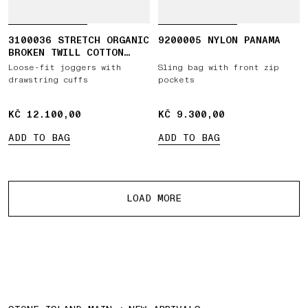
3100036 STRETCH ORGANIC
9200005 NYLON PANAMA
BROKEN TWILL COTTON
'OLD' EFFECT
Loose-fit joggers with
Sling bag with front zip
drawstring cuffs
pockets
KČ 12.100,00
KČ 12.100,00
KČ 9.300,00
KČ 9.300,00
ADD TO BAG
ADD TO BAG
More products
LOAD MORE