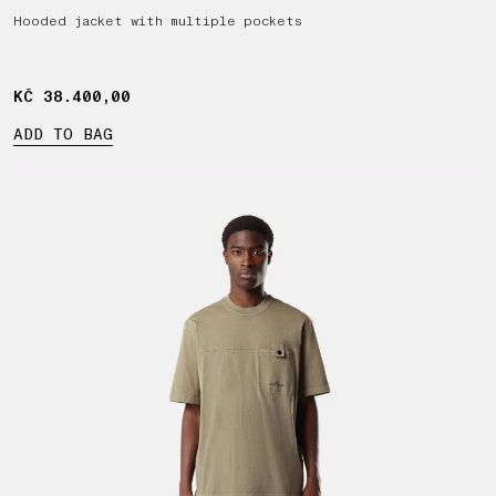
Hooded jacket with multiple pockets
KČ 38.400,00
KČ 38.400,00
ADD TO BAG