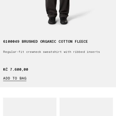
6100049 BRUSHED ORGANIC COTTON FLEECE
Regular-fit crewneck sweatshirt with ribbed inserts
KČ 7.600,00
KČ 7.600,00
ADD TO BAG