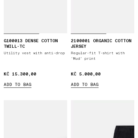
G100013 DENSE COTTON
2100001 ORGANIC COTTON
TWILL-TC
JERSEY
Utility vest with anti-drop
Regular-fit T-shirt with
‘Mud’ print
KČ 15.300,00
KČ 15.300,00
KČ 5.000,00
KČ 5.000,00
ADD TO BAG
ADD TO BAG