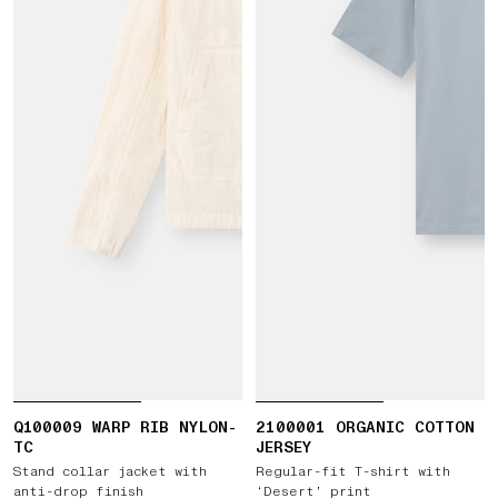
Q100009 WARP RIB NYLON-
2100001 ORGANIC COTTON
TC
JERSEY
Stand collar jacket with
Regular-fit T-shirt with
anti-drop finish
‘Desert’ print